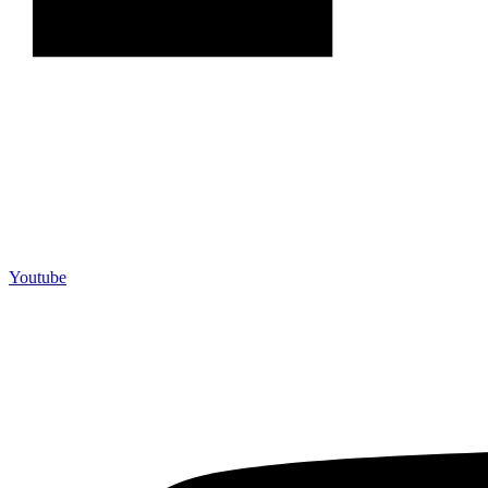
Youtube