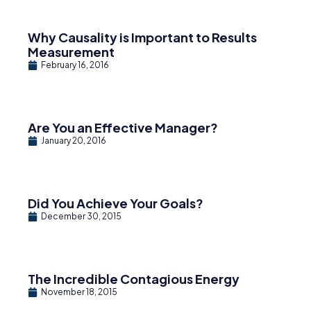
Why Causality is Important to Results
Measurement
February 16, 2016
Are You an Effective Manager?
January 20, 2016
Did You Achieve Your Goals?
December 30, 2015
The Incredible Contagious Energy
November 18, 2015