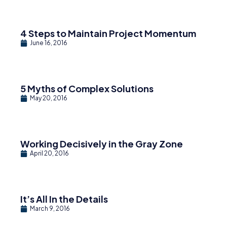
4 Steps to Maintain Project Momentum
June 16, 2016
5 Myths of Complex Solutions
May 20, 2016
Working Decisively in the Gray Zone
April 20, 2016
It’s All In the Details
March 9, 2016