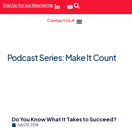
Sign Up for our Newsletter
Contact Us
Podcast Series: Make It Count
Do You Know What It Takes to Succeed?
July 20, 2016