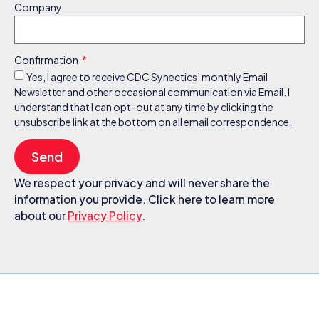
Company
Confirmation
Yes, I agree to receive CDC Synectics’ monthly Email
Newsletter and other occasional communication via Email. I
understand that I can opt-out at any time by clicking the
unsubscribe link at the bottom on all email correspondence.
Send
We respect your privacy and will never share the
information you provide. Click here to learn more
about our
Privacy Policy
.