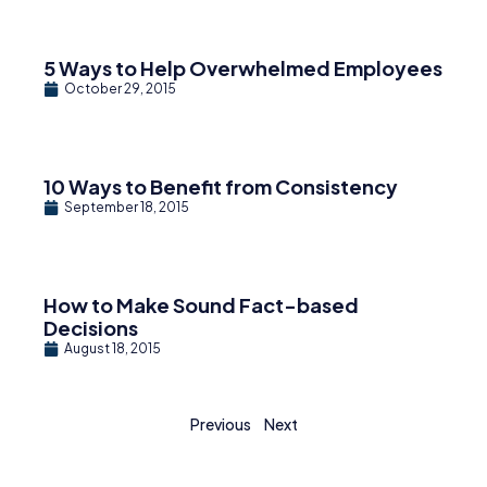
5 Ways to Help Overwhelmed Employees
October 29, 2015
10 Ways to Benefit from Consistency
September 18, 2015
How to Make Sound Fact-based
Decisions
August 18, 2015
Previous
Next