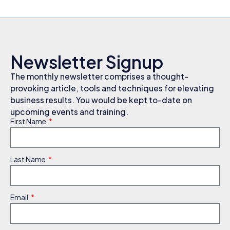
Newsletter Signup
The monthly newsletter comprises a thought-
provoking article, tools and techniques for elevating
business results. You would be kept to-date on
upcoming events and training.
First Name
Last Name
Email