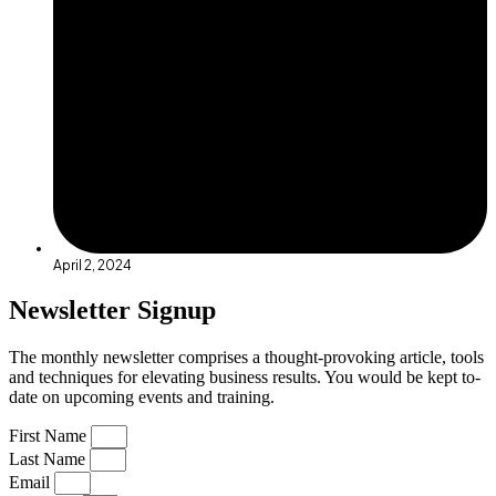
April 2, 2024
Newsletter Signup
The monthly newsletter comprises a thought-provoking article, tools
and techniques for elevating business results. You would be kept to-
date on upcoming events and training.
First Name
Last Name
Email