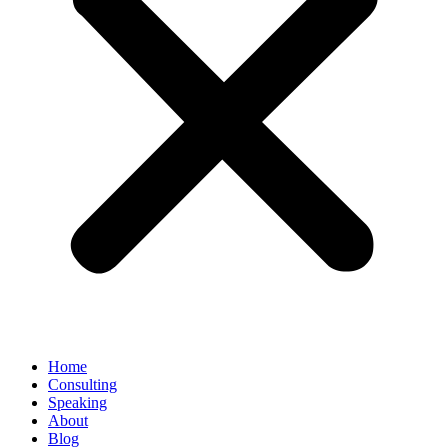
Home
Consulting
Speaking
About
Blog