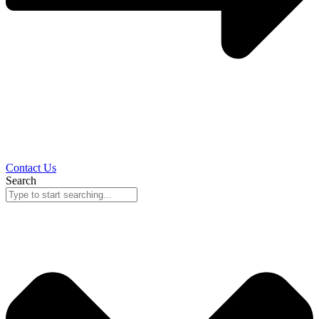
Contact Us
Search