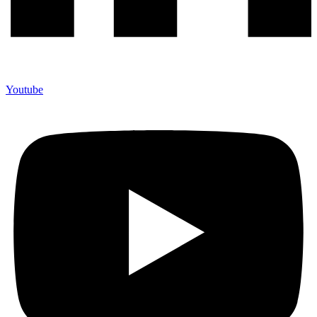
Youtube