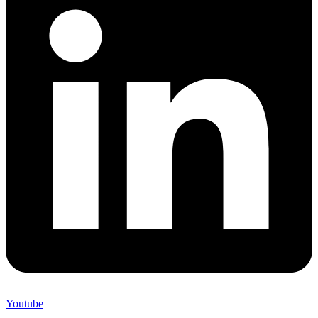
Youtube