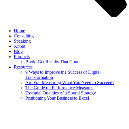
Home
Consulting
Speaking
About
Blog
Products
Book: Get Results That Count
Resources
9 Ways to Improve the Success of Digital
Transformation
Are You Measuring What You Need to Succeed?
The Guide on Performance Measures
Essential Qualities of a Sound Strategy
Positioning Your Business to Excel