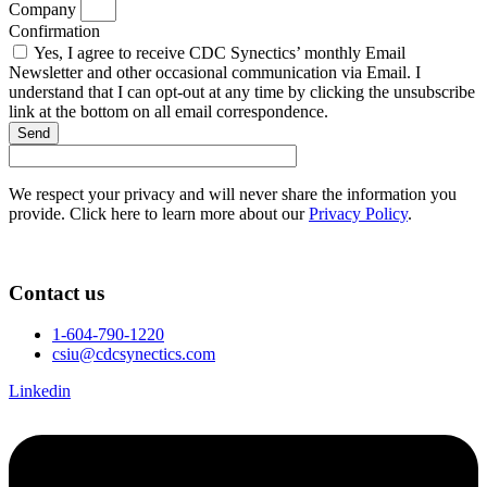
Company
Confirmation
Yes, I agree to receive CDC Synectics’ monthly Email
Newsletter and other occasional communication via Email. I
understand that I can opt-out at any time by clicking the unsubscribe
link at the bottom on all email correspondence.
Send
We respect your privacy and will never share the information you
provide. Click here to learn more about our
Privacy Policy
.
Contact us
1-604-790-1220
csiu@cdcsynectics.com
Linkedin