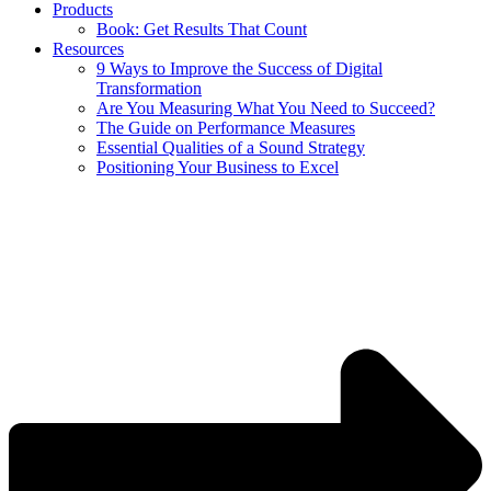
Products
Book: Get Results That Count
Resources
9 Ways to Improve the Success of Digital
Transformation
Are You Measuring What You Need to Succeed?
The Guide on Performance Measures
Essential Qualities of a Sound Strategy
Positioning Your Business to Excel