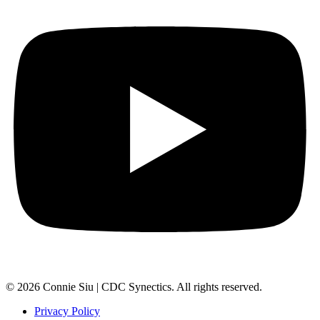
© 2026 Connie Siu | CDC Synectics. All rights reserved.
Privacy Policy