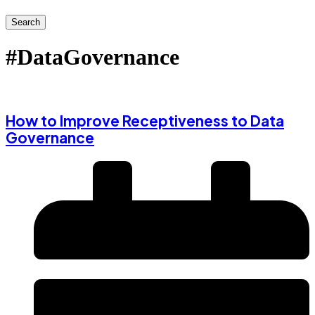
Search
#DataGovernance
How to Improve Receptiveness to Data
Governance