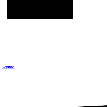
Youtube