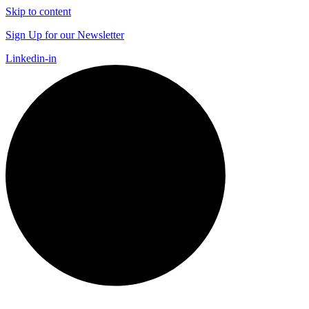
Skip to content
Sign Up for our Newsletter
Linkedin-in