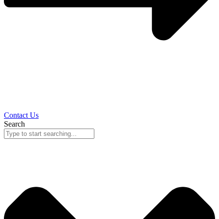
Contact Us
Search