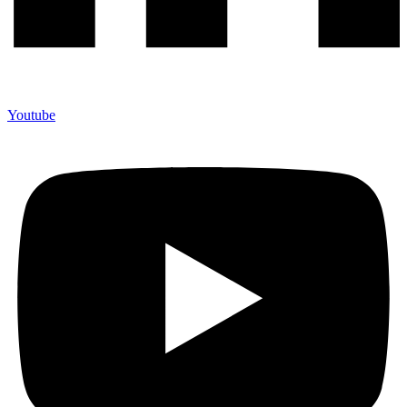
Youtube