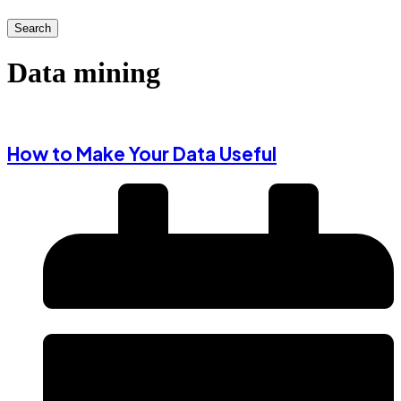
Search
Data mining
How to Make Your Data Useful