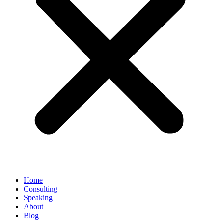
Home
Consulting
Speaking
About
Blog