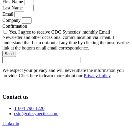
First Name
Last Name
Email
Company
Confirmation
Yes, I agree to receive CDC Synectics’ monthly Email
Newsletter and other occasional communication via Email. I
understand that I can opt-out at any time by clicking the unsubscribe
link at the bottom on all email correspondence.
Send
We respect your privacy and will never share the information you
provide. Click here to learn more about our
Privacy Policy
.
Contact us
1-604-790-1220
csiu@cdcsynectics.com
Linkedin