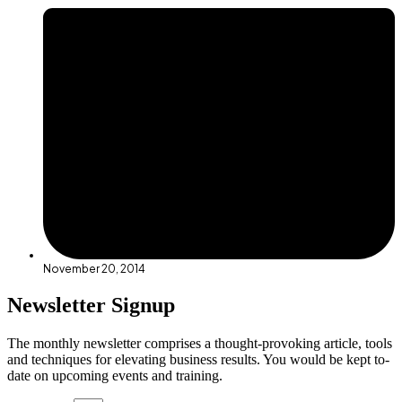
November 20, 2014
Newsletter Signup
The monthly newsletter comprises a thought-provoking article, tools
and techniques for elevating business results. You would be kept to-
date on upcoming events and training.