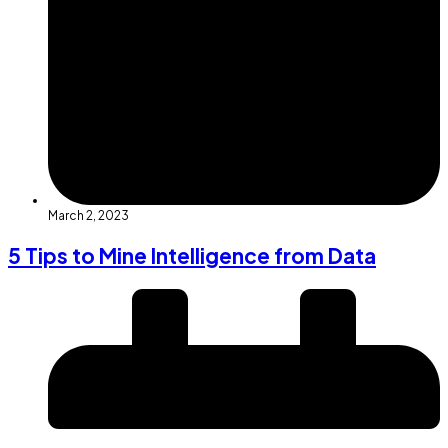
March 2, 2023
5 Tips to Mine Intelligence from Data