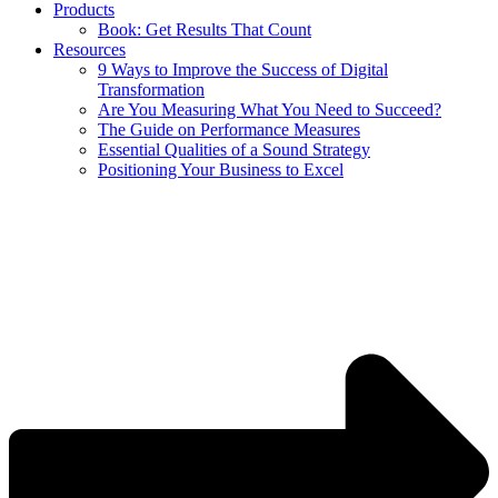
Products
Book: Get Results That Count
Resources
9 Ways to Improve the Success of Digital
Transformation
Are You Measuring What You Need to Succeed?
The Guide on Performance Measures
Essential Qualities of a Sound Strategy
Positioning Your Business to Excel