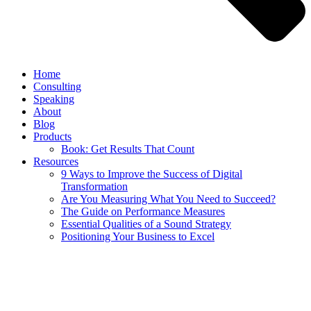
Home
Consulting
Speaking
About
Blog
Products
Book: Get Results That Count
Resources
9 Ways to Improve the Success of Digital
Transformation
Are You Measuring What You Need to Succeed?
The Guide on Performance Measures
Essential Qualities of a Sound Strategy
Positioning Your Business to Excel