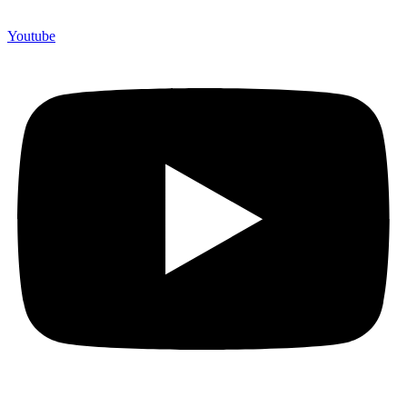
Youtube