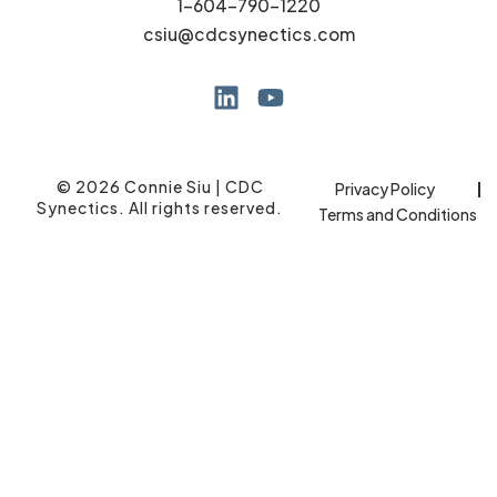
1-604-790-1220
csiu@cdcsynectics.com
© 2026 Connie Siu | CDC
Privacy Policy
Synectics. All rights reserved.
Terms and Conditions