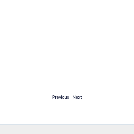
Previous
Next