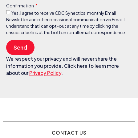
Confirmation
Yes, I agree to receive CDC Synectics’ monthly Email
Newsletter and other occasional communication via Email. I
understand that I can opt-out at any time by clicking the
unsubscribe link at the bottom on all email correspondence.
Send
We respect your privacy and will never share the
information you provide. Click here to learn more
about our
Privacy Policy
.
CONTACT US