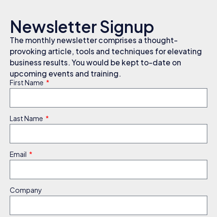
Newsletter Signup
The monthly newsletter comprises a thought-
provoking article, tools and techniques for elevating
business results. You would be kept to-date on
upcoming events and training.
First Name
Last Name
Email
Company