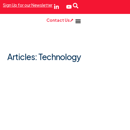
Sign Up for our Newsletter
Contact Us
Articles: Technology