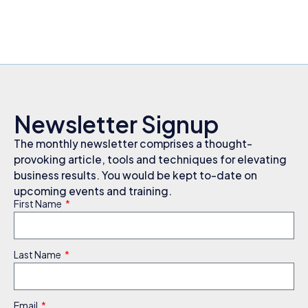
Newsletter Signup
The monthly newsletter comprises a thought-
provoking article, tools and techniques for elevating
business results. You would be kept to-date on
upcoming events and training.
First Name
Last Name
Email