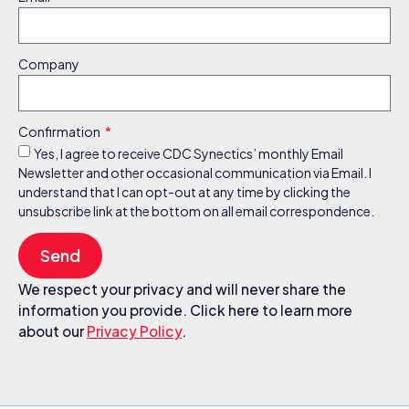
Company
Confirmation
Yes, I agree to receive CDC Synectics’ monthly Email
Newsletter and other occasional communication via Email. I
understand that I can opt-out at any time by clicking the
unsubscribe link at the bottom on all email correspondence.
Send
We respect your privacy and will never share the
information you provide. Click here to learn more
about our
Privacy Policy
.