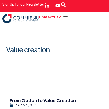
Sign Up for our Newsletter
Contact Us
Value creation
From Option to Value Creation
January 31, 2018