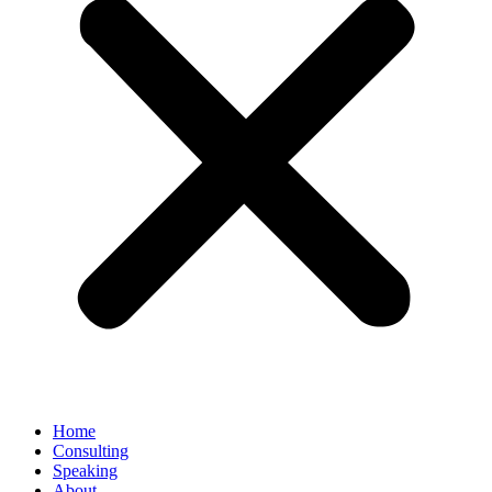
Home
Consulting
Speaking
About