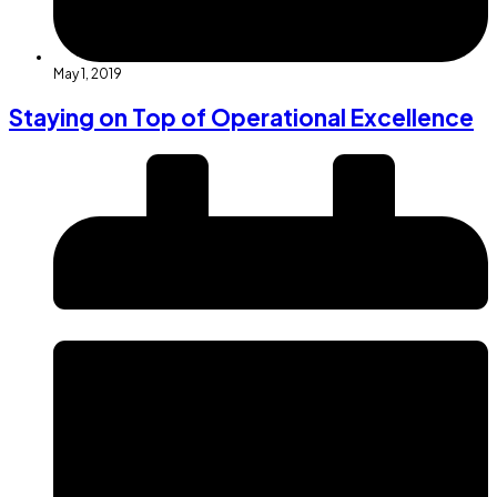
May 1, 2019
Staying on Top of Operational Excellence