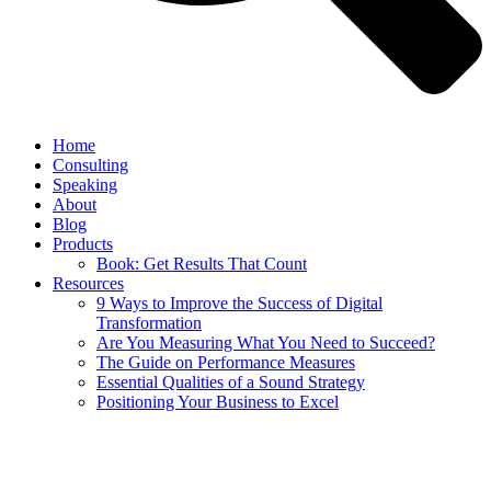
Home
Consulting
Speaking
About
Blog
Products
Book: Get Results That Count
Resources
9 Ways to Improve the Success of Digital
Transformation
Are You Measuring What You Need to Succeed?
The Guide on Performance Measures
Essential Qualities of a Sound Strategy
Positioning Your Business to Excel