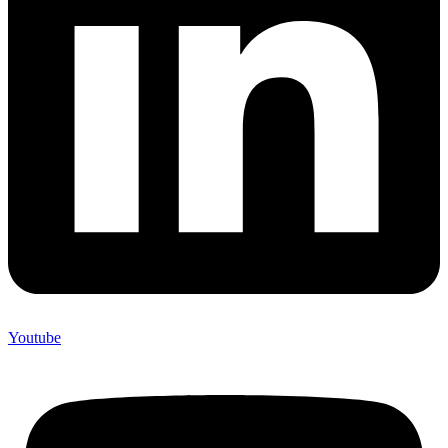
Youtube