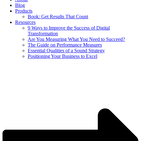
Blog
Products
Book: Get Results That Count
Resources
9 Ways to Improve the Success of Digital
Transformation
Are You Measuring What You Need to Succeed?
The Guide on Performance Measures
Essential Qualities of a Sound Strategy
Positioning Your Business to Excel