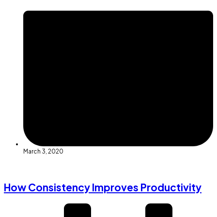
March 3, 2020
How Consistency Improves Productivity