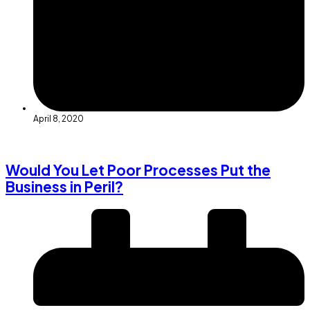
April 8, 2020
Would You Let Poor Processes Put the
Business in Peril?