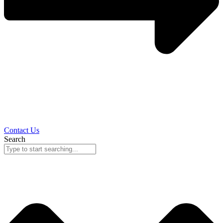
Contact Us
Search