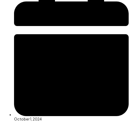
October 1, 2024