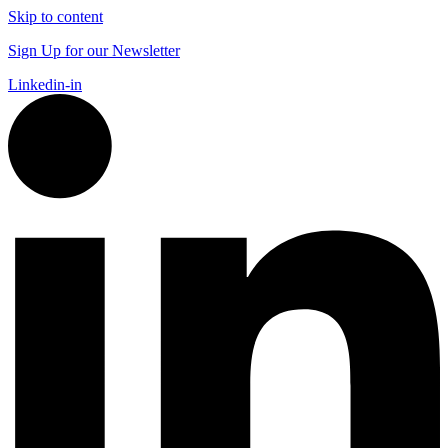
Skip to content
Sign Up for our Newsletter
Linkedin-in