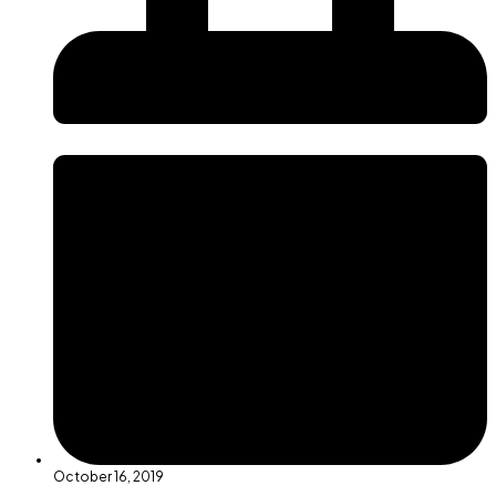
October 16, 2019