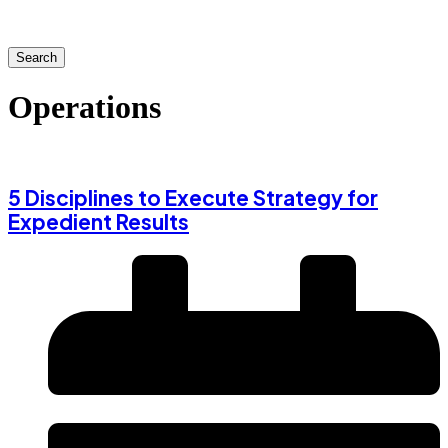
Search
Operations
5 Disciplines to Execute Strategy for
Expedient Results