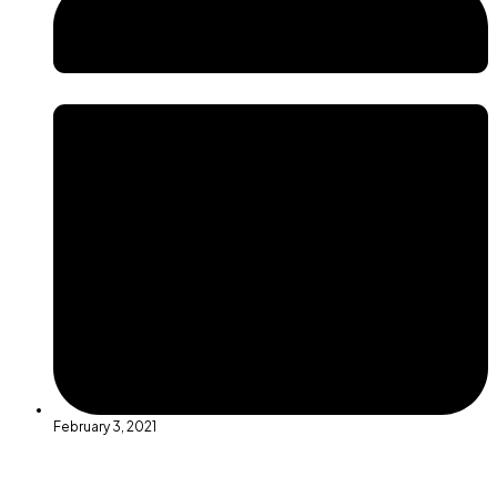
February 3, 2021