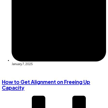
January 7, 2025
How to Get Alignment on Freeing Up
Capacity