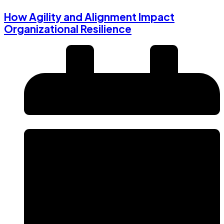
How Agility and Alignment Impact
Organizational Resilience