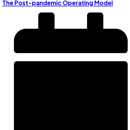
The Post-pandemic Operating Model