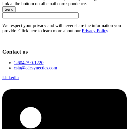
link at the bottom on all email correspondence.
Send
We respect your privacy and will never share the information you
provide. Click here to learn more about our
Privacy Policy
.
Contact us
1-604-790-1220
csiu@cdcsynectics.com
Linkedin