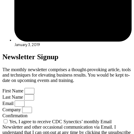
January 3, 2019
Newsletter Signup
The monthly newsletter comprises a thought-provoking article, tools
and techniques for elevating business results. You would be kept to-
date on upcoming events and training.
First Name
Last Name
Email
Company
Confirmation
Yes, I agree to receive CDC Synectics’ monthly Email
Newsletter and other occasional communication via Email. I
understand that I can opt-out at any time by clicking the unsubscribe