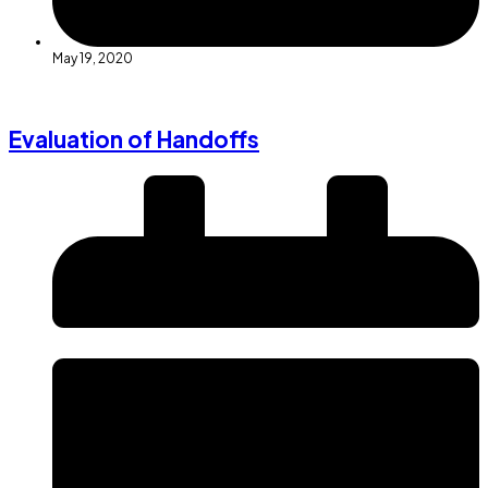
May 19, 2020
Evaluation of Handoffs