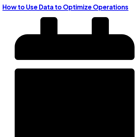
How to Use Data to Optimize Operations