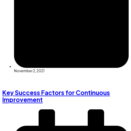
November 2, 2021
Key Success Factors for Continuous
Improvement