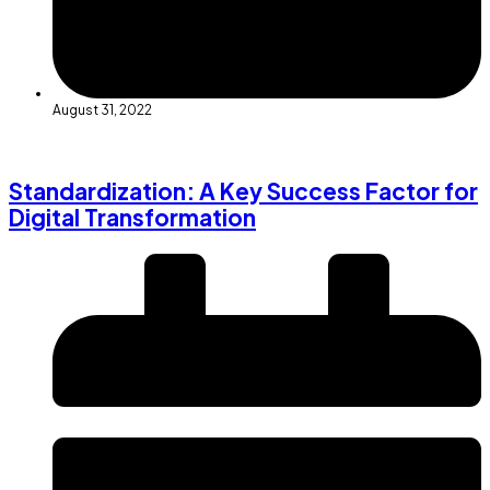
August 31, 2022
Standardization: A Key Success Factor for
Digital Transformation