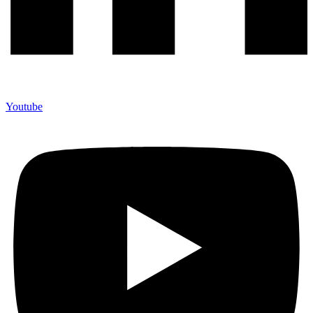
Youtube