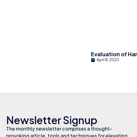
Evaluation of Ha
April 8, 2020
Newsletter Signup
The monthly newsletter comprises a thought-
provoking article, tools and techniques for elevating