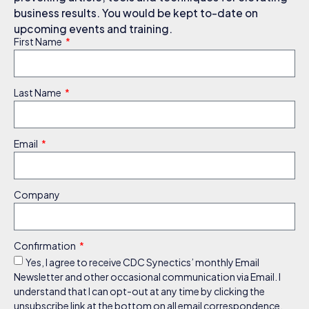
business results. You would be kept to-date on
upcoming events and training.
First Name
Last Name
Email
Company
Confirmation
Yes, I agree to receive CDC Synectics’ monthly Email
Newsletter and other occasional communication via Email. I
understand that I can opt-out at any time by clicking the
unsubscribe link at the bottom on all email correspondence.