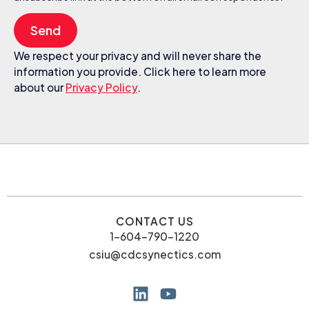
Send
We respect your privacy and will never share the
information you provide. Click here to learn more
about our
Privacy Policy
.
CONTACT US
1-604-790-1220
csiu@cdcsynectics.com