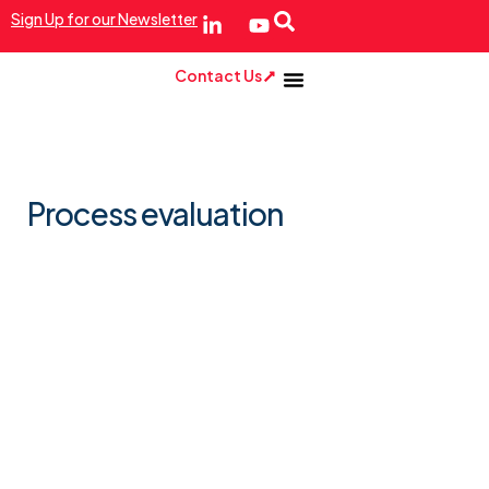
Sign Up for our Newsletter
Contact Us
Process evaluation