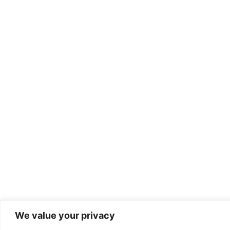
We value your privacy