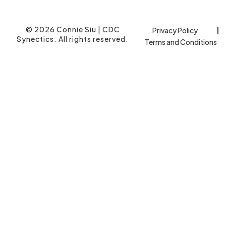
© 2026 Connie Siu | CDC
Privacy Policy
Synectics. All rights reserved.
Terms and Conditions