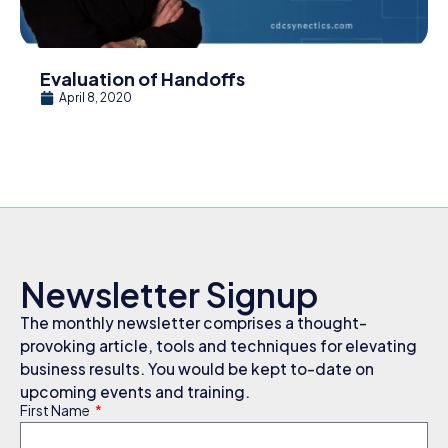
Evaluation of Handoffs
April 8, 2020
Newsletter Signup
The monthly newsletter comprises a thought-
provoking article, tools and techniques for elevating
business results. You would be kept to-date on
upcoming events and training.
First Name