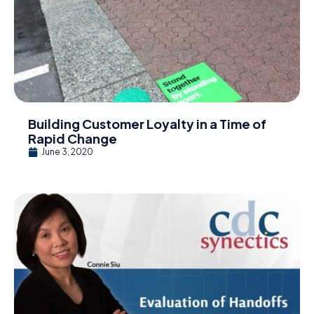
Building Customer Loyalty in a Time of
Rapid Change
June 3, 2020