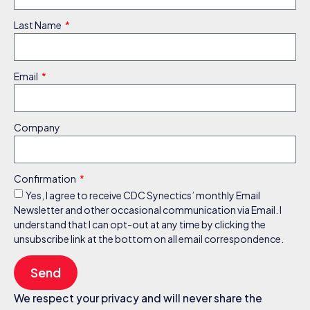
Last Name
Email
Company
Confirmation
Yes, I agree to receive CDC Synectics’ monthly Email
Newsletter and other occasional communication via Email. I
understand that I can opt-out at any time by clicking the
unsubscribe link at the bottom on all email correspondence.
Send
We respect your privacy and will never share the