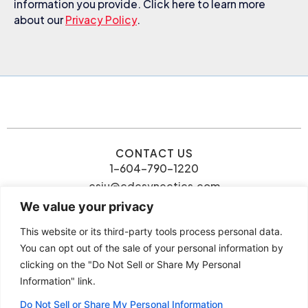
information you provide. Click here to learn more
about our
Privacy Policy
.
CONTACT US
1-604-790-1220
csiu@cdcsynectics.com
We value your privacy
This website or its third-party tools process personal data.
You can opt out of the sale of your personal information by
clicking on the "Do Not Sell or Share My Personal
© 2026 Connie Siu | CDC
Information" link.
Privacy Policy
Synectics. All rights reserved.
Terms and Conditions
Do Not Sell or Share My Personal Information