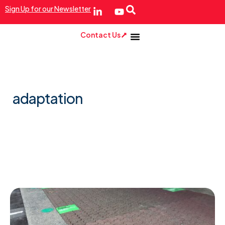
Sign Up for our Newsletter
Contact Us
adaptation