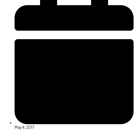
May 4, 2017