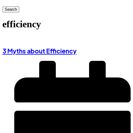
Search
efficiency
3 Myths about Efficiency