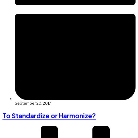
September 20, 2017
To Standardize or Harmonize?