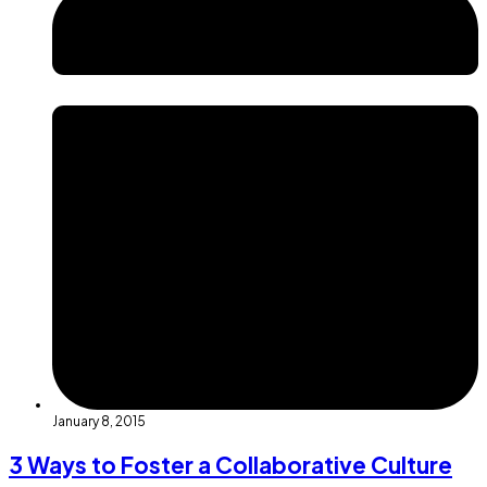
January 8, 2015
3 Ways to Foster a Collaborative Culture