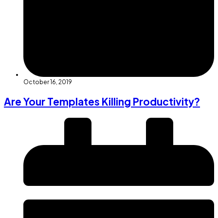
October 16, 2019
Are Your Templates Killing Productivity?