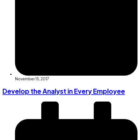
November 15, 2017
Develop the Analyst in Every Employee