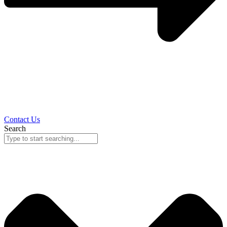
Contact Us
Search