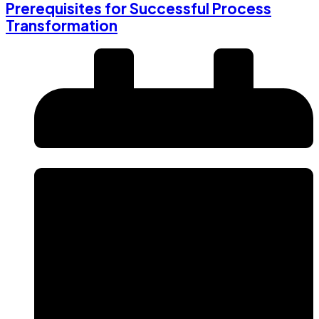
Prerequisites for Successful Process
Transformation