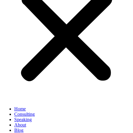
Home
Consulting
Speaking
About
Blog