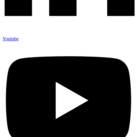
Youtube