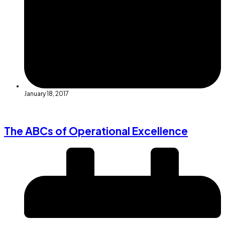
January 18, 2017
The ABCs of Operational Excellence