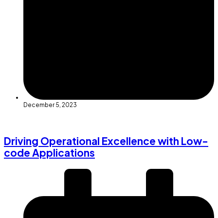
December 5, 2023
Driving Operational Excellence with Low-
code Applications