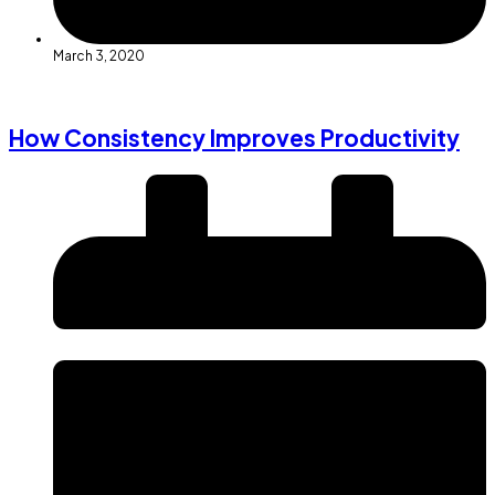
March 3, 2020
How Consistency Improves Productivity