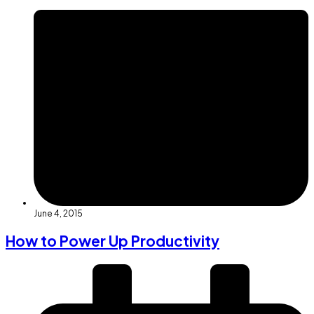
June 4, 2015
How to Power Up Productivity