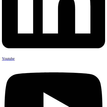
Youtube