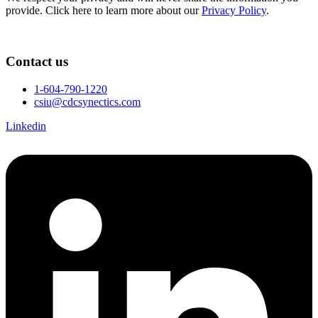
provide. Click here to learn more about our
Privacy Policy
.
Contact us
1-604-790-1220
csiu@cdcsynectics.com
Linkedin