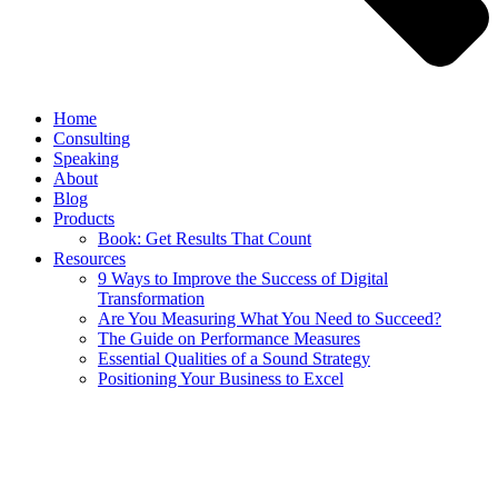
Home
Consulting
Speaking
About
Blog
Products
Book: Get Results That Count
Resources
9 Ways to Improve the Success of Digital
Transformation
Are You Measuring What You Need to Succeed?
The Guide on Performance Measures
Essential Qualities of a Sound Strategy
Positioning Your Business to Excel