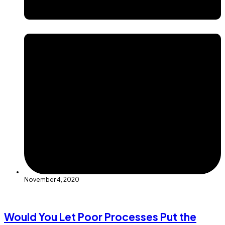
November 4, 2020
Would You Let Poor Processes Put the