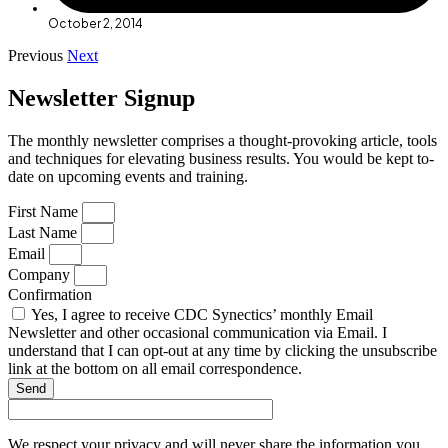
October 2, 2014
Previous
Next
Newsletter Signup
The monthly newsletter comprises a thought-provoking article, tools
and techniques for elevating business results. You would be kept to-
date on upcoming events and training.
First Name
Last Name
Email
Company
Confirmation
Yes, I agree to receive CDC Synectics’ monthly Email
Newsletter and other occasional communication via Email. I
understand that I can opt-out at any time by clicking the unsubscribe
link at the bottom on all email correspondence.
Send
We respect your privacy and will never share the information you