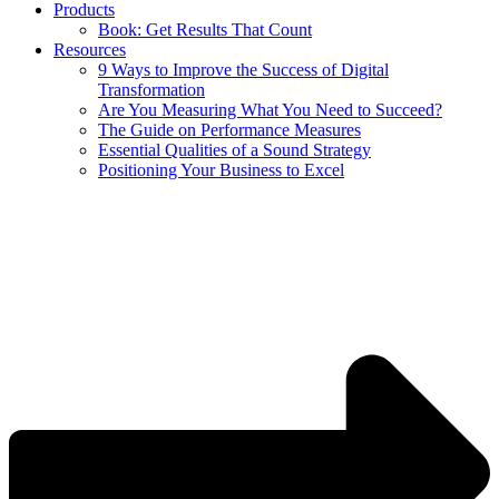
Products
Book: Get Results That Count
Resources
9 Ways to Improve the Success of Digital
Transformation
Are You Measuring What You Need to Succeed?
The Guide on Performance Measures
Essential Qualities of a Sound Strategy
Positioning Your Business to Excel