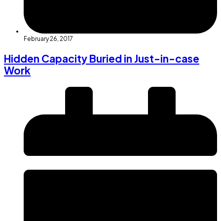
February 26, 2017
Hidden Capacity Buried in Just-in-case
Work