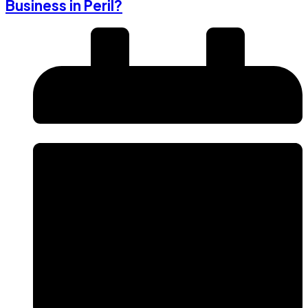
Business in Peril?