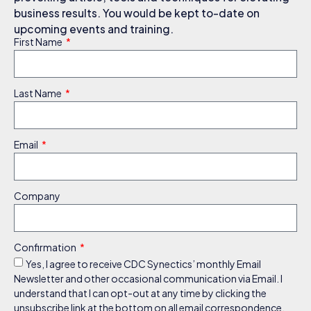
business results. You would be kept to-date on
upcoming events and training.
First Name
Last Name
Email
Company
Confirmation
Yes, I agree to receive CDC Synectics’ monthly Email
Newsletter and other occasional communication via Email. I
understand that I can opt-out at any time by clicking the
unsubscribe link at the bottom on all email correspondence.