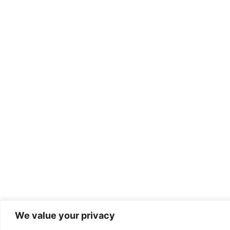
We value your privacy