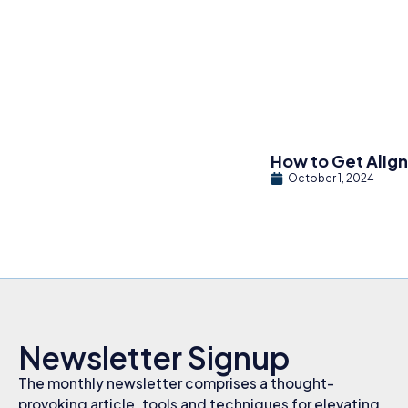
How to Get Alig
October 1, 2024
Newsletter Signup
The monthly newsletter comprises a thought-
provoking article, tools and techniques for elevating