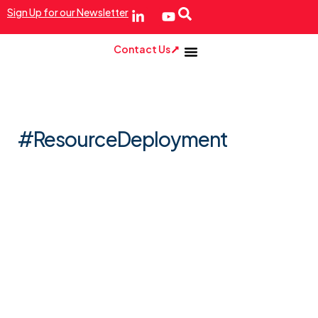
Sign Up for our Newsletter
Contact Us
#ResourceDeployment