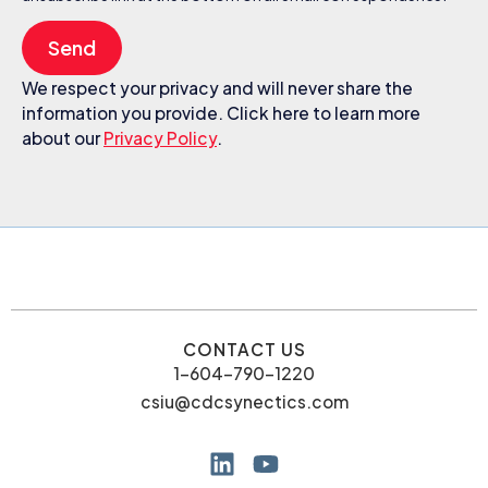
Send
We respect your privacy and will never share the
information you provide. Click here to learn more
about our
Privacy Policy
.
CONTACT US
1-604-790-1220
csiu@cdcsynectics.com