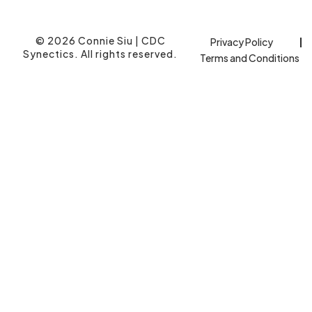
© 2026 Connie Siu | CDC
Privacy Policy
Synectics. All rights reserved.
Terms and Conditions