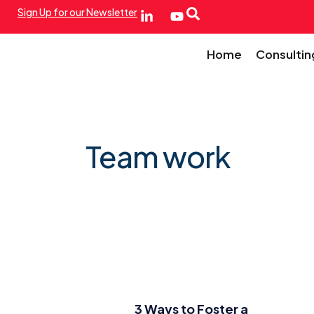
Sign Up for our Newsletter
Home
Consultin
Team work
3 Ways to Foster a