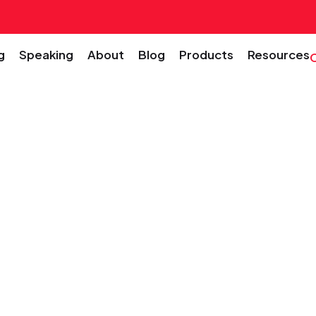
g
Speaking
About
Blog
Products
Resources