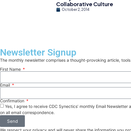
Collaborative Culture
October 2, 2014
Newsletter Signup
The monthly newsletter comprises a thought-provoking article, tools
First Name
Email
Confirmation
Yes, I agree to receive CDC Synectics’ monthly Email Newsletter a
on all email correspondence.
Send
We respect your privacy and will never share the information you pr