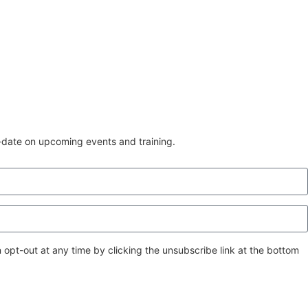
o-date on upcoming events and training.
 opt-out at any time by clicking the unsubscribe link at the bottom