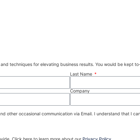
 and techniques for elevating business results. You would be kept t
Last Name
Company
nd other occasional communication via Email. I understand that I can
ovide. Click here to learn more about our
Privacy Policy
.