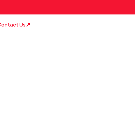
Contact Us