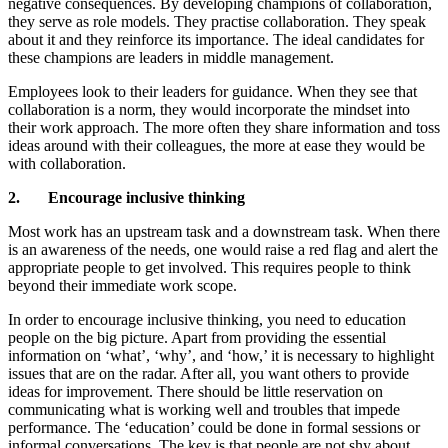
negative consequences. By developing champions of collaboration,
they serve as role models. They practise collaboration. They speak
about it and they reinforce its importance. The ideal candidates for
these champions are leaders in middle management.
Employees look to their leaders for guidance. When they see that
collaboration is a norm, they would incorporate the mindset into
their work approach. The more often they share information and toss
ideas around with their colleagues, the more at ease they would be
with collaboration.
2. Encourage inclusive thinking
Most work has an upstream task and a downstream task. When there
is an awareness of the needs, one would raise a red flag and alert the
appropriate people to get involved. This requires people to think
beyond their immediate work scope.
In order to encourage inclusive thinking, you need to education
people on the big picture. Apart from providing the essential
information on ‘what’, ‘why’, and ‘how,’ it is necessary to highlight
issues that are on the radar. After all, you want others to provide
ideas for improvement. There should be little reservation on
communicating what is working well and troubles that impede
performance. The ‘education’ could be done in formal sessions or
informal conversations. The key is that people are not shy about