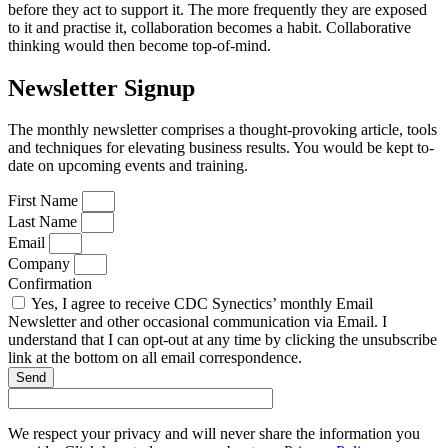
before they act to support it. The more frequently they are exposed
to it and practise it, collaboration becomes a habit. Collaborative
thinking would then become top-of-mind.
Newsletter Signup
The monthly newsletter comprises a thought-provoking article, tools
and techniques for elevating business results. You would be kept to-
date on upcoming events and training.
First Name
Last Name
Email
Company
Confirmation
Yes, I agree to receive CDC Synectics’ monthly Email
Newsletter and other occasional communication via Email. I
understand that I can opt-out at any time by clicking the unsubscribe
link at the bottom on all email correspondence.
Send
We respect your privacy and will never share the information you