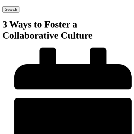
Search
3 Ways to Foster a
Collaborative Culture