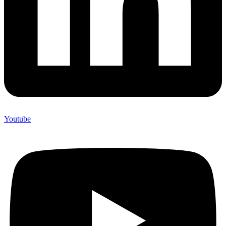
Youtube