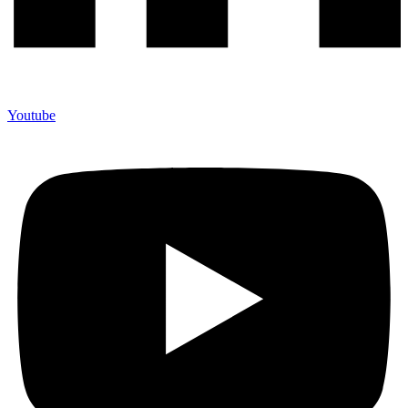
Youtube