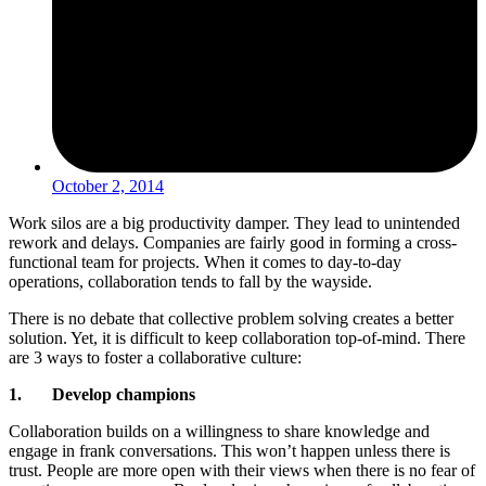
October 2, 2014
Work silos are a big productivity damper. They lead to unintended
rework and delays. Companies are fairly good in forming a cross-
functional team for projects. When it comes to day-to-day
operations, collaboration tends to fall by the wayside.
There is no debate that collective problem solving creates a better
solution. Yet, it is difficult to keep collaboration top-of-mind. There
are 3 ways to foster a collaborative culture:
1. Develop champions
Collaboration builds on a willingness to share knowledge and
engage in frank conversations. This won’t happen unless there is
trust. People are more open with their views when there is no fear of