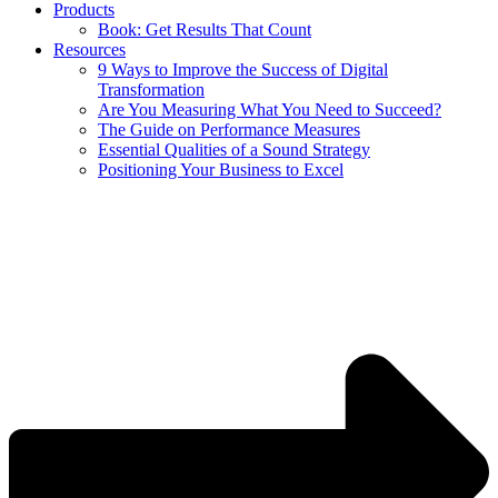
Products
Book: Get Results That Count
Resources
9 Ways to Improve the Success of Digital
Transformation
Are You Measuring What You Need to Succeed?
The Guide on Performance Measures
Essential Qualities of a Sound Strategy
Positioning Your Business to Excel