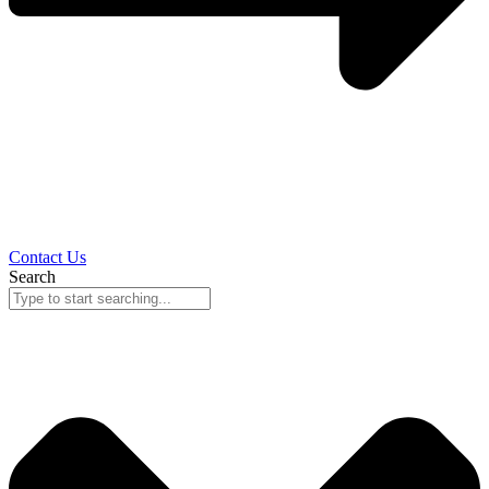
Contact Us
Search