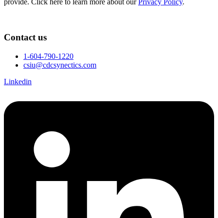
provide. Click here to learn more about our
Privacy Policy
.
Contact us
1-604-790-1220
csiu@cdcsynectics.com
Linkedin