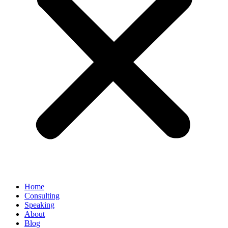
Home
Consulting
Speaking
About
Blog