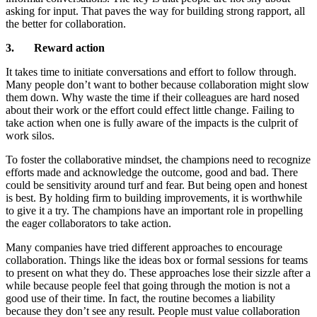
asking for input. That paves the way for building strong rapport, all
the better for collaboration.
3. Reward action
It takes time to initiate conversations and effort to follow through.
Many people don’t want to bother because collaboration might slow
them down. Why waste the time if their colleagues are hard nosed
about their work or the effort could effect little change. Failing to
take action when one is fully aware of the impacts is the culprit of
work silos.
To foster the collaborative mindset, the champions need to recognize
efforts made and acknowledge the outcome, good and bad. There
could be sensitivity around turf and fear. But being open and honest
is best. By holding firm to building improvements, it is worthwhile
to give it a try. The champions have an important role in propelling
the eager collaborators to take action.
Many companies have tried different approaches to encourage
collaboration. Things like the ideas box or formal sessions for teams
to present on what they do. These approaches lose their sizzle after a
while because people feel that going through the motion is not a
good use of their time. In fact, the routine becomes a liability
because they don’t see any result. People must value collaboration