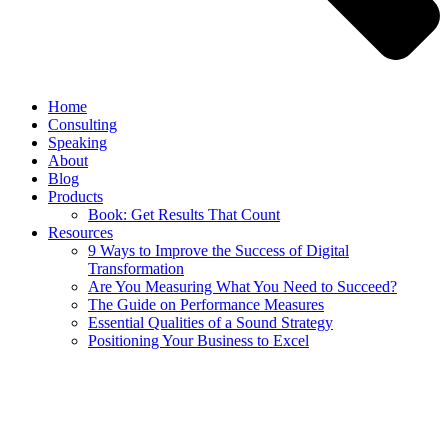
Home
Consulting
Speaking
About
Blog
Products
Book: Get Results That Count
Resources
9 Ways to Improve the Success of Digital
Transformation
Are You Measuring What You Need to Succeed?
The Guide on Performance Measures
Essential Qualities of a Sound Strategy
Positioning Your Business to Excel