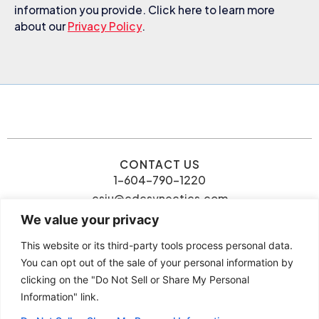
information you provide. Click here to learn more
about our
Privacy Policy
.
CONTACT US
1-604-790-1220
csiu@cdcsynectics.com
We value your privacy
This website or its third-party tools process personal data.
You can opt out of the sale of your personal information by
clicking on the "Do Not Sell or Share My Personal
© 2026 Connie Siu | CDC
Information" link.
Privacy Policy
Synectics. All rights reserved.
Terms and Conditions