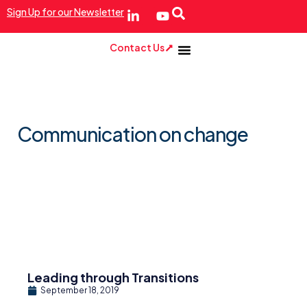
Sign Up for our Newsletter
Contact Us
Communication on change
Leading through Transitions
September 18, 2019