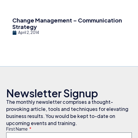
Change Management – Communication
Strategy
April 2, 2014
Newsletter Signup
The monthly newsletter comprises a thought-
provoking article, tools and techniques for elevating
business results. You would be kept to-date on
upcoming events and training.
First Name