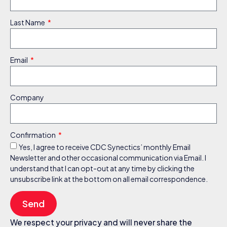
Last Name
Email
Company
Confirmation
Yes, I agree to receive CDC Synectics’ monthly Email
Newsletter and other occasional communication via Email. I
understand that I can opt-out at any time by clicking the
unsubscribe link at the bottom on all email correspondence.
Send
We respect your privacy and will never share the