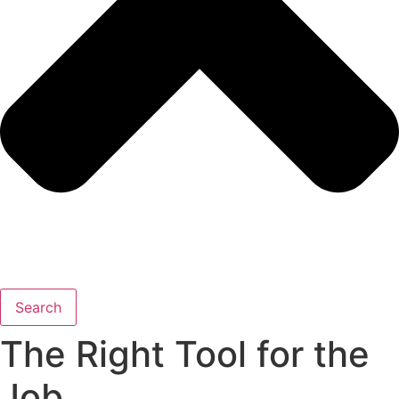
Search
The Right Tool for the
Job