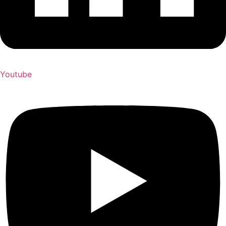
Youtube