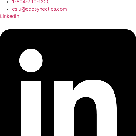
1-604-790-1220
csiu@cdcsynectics.com
Linkedin