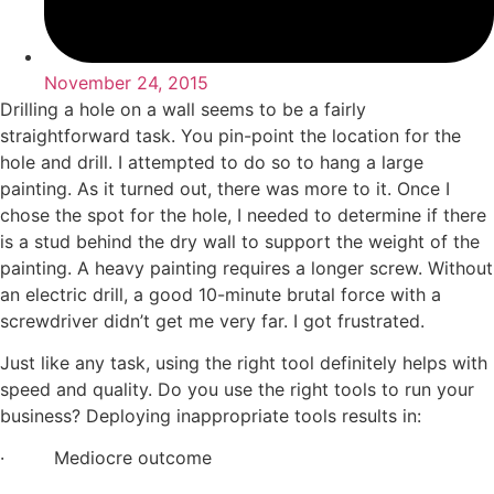
November 24, 2015
Drilling a hole on a wall seems to be a fairly
straightforward task. You pin-point the location for the
hole and drill. I attempted to do so to hang a large
painting. As it turned out, there was more to it. Once I
chose the spot for the hole, I needed to determine if there
is a stud behind the dry wall to support the weight of the
painting. A heavy painting requires a longer screw. Without
an electric drill, a good 10-minute brutal force with a
screwdriver didn’t get me very far. I got frustrated.
Just like any task, using the right tool definitely helps with
speed and quality. Do you use the right tools to run your
business? Deploying inappropriate tools results in:
· Mediocre outcome