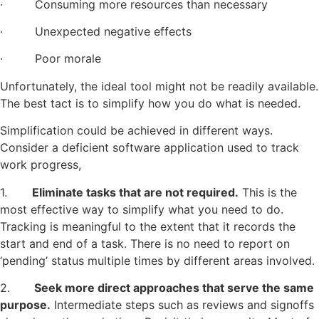
· Consuming more resources than necessary
· Unexpected negative effects
· Poor morale
Unfortunately, the ideal tool might not be readily available.
The best tact is to simplify how you do what is needed.
Simplification could be achieved in different ways.
Consider a deficient software application used to track
work progress,
1.
Eliminate tasks that are not required.
This is the
most effective way to simplify what you need to do.
Tracking is meaningful to the extent that it records the
start and end of a task. There is no need to report on
‘pending’ status multiple times by different areas involved.
2.
Seek more direct approaches that serve the same
purpose.
Intermediate steps such as reviews and signoffs