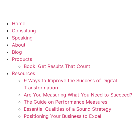
Home
Consulting
Speaking
About
Blog
Products
Book: Get Results That Count
Resources
9 Ways to Improve the Success of Digital
Transformation
Are You Measuring What You Need to Succeed?
The Guide on Performance Measures
Essential Qualities of a Sound Strategy
Positioning Your Business to Excel