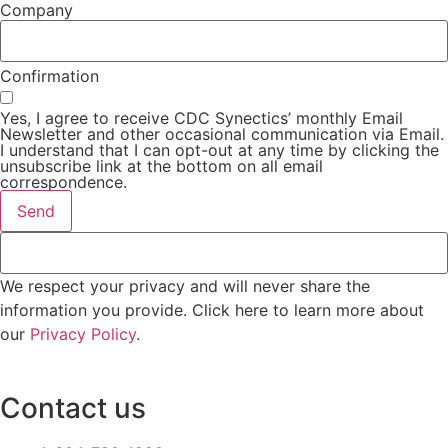
Company
Confirmation
Yes, I agree to receive CDC Synectics’ monthly Email
Newsletter and other occasional communication via Email.
I understand that I can opt-out at any time by clicking the
unsubscribe link at the bottom on all email
correspondence.
Send
We respect your privacy and will never share the
information you provide. Click here to learn more about
our
Privacy Policy
.
Contact us