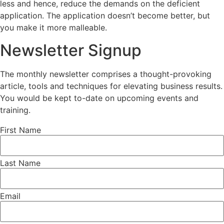
less and hence, reduce the demands on the deficient
application. The application doesn’t become better, but
you make it more malleable.
Newsletter Signup
The monthly newsletter comprises a thought-provoking
article, tools and techniques for elevating business results.
You would be kept to-date on upcoming events and
training.
First Name
Last Name
Email