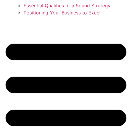
Essential Qualities of a Sound Strategy
Positioning Your Business to Excel