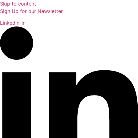
Skip to content
Sign Up for our Newsletter
Linkedin-in