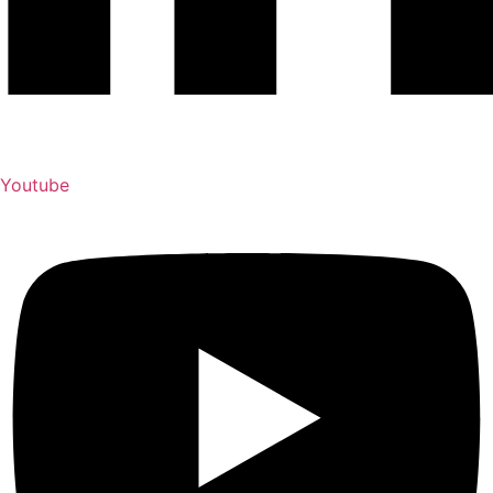
Youtube