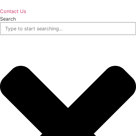
Contact Us
Search