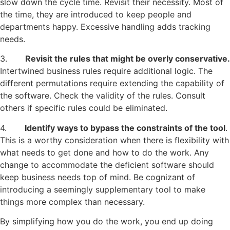
slow down the cycle time. Revisit their necessity. Most of
the time, they are introduced to keep people and
departments happy. Excessive handling adds tracking
needs.
3.
Revisit the rules that might be overly conservative.
Intertwined business rules require additional logic. The
different permutations require extending the capability of
the software. Check the validity of the rules. Consult
others if specific rules could be eliminated.
4.
Identify ways to bypass the constraints of the tool
.
This is a worthy consideration when there is flexibility with
what needs to get done and how to do the work. Any
change to accommodate the deficient software should
keep business needs top of mind. Be cognizant of
introducing a seemingly supplementary tool to make
things more complex than necessary.
By simplifying how you do the work, you end up doing