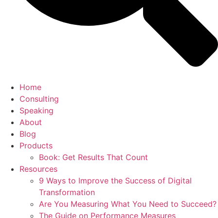
Home
Consulting
Speaking
About
Blog
Products
Book: Get Results That Count
Resources
9 Ways to Improve the Success of Digital
Transformation
Are You Measuring What You Need to Succeed?
The Guide on Performance Measures