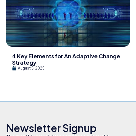
4 Key Elements for An Adaptive Change
Strategy
August 5, 2025
Newsletter Signup