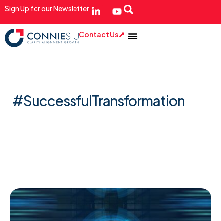
Sign Up for our Newsletter
Contact Us
#SuccessfulTransformation