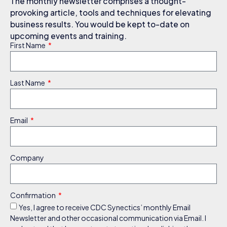
The monthly newsletter comprises a thought-
provoking article, tools and techniques for elevating
business results. You would be kept to-date on
upcoming events and training.
First Name
Last Name
Email
Company
Confirmation
Yes, I agree to receive CDC Synectics’ monthly Email
Newsletter and other occasional communication via Email. I