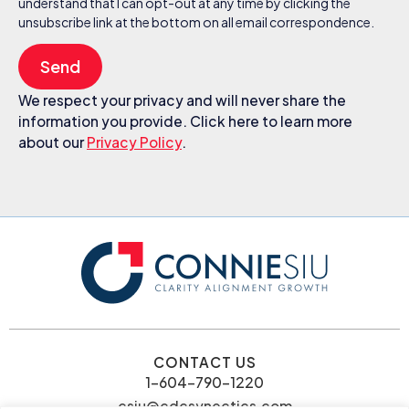
understand that I can opt-out at any time by clicking the
unsubscribe link at the bottom on all email correspondence.
Send
We respect your privacy and will never share the
information you provide. Click here to learn more
about our
Privacy Policy
.
CONTACT US
1-604-790-1220
csiu@cdcsynectics.com