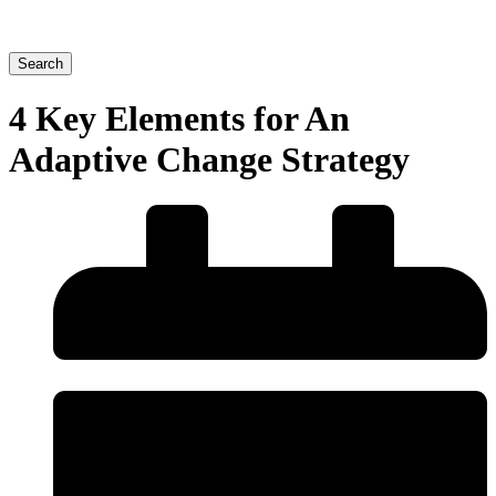
Search
4 Key Elements for An
Adaptive Change Strategy