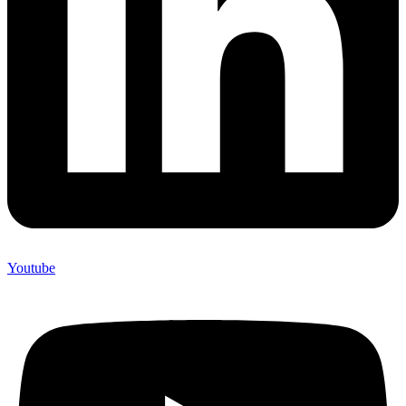
Youtube