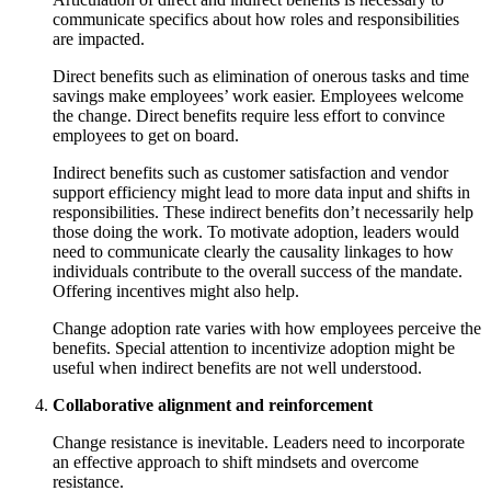
communicate specifics about how roles and responsibilities
are impacted.
Direct benefits such as elimination of onerous tasks and time
savings make employees’ work easier. Employees welcome
the change. Direct benefits require less effort to convince
employees to get on board.
Indirect benefits such as customer satisfaction and vendor
support efficiency might lead to more data input and shifts in
responsibilities. These indirect benefits don’t necessarily help
those doing the work. To motivate adoption, leaders would
need to communicate clearly the causality linkages to how
individuals contribute to the overall success of the mandate.
Offering incentives might also help.
Change adoption rate varies with how employees perceive the
benefits. Special attention to incentivize adoption might be
useful when indirect benefits are not well understood.
Collaborative alignment and reinforcement
Change resistance is inevitable. Leaders need to incorporate
an effective approach to shift mindsets and overcome
resistance.