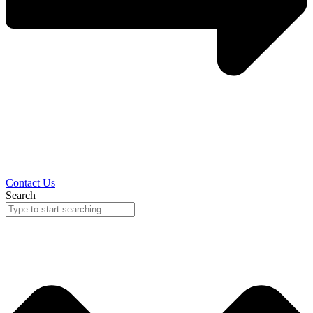
Contact Us
Search