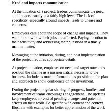
Need and impacts communication
At the initiation of a project, leaders communicate the need
and impacts usually at a fairly high level. The lack of
specificity, especially around impacts, leads to unease and
concerns.
Employees care about the scope of change and impacts. They
want to know how their jobs are affected. Paying attention to
their sensitivity and addressing their questions in a timely
manner matter.
Messaging at the initiation, during, and post implementation
of the project requires appropriate details.
At project initiation, emphases on need and target outcomes
position the change as a mission critical necessity to the
business. Include as much information as possible on the plan
and approach to show confidence on the investment.
During the project, regular sharing of progress, hurdles, and
involvement of teams encourages engagement. The updates
keep employees abreast of pending changes and potential
effects on their work. Be specific with content and context.
Illustrate with examples for better apprehension of the work