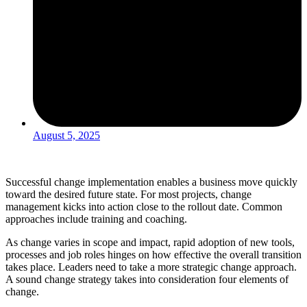
August 5, 2025
Successful change implementation enables a business move quickly
toward the desired future state. For most projects, change
management kicks into action close to the rollout date. Common
approaches include training and coaching.
As change varies in scope and impact, rapid adoption of new tools,
processes and job roles hinges on how effective the overall transition
takes place. Leaders need to take a more strategic change approach.
A sound change strategy takes into consideration four elements of
change.