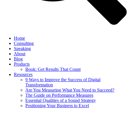
Home
Consulting
Speaking
About
Blog
Products
Book: Get Results That Count
Resources
9 Ways to Improve the Success of Digital
Transformation
Are You Measuring What You Need to Succeed?
The Guide on Performance Measures
Essential Qualities of a Sound Strategy
Positioning Your Business to Excel