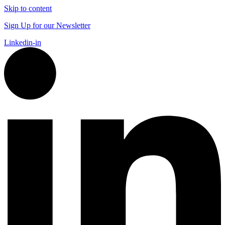
Skip to content
Sign Up for our Newsletter
Linkedin-in