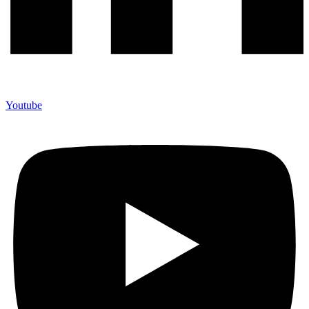
Youtube