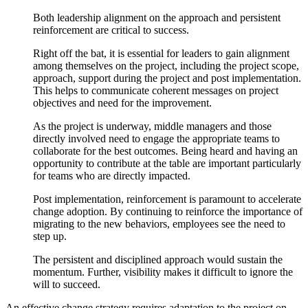
Both leadership alignment on the approach and persistent
reinforcement are critical to success.
Right off the bat, it is essential for leaders to gain alignment
among themselves on the project, including the project scope,
approach, support during the project and post implementation.
This helps to communicate coherent messages on project
objectives and need for the improvement.
As the project is underway, middle managers and those
directly involved need to engage the appropriate teams to
collaborate for the best outcomes. Being heard and having an
opportunity to contribute at the table are important particularly
for teams who are directly impacted.
Post implementation, reinforcement is paramount to accelerate
change adoption. By continuing to reinforce the importance of
migrating to the new behaviors, employees see the need to
step up.
The persistent and disciplined approach would sustain the
momentum. Further, visibility makes it difficult to ignore the
will to succeed.
An effective change strategy requires adaptation to the project on