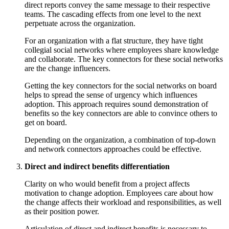
direct reports convey the same message to their respective
teams. The cascading effects from one level to the next
perpetuate across the organization.
For an organization with a flat structure, they have tight
collegial social networks where employees share knowledge
and collaborate. The key connectors for these social networks
are the change influencers.
Getting the key connectors for the social networks on board
helps to spread the sense of urgency which influences
adoption. This approach requires sound demonstration of
benefits so the key connectors are able to convince others to
get on board.
Depending on the organization, a combination of top-down
and network connectors approaches could be effective.
Direct and indirect benefits differentiation
Clarity on who would benefit from a project affects
motivation to change adoption. Employees care about how
the change affects their workload and responsibilities, as well
as their position power.
Articulation of direct and indirect benefits is necessary to