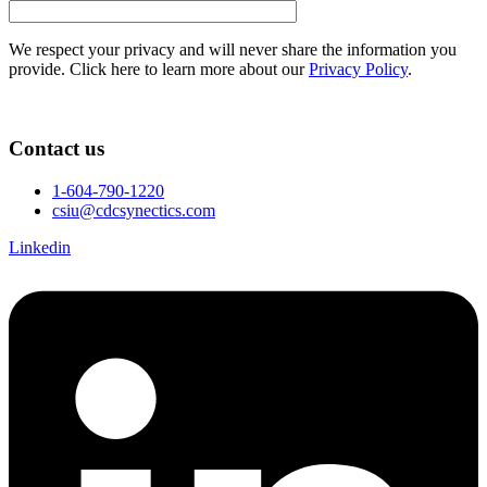
We respect your privacy and will never share the information you
provide. Click here to learn more about our
Privacy Policy
.
Contact us
1-604-790-1220
csiu@cdcsynectics.com
Linkedin