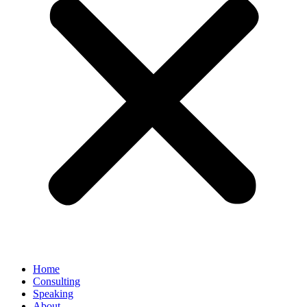
Home
Consulting
Speaking
About