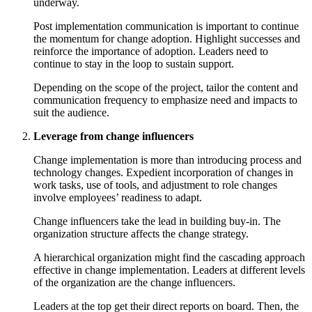
underway.
Post implementation communication is important to continue
the momentum for change adoption. Highlight successes and
reinforce the importance of adoption. Leaders need to
continue to stay in the loop to sustain support.
Depending on the scope of the project, tailor the content and
communication frequency to emphasize need and impacts to
suit the audience.
Leverage from change influencers
Change implementation is more than introducing process and
technology changes. Expedient incorporation of changes in
work tasks, use of tools, and adjustment to role changes
involve employees’ readiness to adapt.
Change influencers take the lead in building buy-in. The
organization structure affects the change strategy.
A hierarchical organization might find the cascading approach
effective in change implementation. Leaders at different levels
of the organization are the change influencers.
Leaders at the top get their direct reports on board. Then, the