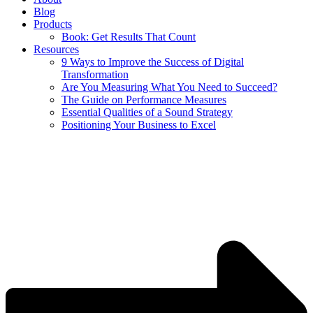
Blog
Products
Book: Get Results That Count
Resources
9 Ways to Improve the Success of Digital
Transformation
Are You Measuring What You Need to Succeed?
The Guide on Performance Measures
Essential Qualities of a Sound Strategy
Positioning Your Business to Excel