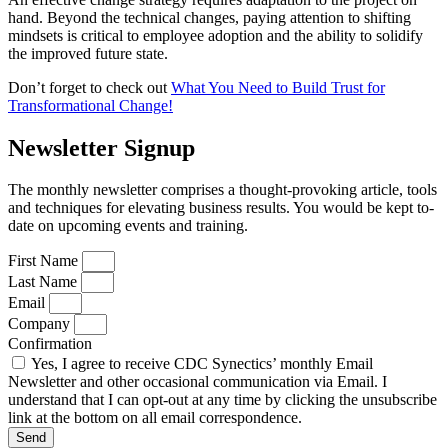
hand. Beyond the technical changes, paying attention to shifting
mindsets is critical to employee adoption and the ability to solidify
the improved future state.
Don’t forget to check out
What You Need to Build Trust for
Transformational Change!
Newsletter Signup
The monthly newsletter comprises a thought-provoking article, tools
and techniques for elevating business results. You would be kept to-
date on upcoming events and training.
First Name
Last Name
Email
Company
Confirmation
Yes, I agree to receive CDC Synectics’ monthly Email
Newsletter and other occasional communication via Email. I
understand that I can opt-out at any time by clicking the unsubscribe
link at the bottom on all email correspondence.
Send