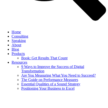
Home
Consulting
Speaking
About
Blog
Products
Book: Get Results That Count
Resources
9 Ways to Improve the Success of Digital
Transformation
Are You Measuring What You Need to Succeed?
The Guide on Performance Measures
Essential Qualities of a Sound Strategy
Positioning Your Business to Excel