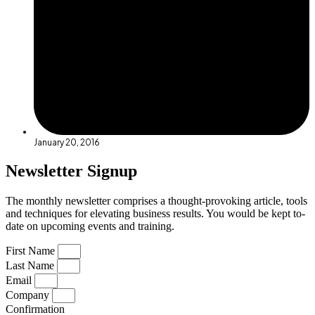
January 20, 2016
Newsletter Signup
The monthly newsletter comprises a thought-provoking article, tools
and techniques for elevating business results. You would be kept to-
date on upcoming events and training.
First Name
Last Name
Email
Company
Confirmation