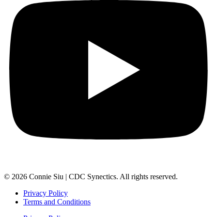
© 2026 Connie Siu | CDC Synectics. All rights reserved.
Privacy Policy
Terms and Conditions