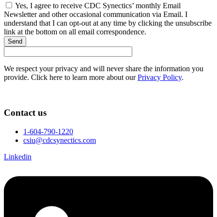
Yes, I agree to receive CDC Synectics’ monthly Email
Newsletter and other occasional communication via Email. I
understand that I can opt-out at any time by clicking the unsubscribe
link at the bottom on all email correspondence.
Send
We respect your privacy and will never share the information you
provide. Click here to learn more about our
Privacy Policy
.
Contact us
1-604-790-1220
csiu@cdcsynectics.com
Linkedin