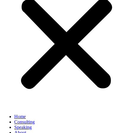
Home
Consulting
Speaking
About