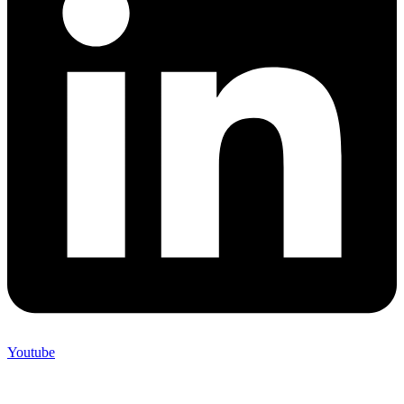
Youtube