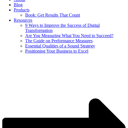
Blog
Products
Book: Get Results That Count
Resources
9 Ways to Improve the Success of Digital
Transformation
Are You Measuring What You Need to Succeed?
The Guide on Performance Measures
Essential Qualities of a Sound Strategy
Positioning Your Business to Excel