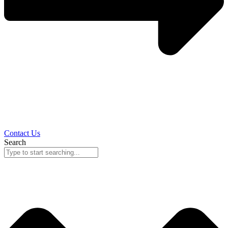
Contact Us
Search