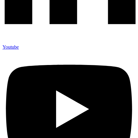
Youtube