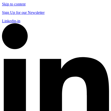
Skip to content
Sign Up for our Newsletter
Linkedin-in