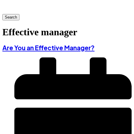
Search
Effective manager
Are You an Effective Manager?