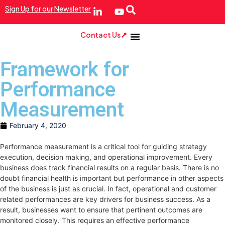
Sign Up for our Newsletter
Contact Us
Framework for
Performance
Measurement
February 4, 2020
Performance measurement is a critical tool for guiding strategy
execution, decision making, and operational improvement. Every
business does track financial results on a regular basis. There is no
doubt financial health is important but performance in other aspects
of the business is just as crucial. In fact, operational and customer
related performances are key drivers for business success. As a
result, businesses want to ensure that pertinent outcomes are
monitored closely. This requires an effective performance