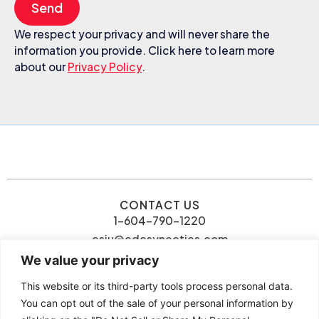
Send
We respect your privacy and will never share the
information you provide. Click here to learn more
about our
Privacy Policy
.
CONTACT US
1-604-790-1220
csiu@cdcsynectics.com
We value your privacy
This website or its third-party tools process personal data.
You can opt out of the sale of your personal information by