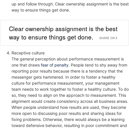
up and follow through. Clear ownership assignment is the best
way to ensure things get done.
Clear ownership assignment is the best
way to ensure things get done.
SHARE ON X
Receptive culture
The general perception about performance measurement is
one that draws
fear of penalty
. People tend to shy away from
reporting poor results because there is a tendency that the
messenger gets hammered. In order to foster a healthy
culture for performance measurement, your management
team needs to work together to foster a healthy culture. To do
so, they need to align on the approach to measurement. This
alignment would create consistency across all business areas.
When people understand how results are used, they become
more open to discussing poor results and sharing ideas for
fixing problems. Otherwise, there would always be a leaning
toward defensive behavior, resulting in poor commitment and