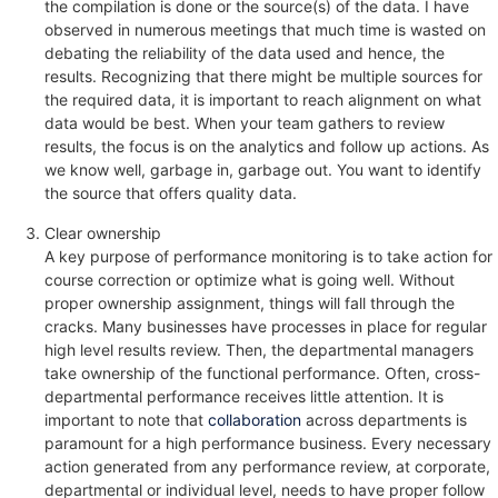
the compilation is done or the source(s) of the data. I have
observed in numerous meetings that much time is wasted on
debating the reliability of the data used and hence, the
results. Recognizing that there might be multiple sources for
the required data, it is important to reach alignment on what
data would be best. When your team gathers to review
results, the focus is on the analytics and follow up actions. As
we know well, garbage in, garbage out. You want to identify
the source that offers quality data.
Clear ownership
A key purpose of performance monitoring is to take action for
course correction or optimize what is going well. Without
proper ownership assignment, things will fall through the
cracks. Many businesses have processes in place for regular
high level results review. Then, the departmental managers
take ownership of the functional performance. Often, cross-
departmental performance receives little attention. It is
important to note that
collaboration
across departments is
paramount for a high performance business. Every necessary
action generated from any performance review, at corporate,
departmental or individual level, needs to have proper follow