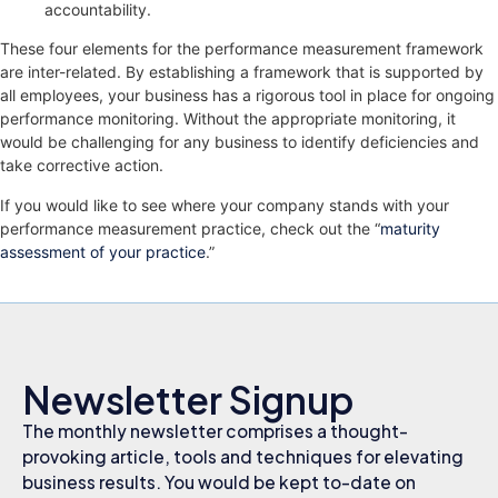
accountability.
These four elements for the performance measurement framework
are inter-related. By establishing a framework that is supported by
all employees, your business has a rigorous tool in place for ongoing
performance monitoring. Without the appropriate monitoring, it
would be challenging for any business to identify deficiencies and
take corrective action.
If you would like to see where your company stands with your
performance measurement practice, check out the “
maturity
assessment of your practice
.”
Newsletter Signup
The monthly newsletter comprises a thought-
provoking article, tools and techniques for elevating
business results. You would be kept to-date on