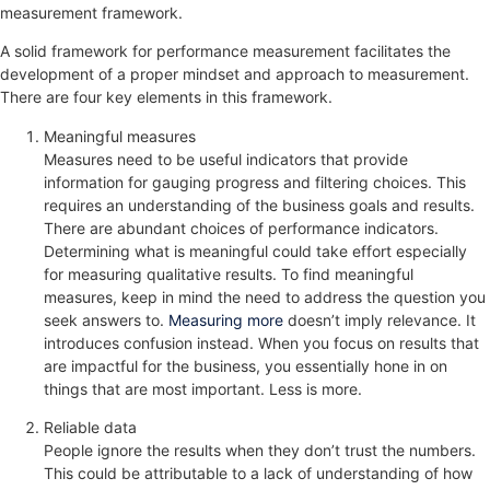
measurement framework.
A solid framework for performance measurement facilitates the
development of a proper mindset and approach to measurement.
There are four key elements in this framework.
Meaningful measures
Measures need to be useful indicators that provide
information for gauging progress and filtering choices. This
requires an understanding of the business goals and results.
There are abundant choices of performance indicators.
Determining what is meaningful could take effort especially
for measuring qualitative results. To find meaningful
measures, keep in mind the need to address the question you
seek answers to.
Measuring more
doesn’t imply relevance. It
introduces confusion instead. When you focus on results that
are impactful for the business, you essentially hone in on
things that are most important. Less is more.
Reliable data
People ignore the results when they don’t trust the numbers.
This could be attributable to a lack of understanding of how