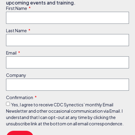
upcoming events and training.
First Name
Last Name
Email
Company
Confirmation
Yes, I agree to receive CDC Synectics’ monthly Email
Newsletter and other occasional communication via Email. I
understand that I can opt-out at any time by clicking the
unsubscribe link at the bottom on all email correspondence.