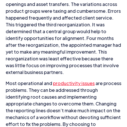
openings and asset transfers. The variations across
product groups were taxing and cumbersome. Errors
happened frequently and affected client service.
This triggered the third reorganization. It was
determined that a central group would help to
identify opportunities for alignment. Four months
after the reorganization, the appointed manager had
yet to make any meaningful improvement. This
reorganization was least effective because there
was little focus on improving processes that involve
external business partners.
Most operational and
productivity issues
are process
problems. They can be addressed through
identifying root causes and implementing
appropriate changes to overcome them. Changing
the reporting lines doesn’t make much impact on the
mechanics of a workflow without devoting sufficient
effort to fix the problems. By choosing to