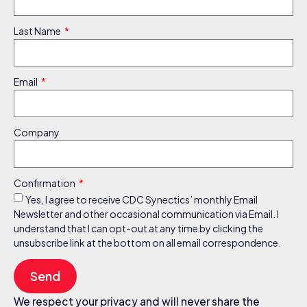
Last Name
Email
Company
Confirmation
Yes, I agree to receive CDC Synectics’ monthly Email
Newsletter and other occasional communication via Email. I
understand that I can opt-out at any time by clicking the
unsubscribe link at the bottom on all email correspondence.
Send
We respect your privacy and will never share the