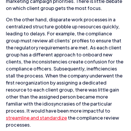
marketing campaign priorities. There is little debate
on which client group gets the most focus.
On the other hand, disparate work processes in a
centralized structure gobble up resources quickly,
leading to delays. For example, the compliance
group must review all clients’ profiles to ensure that
the regulatory requirements are met. As each client
group has a different approach to onboard new
clients, the inconsistencies create confusion for the
compliance officers. Subsequently, inefficiencies
stall the process. When the company underwent the
first reorganization by assigning a dedicated
resource to each client group, there was little gain
other than the assigned person became more
familiar with the idiosyncrasies of the particular
process. It would have been more impactful to
streamline and standardize
the compliance review
processes.