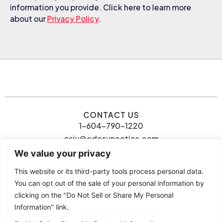
information you provide. Click here to learn more
about our
Privacy Policy
.
CONTACT US
1-604-790-1220
csiu@cdcsynectics.com
We value your privacy
This website or its third-party tools process personal data.
You can opt out of the sale of your personal information by
clicking on the "Do Not Sell or Share My Personal
© 2026 Connie Siu | CDC
Information" link.
Privacy Policy
Synectics. All rights reserved.
Terms and Conditions