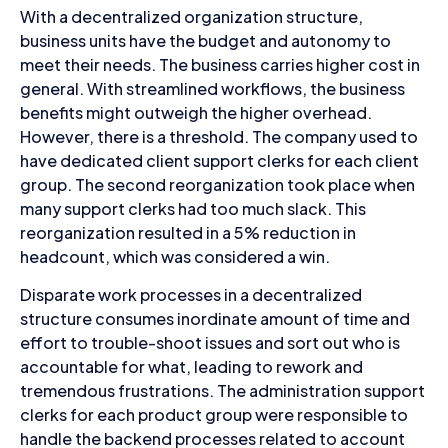
With a decentralized organization structure,
business units have the budget and autonomy to
meet their needs. The business carries higher cost in
general. With streamlined workflows, the business
benefits might outweigh the higher overhead.
However, there is a threshold. The company used to
have dedicated client support clerks for each client
group. The second reorganization took place when
many support clerks had too much slack. This
reorganization resulted in a 5% reduction in
headcount, which was considered a win.
Disparate work processes in a decentralized
structure consumes inordinate amount of time and
effort to trouble-shoot issues and sort out who is
accountable for what, leading to rework and
tremendous frustrations. The administration support
clerks for each product group were responsible to
handle the backend processes related to account