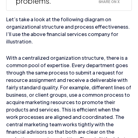
problems.
SHARE ON X
Let’s take a look at the following diagram on
organizational structure and process effectiveness.
I’ll use the above financial services company for
illustration.
With a centralized organization structure, there is a
common pool of expertise. Every department goes
through the same process to submit a request for
resource assignment and receive a deliverable with
fairly standard quality. For example, different lines of
business, or client groups, use a common process to
acquire marketing resources to promote their
products and services. This is efficient when the
work processes are aligned and coordinated. The
central marketing team works tightly with the
financial advisors so that both are clear on the