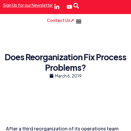
Sign Up for our Newsletter
Contact Us
Does Reorganization Fix Process
Problems?
March 6, 2019
After a third reorganization of its operations team