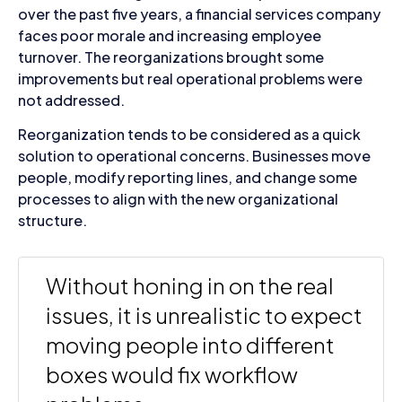
over the past five years, a financial services company
faces poor morale and increasing employee
turnover. The reorganizations brought some
improvements but real operational problems were
not addressed.
Reorganization tends to be considered as a quick
solution to operational concerns. Businesses move
people, modify reporting lines, and change some
processes to align with the new organizational
structure.
Without honing in on the real
issues, it is unrealistic to expect
moving people into different
boxes would fix workflow