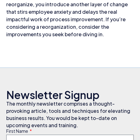
reorganize, you introduce another layer of change
that stirs employee anxiety and delays the real
impactful work of process improvement. If you’re
considering a reorganization, consider the
improvements you seek before diving in.
Newsletter Signup
The monthly newsletter comprises a thought-
provoking article, tools and techniques for elevating
business results. You would be kept to-date on
upcoming events and training.
First Name