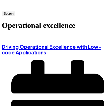
Search
Operational excellence
Driving Operational Excellence with Low-
code Applications