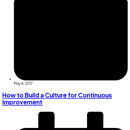
May 4, 2017
How to Build a Culture for Continuous
Improvement