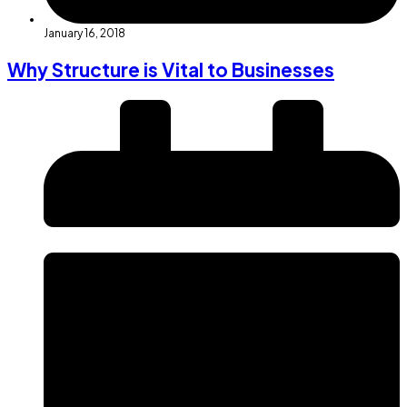
January 16, 2018
Why Structure is Vital to Businesses