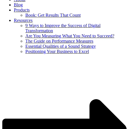
Blog
Products
Book: Get Results That Count
Resources
9 Ways to Improve the Success of Digital
Transformation
Are You Measuring What You Need to Succeed?
The Guide on Performance Measures
Essential Qualities of a Sound Strategy
Positioning Your Business to Excel