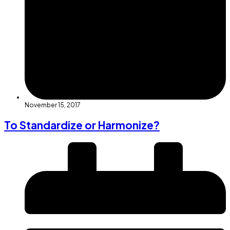
November 15, 2017
To Standardize or Harmonize?