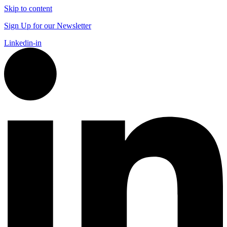
Skip to content
Sign Up for our Newsletter
Linkedin-in