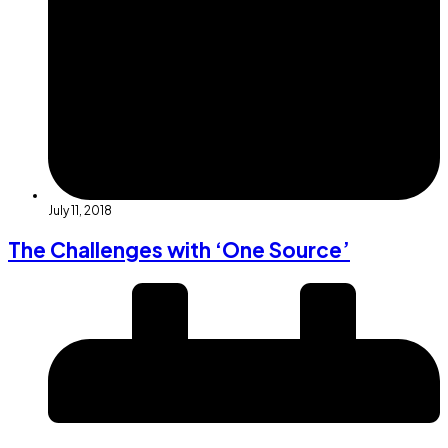
July 11, 2018
The Challenges with ‘One Source’