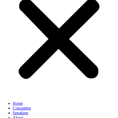
Home
Consulting
Speaking
About