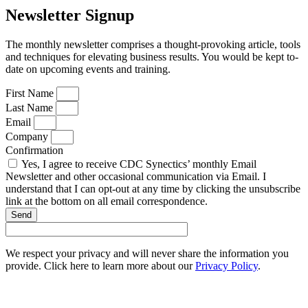
Newsletter Signup
The monthly newsletter comprises a thought-provoking article, tools
and techniques for elevating business results. You would be kept to-
date on upcoming events and training.
First Name
Last Name
Email
Company
Confirmation
Yes, I agree to receive CDC Synectics’ monthly Email
Newsletter and other occasional communication via Email. I
understand that I can opt-out at any time by clicking the unsubscribe
link at the bottom on all email correspondence.
Send
We respect your privacy and will never share the information you
provide. Click here to learn more about our
Privacy Policy
.