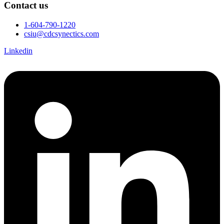
Contact us
1-604-790-1220
csiu@cdcsynectics.com
Linkedin