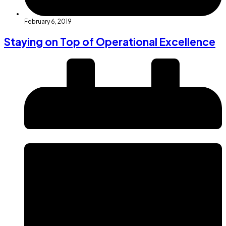
February 6, 2019
Staying on Top of Operational Excellence