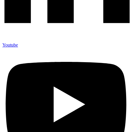
Youtube