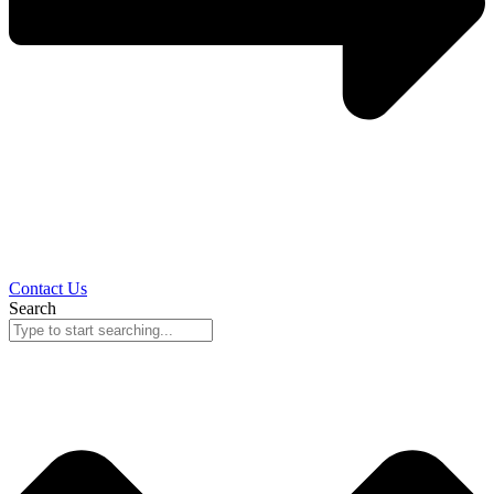
Contact Us
Search