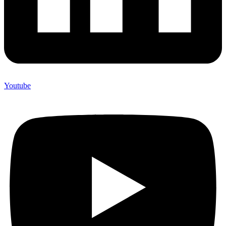
Youtube