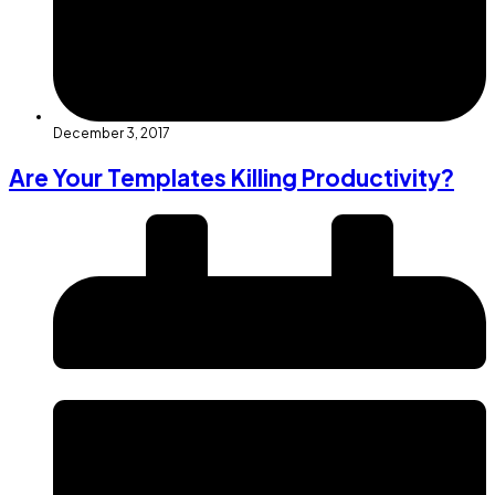
December 3, 2017
Are Your Templates Killing Productivity?