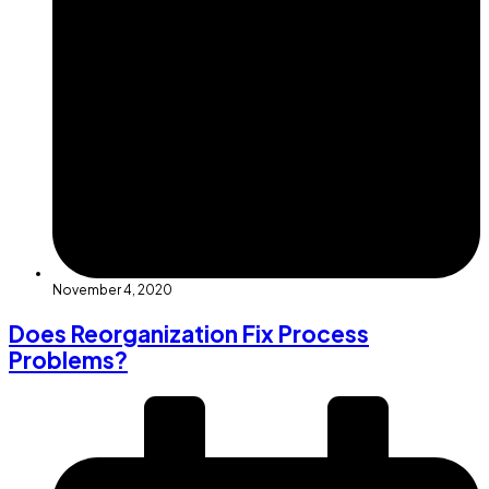
November 4, 2020
Does Reorganization Fix Process
Problems?