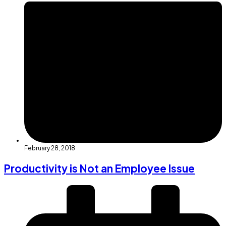
February 28, 2018
Productivity is Not an Employee Issue