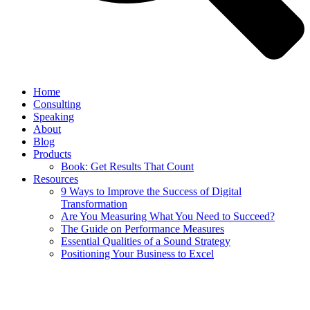
Home
Consulting
Speaking
About
Blog
Products
Book: Get Results That Count
Resources
9 Ways to Improve the Success of Digital
Transformation
Are You Measuring What You Need to Succeed?
The Guide on Performance Measures
Essential Qualities of a Sound Strategy
Positioning Your Business to Excel