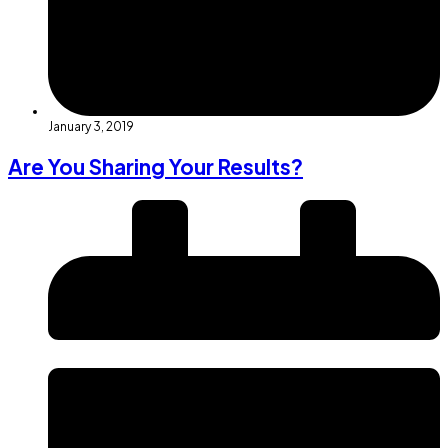
January 3, 2019
Are You Sharing Your Results?