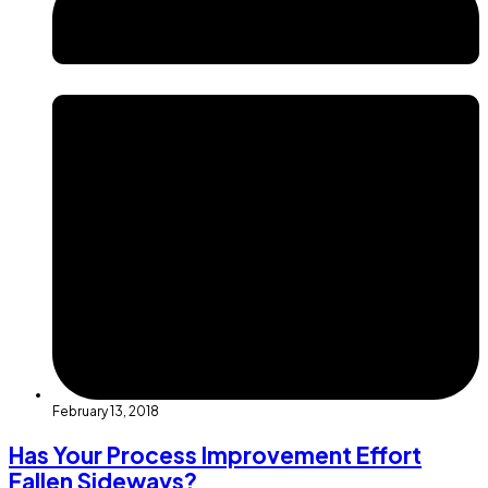
February 13, 2018
Has Your Process Improvement Effort
Fallen Sideways?