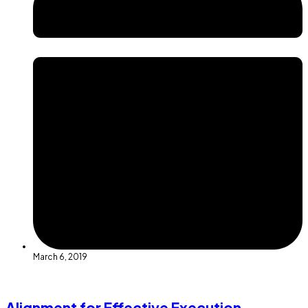
March 6, 2019
Alignment for Effective Execution