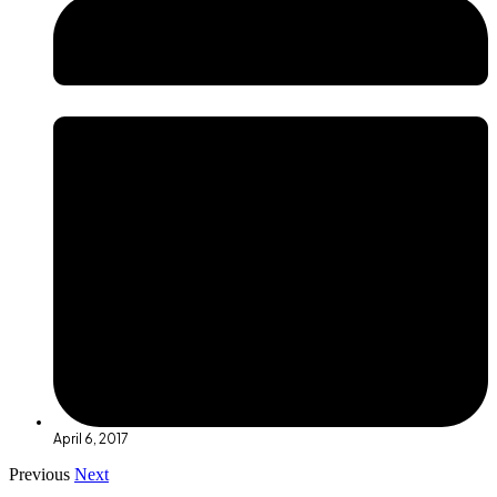
April 6, 2017
Previous
Next