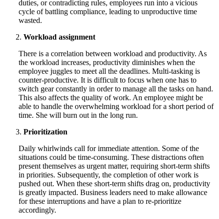
duties, or contradicting rules, employees run into a vicious
cycle of battling compliance, leading to unproductive time
wasted.
Workload assignment
There is a correlation between workload and productivity. As
the workload increases, productivity diminishes when the
employee juggles to meet all the deadlines. Multi-tasking is
counter-productive. It is difficult to focus when one has to
switch gear constantly in order to manage all the tasks on hand.
This also affects the quality of work. An employee might be
able to handle the overwhelming workload for a short period of
time. She will burn out in the long run.
Prioritization
Daily whirlwinds call for immediate attention. Some of the
situations could be time-consuming. These distractions often
present themselves as urgent matter, requiring short-term shifts
in priorities. Subsequently, the completion of other work is
pushed out. When these short-term shifts drag on, productivity
is greatly impacted. Business leaders need to make allowance
for these interruptions and have a plan to re-prioritize
accordingly.