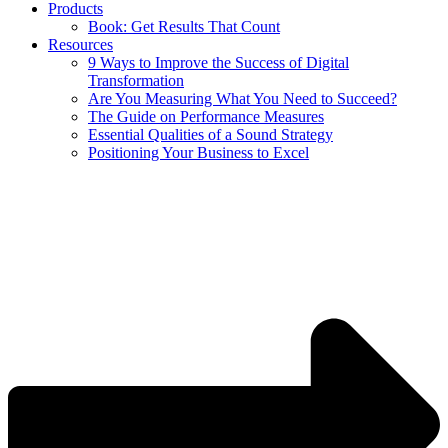
Products
Book: Get Results That Count
Resources
9 Ways to Improve the Success of Digital
Transformation
Are You Measuring What You Need to Succeed?
The Guide on Performance Measures
Essential Qualities of a Sound Strategy
Positioning Your Business to Excel