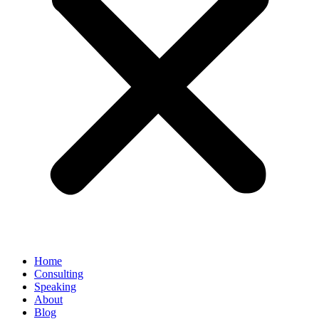
Home
Consulting
Speaking
About
Blog