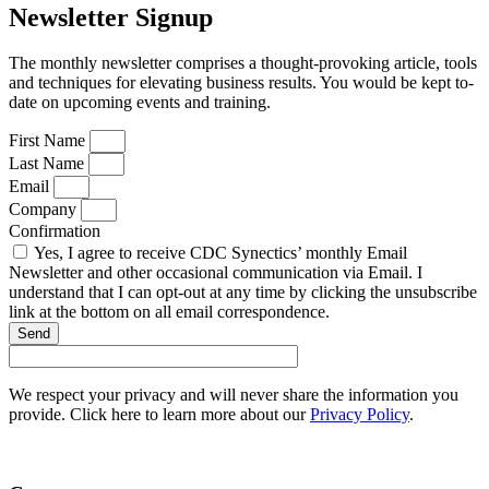
Newsletter Signup
The monthly newsletter comprises a thought-provoking article, tools
and techniques for elevating business results. You would be kept to-
date on upcoming events and training.
First Name
Last Name
Email
Company
Confirmation
Yes, I agree to receive CDC Synectics’ monthly Email
Newsletter and other occasional communication via Email. I
understand that I can opt-out at any time by clicking the unsubscribe
link at the bottom on all email correspondence.
Send
We respect your privacy and will never share the information you
provide. Click here to learn more about our
Privacy Policy
.