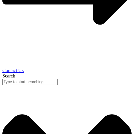
Contact Us
Search