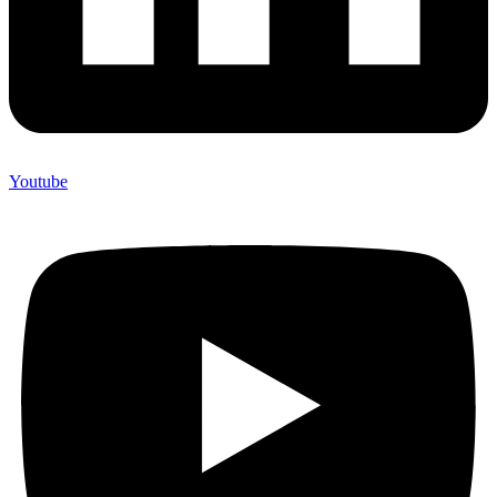
Youtube