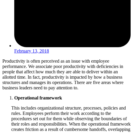
February 13, 2018
Productivity is often perceived as an issue with employee
performance. We associate poor productivity with deficiencies in
people that affect how much they are able to deliver within an
allotted time. In fact, productivity is impacted by how a business
structures and manages its operations. There are five areas where
business leaders need to pay attention to.
Operational framework
This includes organizational structure, processes, policies and
rules. Employees perform their work according to the
procedures set out for them while observing the boundaries of
their roles and responsibilities. When the operational framework
creates friction as a result of cumbersome handoffs, overlapping