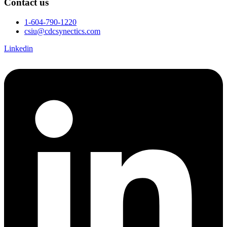
Contact us
1-604-790-1220
csiu@cdcsynectics.com
Linkedin