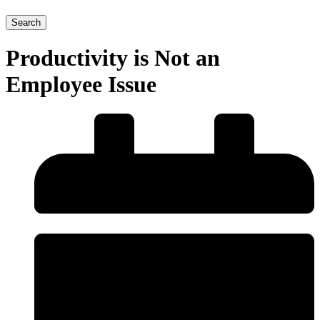
Search
Productivity is Not an
Employee Issue