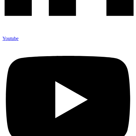
Youtube