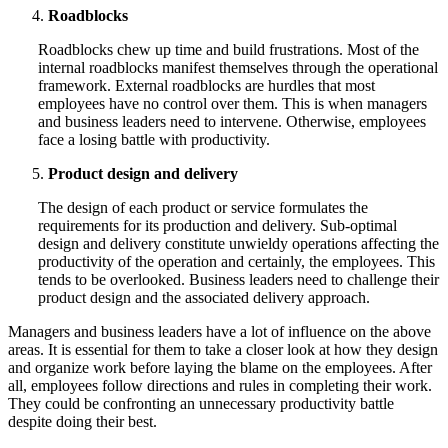
Roadblocks
Roadblocks chew up time and build frustrations. Most of the
internal roadblocks manifest themselves through the operational
framework. External roadblocks are hurdles that most
employees have no control over them. This is when managers
and business leaders need to intervene. Otherwise, employees
face a losing battle with productivity.
Product design and delivery
The design of each product or service formulates the
requirements for its production and delivery. Sub-optimal
design and delivery constitute unwieldy operations affecting the
productivity of the operation and certainly, the employees. This
tends to be overlooked. Business leaders need to challenge their
product design and the associated delivery approach.
Managers and business leaders have a lot of influence on the above
areas. It is essential for them to take a closer look at how they design
and organize work before laying the blame on the employees. After
all, employees follow directions and rules in completing their work.
They could be confronting an unnecessary productivity battle
despite doing their best.