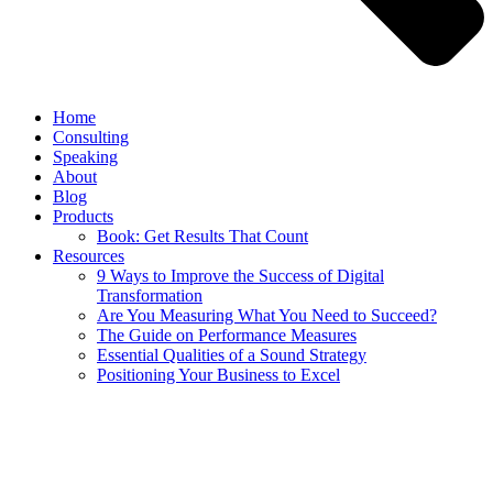
Home
Consulting
Speaking
About
Blog
Products
Book: Get Results That Count
Resources
9 Ways to Improve the Success of Digital
Transformation
Are You Measuring What You Need to Succeed?
The Guide on Performance Measures
Essential Qualities of a Sound Strategy
Positioning Your Business to Excel