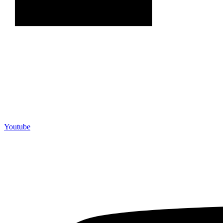
Youtube