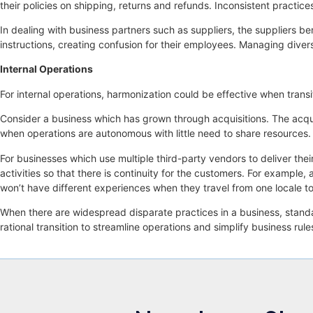
their policies on shipping, returns and refunds. Inconsistent practic
In dealing with business partners such as suppliers, the suppliers b
instructions, creating confusion for their employees. Managing divers
Internal Operations
For internal operations, harmonization could be effective when trans
Consider a business which has grown through acquisitions. The acquir
when operations are autonomous with little need to share resources
For businesses which use multiple third-party vendors to deliver their
activities so that there is continuity for the customers. For example
won’t have different experiences when they travel from one locale to
When there are widespread disparate practices in a business, standar
rational transition to streamline operations and simplify business rule