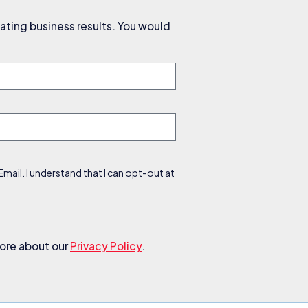
ating business results. You would
ail. I understand that I can opt-out at
more about our
Privacy Policy
.