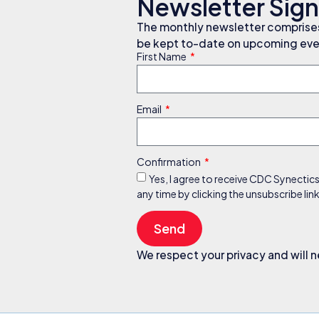
Newsletter Sig
The monthly newsletter comprises 
be kept to-date on upcoming even
First Name
Email
Confirmation
Yes, I agree to receive CDC Synectic
any time by clicking the unsubscribe li
Send
We respect your privacy and will n