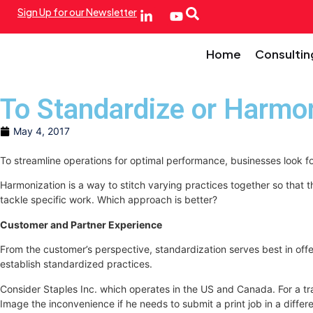
Sign Up for our Newsletter
Home
Consultin
To Standardize or Harmo
May 4, 2017
To streamline operations for optimal performance, businesses look 
Harmonization is a way to stitch varying practices together so that 
tackle specific work. Which approach is better?
Customer and Partner Experience
From the customer’s perspective, standardization serves best in offer
establish standardized practices.
Consider Staples Inc. which operates in the US and Canada. For a trai
Image the inconvenience if he needs to submit a print job in a differe