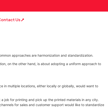
Contact Us
t common approaches are harmonization and standardization.
tion, on the other hand, is about adopting a uniform approach to
n multiple locations, either locally or globally, would want to
a job for printing and pick up the printed materials in any city.
le channels for sales and customer support would like to standardize