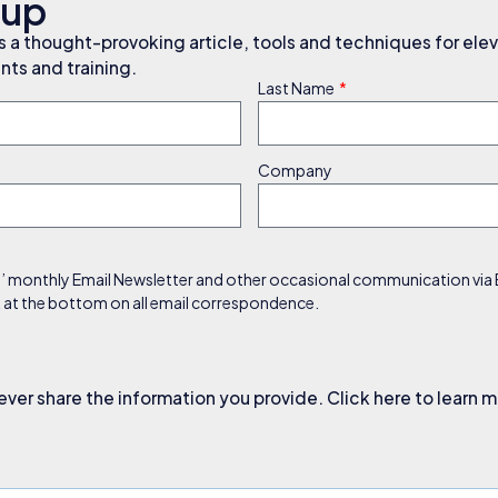
nup
a thought-provoking article, tools and techniques for elev
ts and training.
Last Name
Company
s’ monthly Email Newsletter and other occasional communication via Em
nk at the bottom on all email correspondence.
ever share the information you provide. Click here to learn 