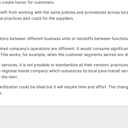
es create havoc for customers.
enefit from working with the same policies and procedures across loc
e practices add costs for the suppliers.
itions between different business units or handoffs between function
ed company’s operations are different. It would consume significant 
. This works, for example, when the customer segments served are di
 services, it is not possible to standardize all their vendors’ practic
, a regional transit company which outsources its local para-transit s
 the next.
dization could be ideal but it will require time and effort. The chan
s.