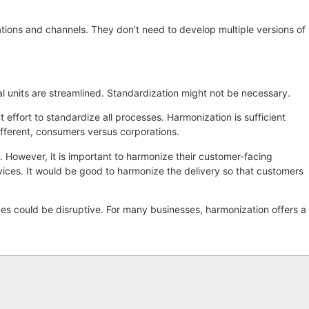
ations and channels. They don’t need to develop multiple versions of
al units are streamlined. Standardization might not be necessary.
effort to standardize all processes. Harmonization is sufficient
fferent, consumers versus corporations.
es. However, it is important to harmonize their customer-facing
ervices. It would be good to harmonize the delivery so that customers
ges could be disruptive. For many businesses, harmonization offers a