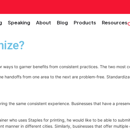
g
Speaking
About
Blog
Products
Resources
nize?
for ways to garner benefits from consistent practices. The two mos
the handoffs from one area to the next are problem-free. Standardiza
ing the same consistent experience. Businesses that have a presence i
ner who uses Staples for printing, he would like to be able to submit 
nt manner in different cities. Similarly, businesses that offer multip