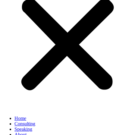
Home
Consulting
Speaking
About