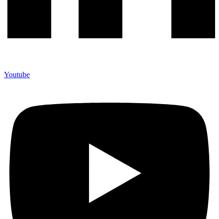
Youtube