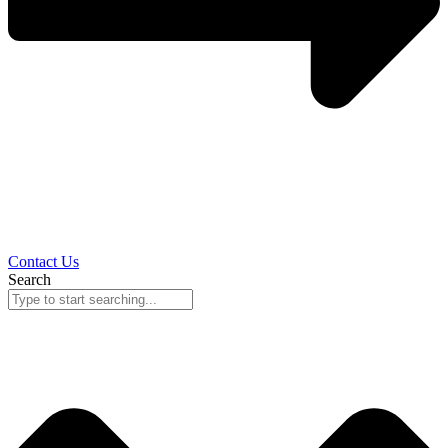
Contact Us
Search