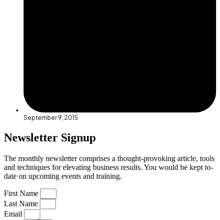
September 9, 2015
Newsletter Signup
The monthly newsletter comprises a thought-provoking article, tools
and techniques for elevating business results. You would be kept to-
date on upcoming events and training.
First Name
Last Name
Email