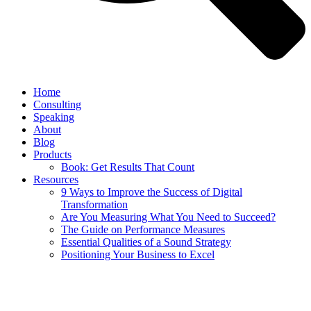
Home
Consulting
Speaking
About
Blog
Products
Book: Get Results That Count
Resources
9 Ways to Improve the Success of Digital
Transformation
Are You Measuring What You Need to Succeed?
The Guide on Performance Measures
Essential Qualities of a Sound Strategy
Positioning Your Business to Excel