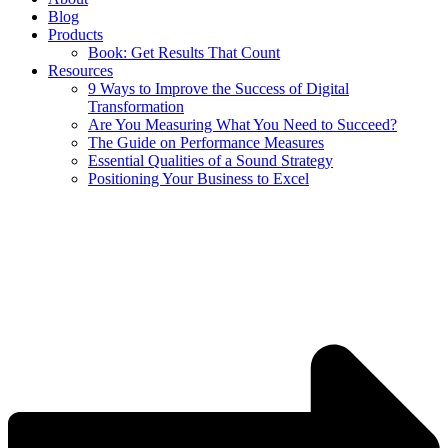
Blog
Products
Book: Get Results That Count
Resources
9 Ways to Improve the Success of Digital
Transformation
Are You Measuring What You Need to Succeed?
The Guide on Performance Measures
Essential Qualities of a Sound Strategy
Positioning Your Business to Excel