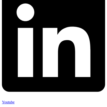
Youtube