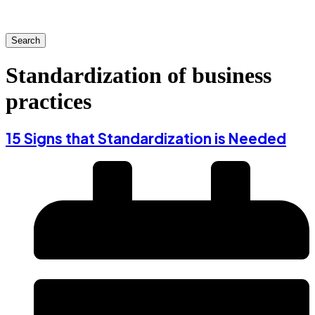
Search
Standardization of business
practices
15 Signs that Standardization is Needed