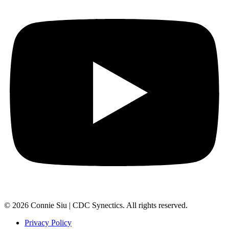
© 2026 Connie Siu | CDC Synectics. All rights reserved.
Privacy Policy