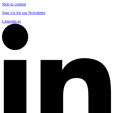
Skip to content
Sign Up for our Newsletter
Linkedin-in