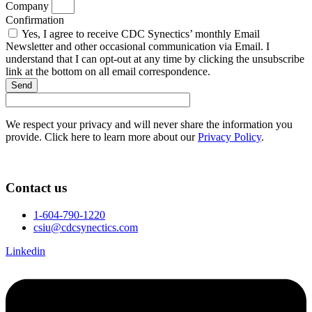
Company
Confirmation
Yes, I agree to receive CDC Synectics’ monthly Email
Newsletter and other occasional communication via Email. I
understand that I can opt-out at any time by clicking the unsubscribe
link at the bottom on all email correspondence.
Send
We respect your privacy and will never share the information you
provide. Click here to learn more about our
Privacy Policy
.
Contact us
1-604-790-1220
csiu@cdcsynectics.com
Linkedin