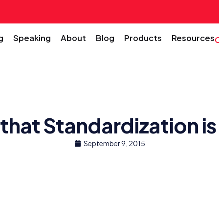
g
Speaking
About
Blog
Products
Resources
 that Standardization 
September 9, 2015