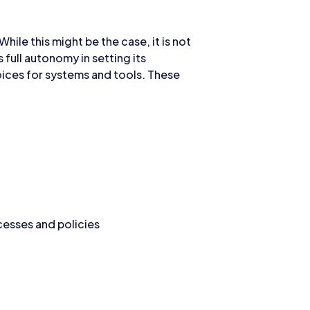
hile this might be the case, it is not
full autonomy in setting its
oices for systems and tools. These
esses and policies