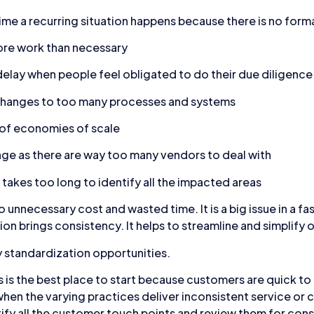
me a recurring situation happens because there is no forma
ore work than necessary
elay when people feel obligated to do their due diligence
 changes to too many processes and systems
 of economies of scale
ge as there are way too many vendors to deal with
takes too long to identify all the impacted areas
o unnecessary cost and wasted time. It is a big issue in a 
n brings consistency. It helps to streamline and simplify 
y standardization opportunities.
is the best place to start because customers are quick to 
hen the varying practices deliver inconsistent service or c
fy all the customer touch points and review them for cons