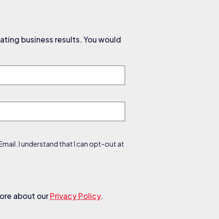
ating business results. You would
ail. I understand that I can opt-out at
more about our
Privacy Policy
.