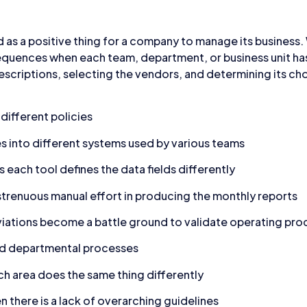
 as a positive thing for a company to manage its business. W
quences when each team, department, or business unit has 
descriptions, selecting the vendors, and determining its ch
ifferent policies
s into different systems used by various teams
 each tool defines the data fields differently
renuous manual effort in producing the monthly reports
tions become a battle ground to validate operating proc
ed departmental processes
h area does the same thing differently
n there is a lack of overarching guidelines