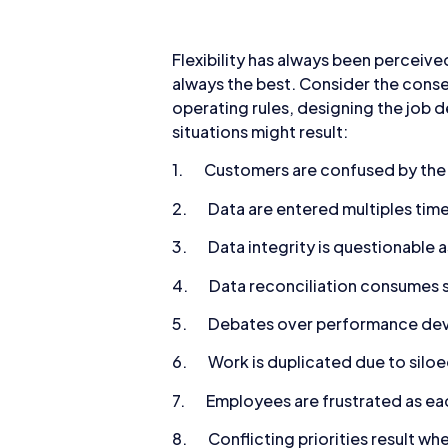
Flexibility has always been perceived
always the best. Consider the conse
operating rules, designing the job 
situations might result:
1. Customers are confused by the d
2. Data are entered multiples time
3. Data integrity is questionable as
4. Data reconciliation consumes st
5. Debates over performance devia
6. Work is duplicated due to silo
7. Employees are frustrated as eac
8. Conflicting priorities result whe