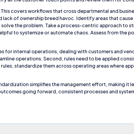
This covers workflows that cross departmental and busine
and lack of ownership breed havoc. Identify areas that caus
 solve the problem. Take a process-centric approach to s
ot helpful to systemize or automate chaos. Assess from the 
les for internal operations, dealing with customers and ven
reamline operations. Second, rules need to be applied consis
 rules, standardize them across operating areas where appl
dardization simplifies the management effort, making it le
utcomes going forward, consistent processes and systems w