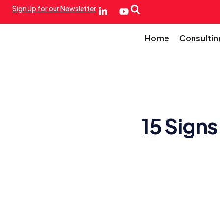
Sign Up for our Newsletter
Home
Consultin
15 Signs