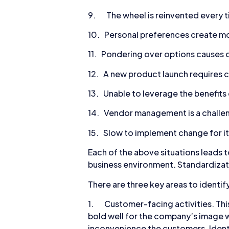
9. The wheel is reinvented every ti
10. Personal preferences create m
11. Pondering over options causes d
12. A new product launch requires
13. Unable to leverage the benefits
14. Vendor management is a challen
15. Slow to implement change for it 
Each of the above situations leads t
business environment. Standardizatio
There are three key areas to identif
1. Customer-facing activities. This 
bold well for the company’s image w
inconvenience the customers. Identi