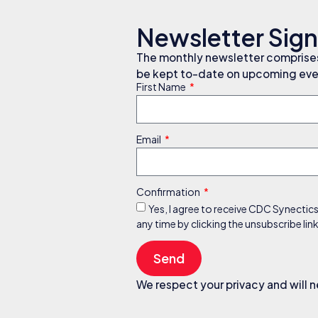
Newsletter Sig
The monthly newsletter comprises 
be kept to-date on upcoming even
First Name
Email
Confirmation
Yes, I agree to receive CDC Synectic
any time by clicking the unsubscribe li
Send
We respect your privacy and will n