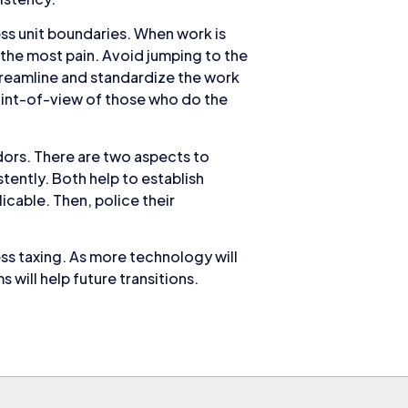
ss unit boundaries. When work is
e the most pain. Avoid jumping to the
treamline and standardize the work
point-of-view of those who do the
dors. There are two aspects to
tently. Both help to establish
icable. Then, police their
ss taxing. As more technology will
ill help future transitions.