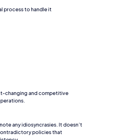
l process to handle it
fast-changing and competitive
operations.
note any idiosyncrasies. It doesn’t
ontradictory policies that
istency.