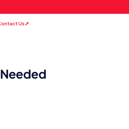
Contact Us
is Needed