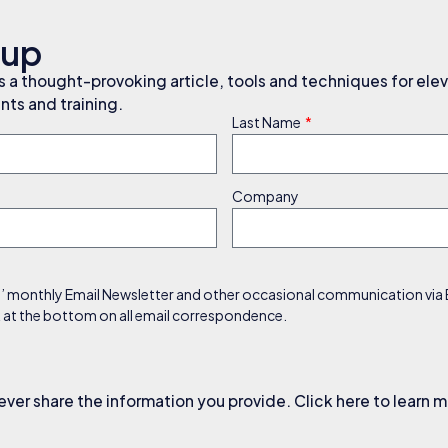
nup
a thought-provoking article, tools and techniques for elev
ts and training.
Last Name
Company
s’ monthly Email Newsletter and other occasional communication via Em
nk at the bottom on all email correspondence.
ever share the information you provide. Click here to learn 