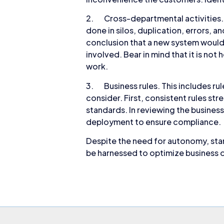
2. Cross-departmental activities. 
done in silos, duplication, errors, 
conclusion that a new system would
involved. Bear in mind that it is n
work.
3. Business rules. This includes ru
consider. First, consistent rules st
standards. In reviewing the business
deployment to ensure compliance.
Despite the need for autonomy, stan
be harnessed to optimize business o