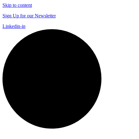
Skip to content
Sign Up for our Newsletter
Linkedin-in