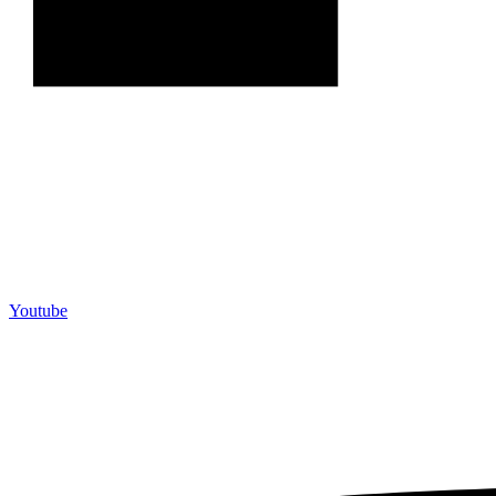
Youtube