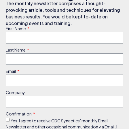
The monthly newsletter comprises a thought-
provoking article, tools and techniques for elevating
business results. You would be kept to-date on
upcoming events and training.
First Name
Last Name
Email
Company
Confirmation
Yes, I agree to receive CDC Synectics’ monthly Email
Newsletter and other occasional communication via Email. I