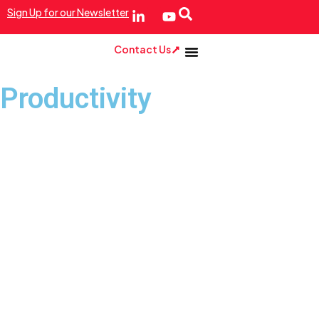
Sign Up for our Newsletter
Contact Us
Productivity