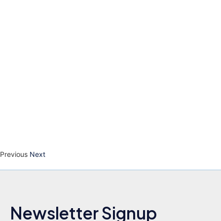
Previous
Next
Newsletter Signup