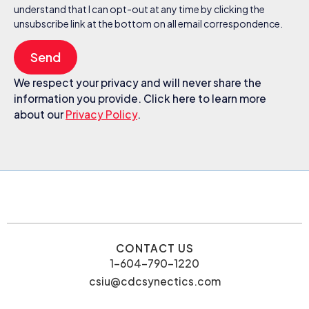
understand that I can opt-out at any time by clicking the
unsubscribe link at the bottom on all email correspondence.
Send
We respect your privacy and will never share the
information you provide. Click here to learn more
about our
Privacy Policy
.
CONTACT US
1-604-790-1220
csiu@cdcsynectics.com