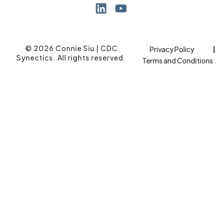
© 2026 Connie Siu | CDC
Privacy Policy
Synectics. All rights reserved.
Terms and Conditions