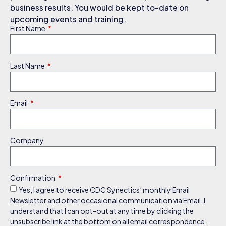
business results. You would be kept to-date on
upcoming events and training.
First Name
Last Name
Email
Company
Confirmation
Yes, I agree to receive CDC Synectics’ monthly Email
Newsletter and other occasional communication via Email. I
understand that I can opt-out at any time by clicking the
unsubscribe link at the bottom on all email correspondence.