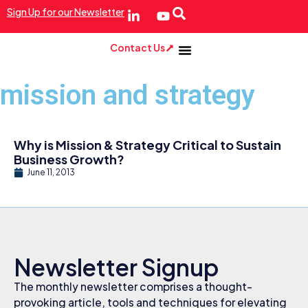
Sign Up for our Newsletter
Contact Us
mission and strategy
Why is Mission & Strategy Critical to Sustain
Business Growth?
June 11, 2013
Newsletter Signup
The monthly newsletter comprises a thought-
provoking article, tools and techniques for elevating