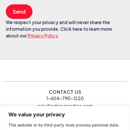
Send
We respect your privacy and will never share the
information you provide. Click here to learn more
about our
Privacy Policy
.
CONTACT US
1-604-790-1220
csiu@cdcsynectics.com
We value your privacy
This website or its third-party tools process personal data.