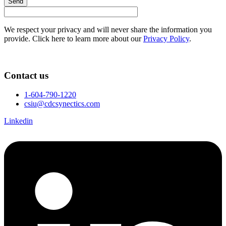
Send
We respect your privacy and will never share the information you
provide. Click here to learn more about our
Privacy Policy
.
Contact us
1-604-790-1220
csiu@cdcsynectics.com
Linkedin