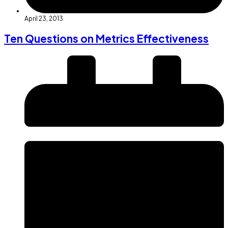
April 23, 2013
Ten Questions on Metrics Effectiveness