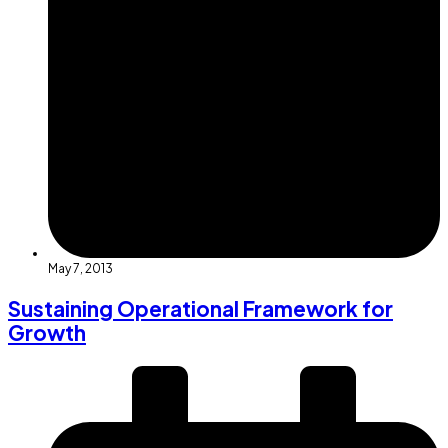
May 7, 2013
Sustaining Operational Framework for
Growth