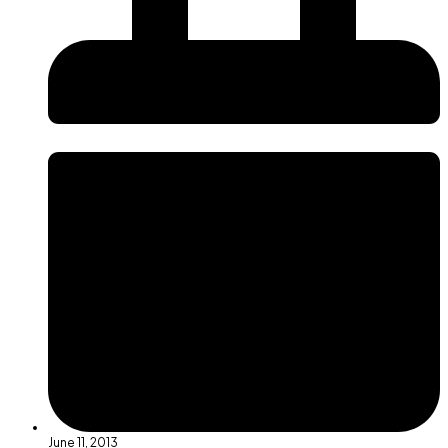
June 11, 2013