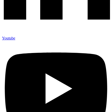
Youtube