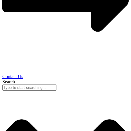
Contact Us
Search