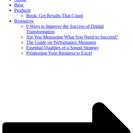
Blog
Products
Book: Get Results That Count
Resources
9 Ways to Improve the Success of Digital
Transformation
Are You Measuring What You Need to Succeed?
The Guide on Performance Measures
Essential Qualities of a Sound Strategy
Positioning Your Business to Excel