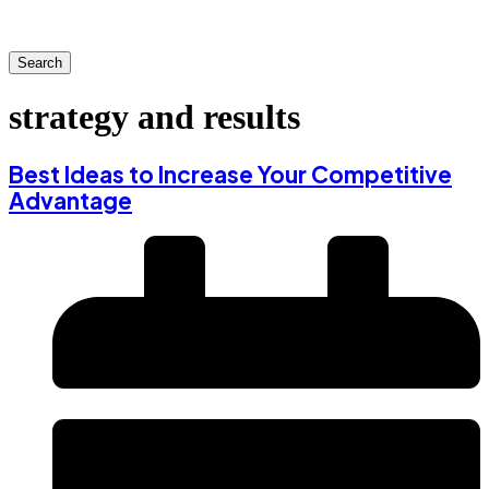
Search
strategy and results
Best Ideas to Increase Your Competitive
Advantage