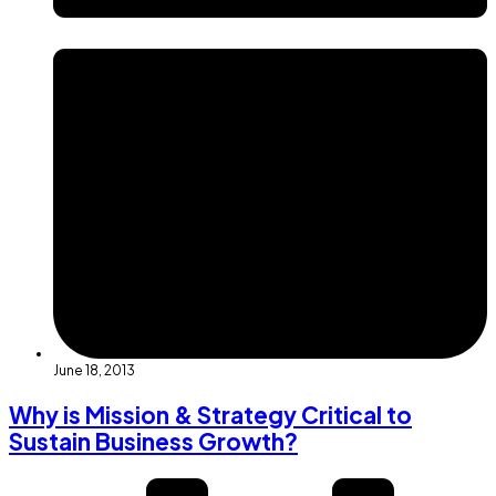
June 18, 2013
Why is Mission & Strategy Critical to
Sustain Business Growth?