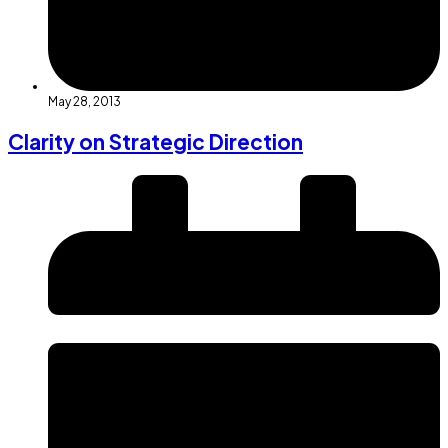
May 28, 2013
Clarity on Strategic Direction