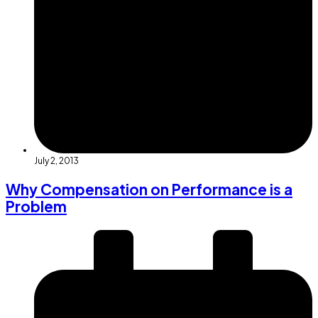
July 2, 2013
Why Compensation on Performance is a
Problem