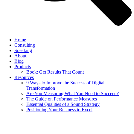
Home
Consulting
Speaking
About
Blog
Products
Book: Get Results That Count
Resources
9 Ways to Improve the Success of Digital
Transformation
Are You Measuring What You Need to Succeed?
The Guide on Performance Measures
Essential Qualities of a Sound Strategy
Positioning Your Business to Excel