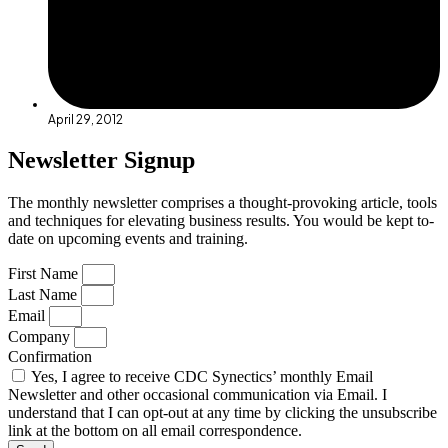
April 29, 2012
Newsletter Signup
The monthly newsletter comprises a thought-provoking article, tools
and techniques for elevating business results. You would be kept to-
date on upcoming events and training.
First Name
Last Name
Email
Company
Confirmation
Yes, I agree to receive CDC Synectics’ monthly Email
Newsletter and other occasional communication via Email. I
understand that I can opt-out at any time by clicking the unsubscribe
link at the bottom on all email correspondence.