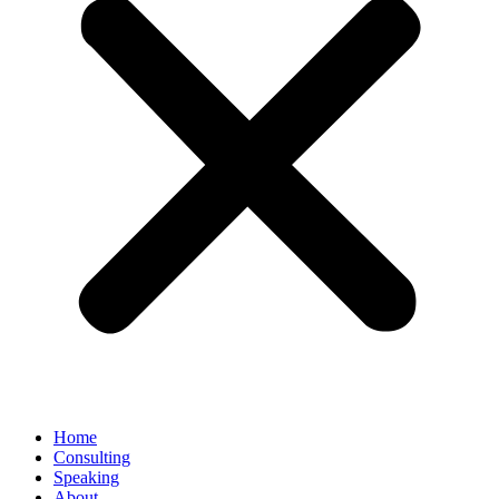
Home
Consulting
Speaking
About