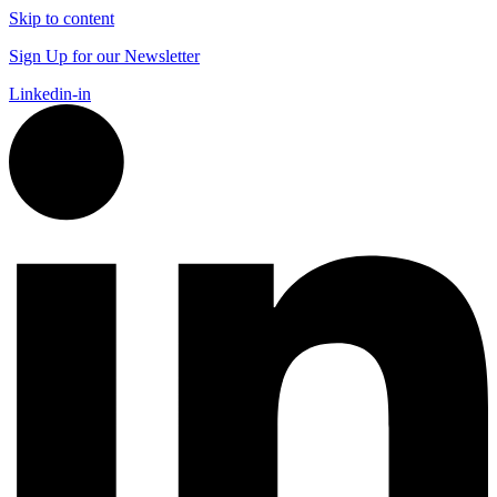
Skip to content
Sign Up for our Newsletter
Linkedin-in