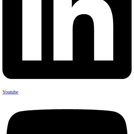
Youtube