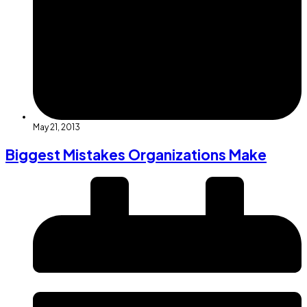
May 21, 2013
Biggest Mistakes Organizations Make