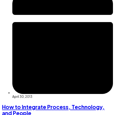
April 30, 2013
How to Integrate Process, Technology,
and People