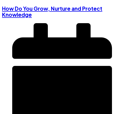
How Do You Grow, Nurture and Protect
Knowledge