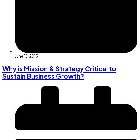
June 18, 2013
Why is Mission & Strategy Critical to
Sustain Business Growth?