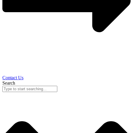
Contact Us
Search