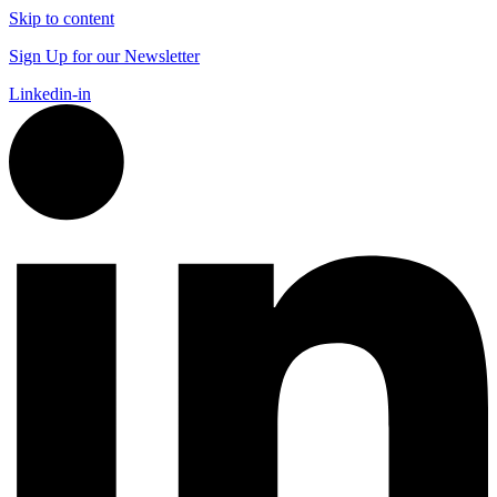
Skip to content
Sign Up for our Newsletter
Linkedin-in