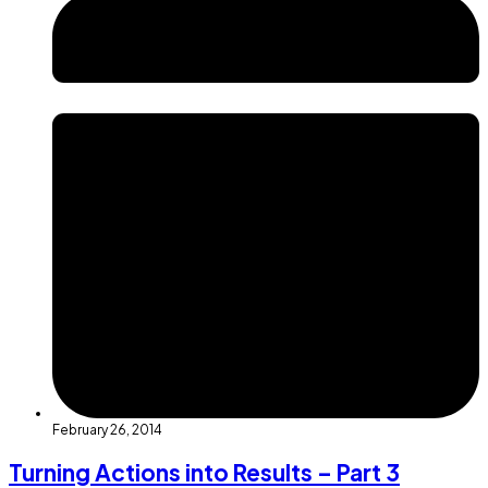
February 26, 2014
Turning Actions into Results – Part 3