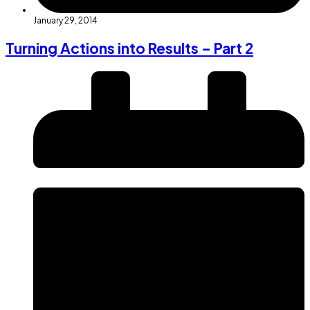
January 29, 2014
Turning Actions into Results – Part 2