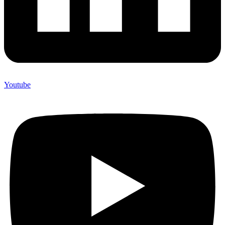
Youtube