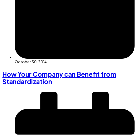
October 30, 2014
How Your Company can Benefit from
Standardization