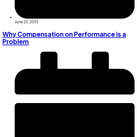
June 25, 2013
Why Compensation on Performance is a
Problem