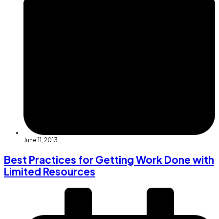
June 11, 2013
Best Practices for Getting Work Done with
Limited Resources