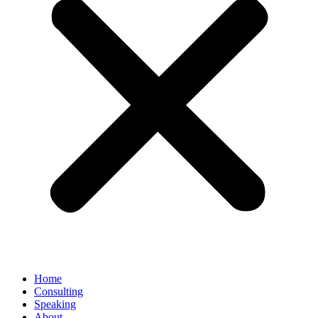
Home
Consulting
Speaking
About