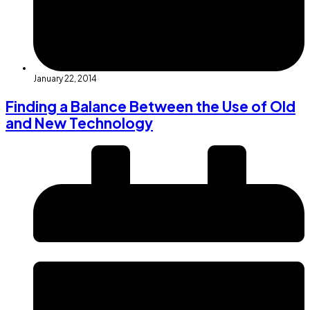
January 22, 2014
Finding a Balance Between the Use of Old
and New Technology