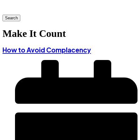
Search
Make It Count
How to Avoid Complacency