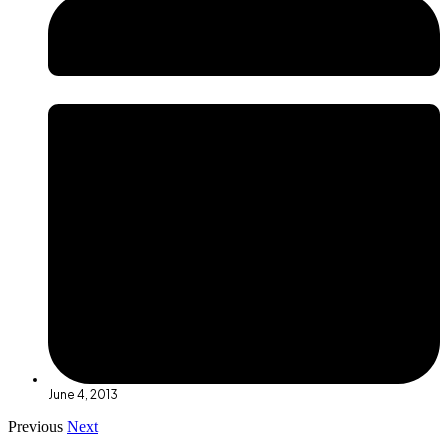
June 4, 2013
Previous
Next