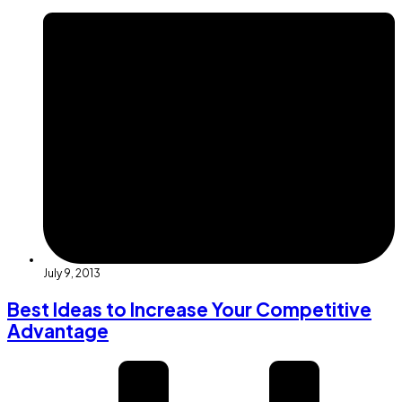
July 9, 2013
Best Ideas to Increase Your Competitive
Advantage