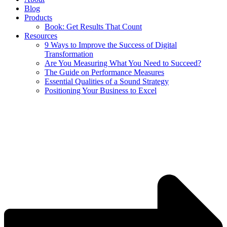
Blog
Products
Book: Get Results That Count
Resources
9 Ways to Improve the Success of Digital
Transformation
Are You Measuring What You Need to Succeed?
The Guide on Performance Measures
Essential Qualities of a Sound Strategy
Positioning Your Business to Excel