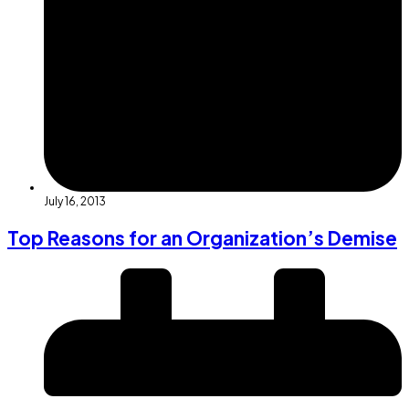
July 16, 2013
Top Reasons for an Organization’s Demise