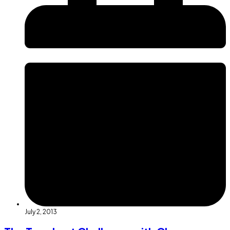
July 2, 2013