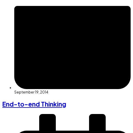
September 19, 2014
End-to-end Thinking