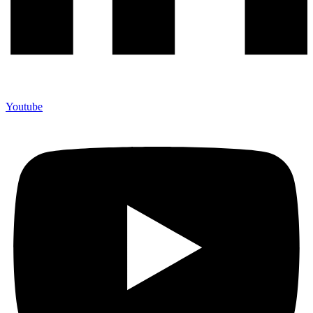
Youtube