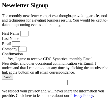
Newsletter Signup
The monthly newsletter comprises a thought-provoking article, tools
and techniques for elevating business results. You would be kept to-
date on upcoming events and training.
First Name
Last Name
Email
Company
Confirmation
Yes, I agree to receive CDC Synectics’ monthly Email
Newsletter and other occasional communication via Email. I
understand that I can opt-out at any time by clicking the unsubscribe
link at the bottom on all email correspondence.
Send
We respect your privacy and will never share the information you
provide. Click here to learn more about our
Privacy Policy
.