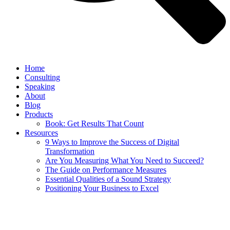
Home
Consulting
Speaking
About
Blog
Products
Book: Get Results That Count
Resources
9 Ways to Improve the Success of Digital
Transformation
Are You Measuring What You Need to Succeed?
The Guide on Performance Measures
Essential Qualities of a Sound Strategy
Positioning Your Business to Excel