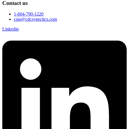
Contact us
1-604-790-1220
csiu@cdcsynectics.com
Linkedin