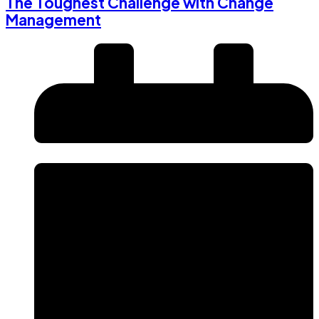
The Toughest Challenge with Change
Management