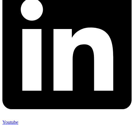
Youtube