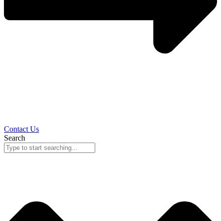
Contact Us
Search