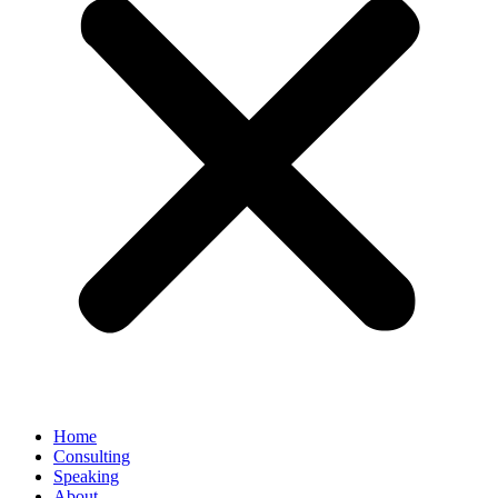
Home
Consulting
Speaking
About