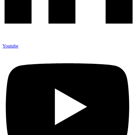
Youtube