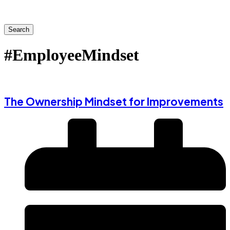
Search
#EmployeeMindset
The Ownership Mindset for Improvements