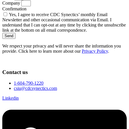
Company
Confirmation
Yes, I agree to receive CDC Synectics’ monthly Email
Newsletter and other occasional communication via Email. I
understand that I can opt-out at any time by clicking the unsubscribe
link at the bottom on all email correspondence.
Send
We respect your privacy and will never share the information you
provide. Click here to learn more about our
Privacy Policy
.
Contact us
1-604-790-1220
csiu@cdcsynectics.com
Linkedin