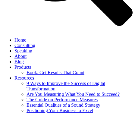
Home
Consulting
Speaking
About
Blog
Products
Book: Get Results That Count
Resources
9 Ways to Improve the Success of Digital
Transformation
Are You Measuring What You Need to Succeed?
The Guide on Performance Measures
Essential Qualities of a Sound Strategy
Positioning Your Business to Excel