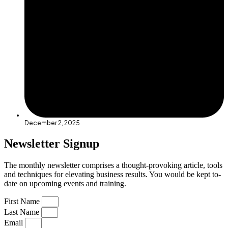
December 2, 2025
Newsletter Signup
The monthly newsletter comprises a thought-provoking article, tools
and techniques for elevating business results. You would be kept to-
date on upcoming events and training.
First Name
Last Name
Email