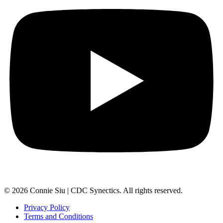
© 2026 Connie Siu | CDC Synectics. All rights reserved.
Privacy Policy
Terms and Conditions