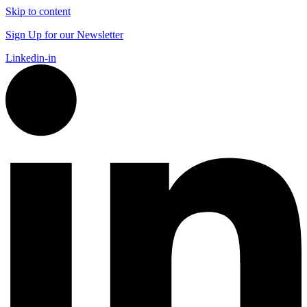
Skip to content
Sign Up for our Newsletter
Linkedin-in