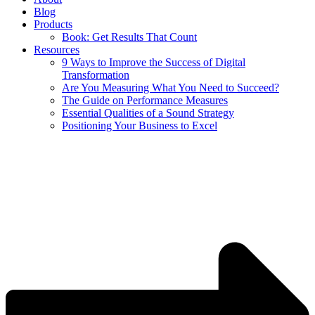
Blog
Products
Book: Get Results That Count
Resources
9 Ways to Improve the Success of Digital
Transformation
Are You Measuring What You Need to Succeed?
The Guide on Performance Measures
Essential Qualities of a Sound Strategy
Positioning Your Business to Excel