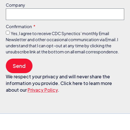
Company
Confirmation
Yes, I agree to receive CDC Synectics’ monthly Email
Newsletter and other occasional communication via Email. I
understand that I can opt-out at any time by clicking the
unsubscribe link at the bottom on all email correspondence.
Send
We respect your privacy and will never share the
information you provide. Click here to learn more
about our
Privacy Policy
.