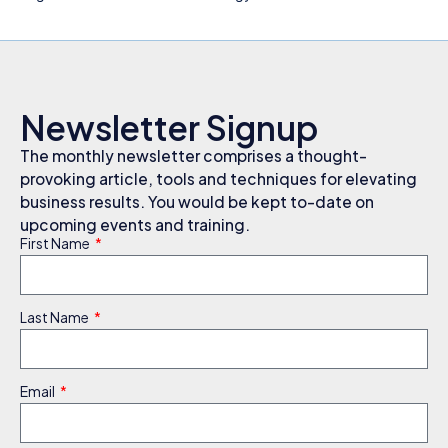
Newsletter Signup
The monthly newsletter comprises a thought-
provoking article, tools and techniques for elevating
business results. You would be kept to-date on
upcoming events and training.
First Name
Last Name
Email