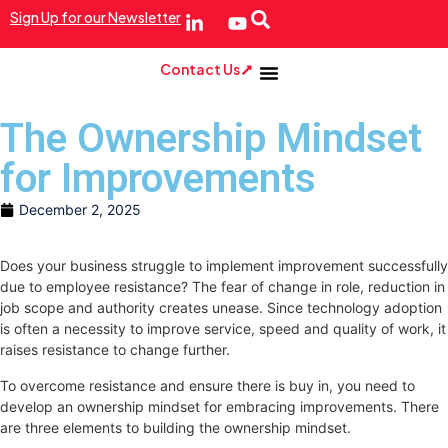
Sign Up for our Newsletter
Contact Us
The Ownership Mindset
for Improvements
December 2, 2025
Does your business struggle to implement improvement successfully
due to employee resistance? The fear of change in role, reduction in
job scope and authority creates unease. Since technology adoption
is often a necessity to improve service, speed and quality of work, it
raises resistance to change further.
To overcome resistance and ensure there is buy in, you need to
develop an ownership mindset for embracing improvements. There
are three elements to building the ownership mindset.