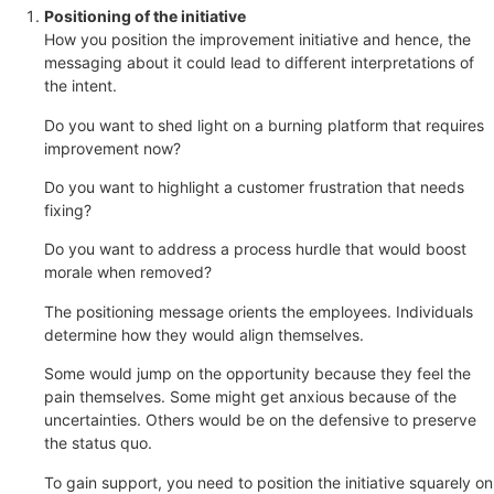
Positioning of the initiative
How you position the improvement initiative and hence, the
messaging about it could lead to different interpretations of
the intent.
Do you want to shed light on a burning platform that requires
improvement now?
Do you want to highlight a customer frustration that needs
fixing?
Do you want to address a process hurdle that would boost
morale when removed?
The positioning message orients the employees. Individuals
determine how they would align themselves.
Some would jump on the opportunity because they feel the
pain themselves. Some might get anxious because of the
uncertainties. Others would be on the defensive to preserve
the status quo.
To gain support, you need to position the initiative squarely on