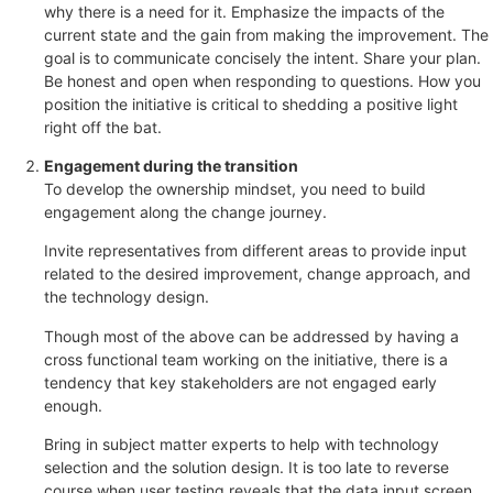
why there is a need for it. Emphasize the impacts of the
current state and the gain from making the improvement. The
goal is to communicate concisely the intent. Share your plan.
Be honest and open when responding to questions. How you
position the initiative is critical to shedding a positive light
right off the bat.
Engagement during the transition
To develop the ownership mindset, you need to build
engagement along the change journey.
Invite representatives from different areas to provide input
related to the desired improvement, change approach, and
the technology design.
Though most of the above can be addressed by having a
cross functional team working on the initiative, there is a
tendency that key stakeholders are not engaged early
enough.
Bring in subject matter experts to help with technology
selection and the solution design. It is too late to reverse
course when user testing reveals that the data input screen