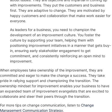
with improvements. They put the customers and business
first. They are adaptive to change. They are motivated by
happy customers and collaboration that make work easier for
everyone.
As leaders for a business, you need to champion the
development of an improvement culture. You foster the
culture by supporting your team, helping them with
positioning improvement initiatives in a manner that gets buy-
in, ensuring early stakeholder engagement to get
commitment, and consistently reinforcing an open mind to
improvement.
When employees take ownership of the improvement, they are
committed and eager to make the change a success. They take
pride in rallying support and championing the transition. The
ownership mindset for improvement enables your business to have
an expanded team of improvement evangelists that are excited to
collaborate and steer their peers through the transition.
For more tips on change communication, listen to
Change
Management Communication Strategy
.