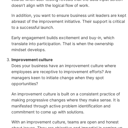
doesn’t align with the logical flow of work.
In addition, you want to ensure business unit leaders are kept
abreast of the improvement initiative. Their support is critical
to a successful launch.
Early engagement builds excitement and buy-in, which
translate into participation. That is when the ownership
mindset develops.
Improvement culture
Does your business have an improvement culture where
employees are receptive to improvement efforts? Are
managers keen to initiate change when they spot
opportunities?
An improvement culture is built on a consistent practice of
making progressive changes where they make sense. It is
manifested through active problem identification and
commitment to come up with solutions.
With an improvement culture, teams are open and honest
about issues. They are objective and impartial in coming up