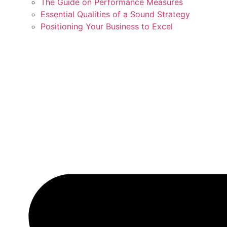
The Guide on Performance Measures
Essential Qualities of a Sound Strategy
Positioning Your Business to Excel