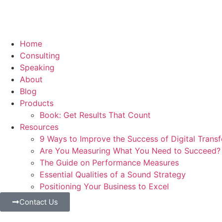
Home
Consulting
Speaking
About
Blog
Products
Book: Get Results That Count
Resources
9 Ways to Improve the Success of Digital Trans
Are You Measuring What You Need to Succeed?
The Guide on Performance Measures
Essential Qualities of a Sound Strategy
Positioning Your Business to Excel
Contact Us