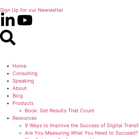
Sign Up for our Newsletter
Home
Consulting
Speaking
About
Blog
Products
Book: Get Results That Count
Resources
9 Ways to Improve the Success of Digital Trans
Are You Measuring What You Need to Succeed?