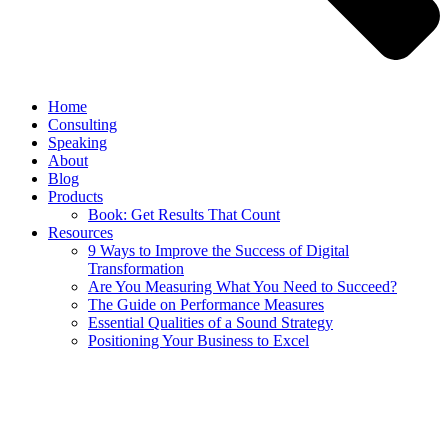
Home
Consulting
Speaking
About
Blog
Products
Book: Get Results That Count
Resources
9 Ways to Improve the Success of Digital
Transformation
Are You Measuring What You Need to Succeed?
The Guide on Performance Measures
Essential Qualities of a Sound Strategy
Positioning Your Business to Excel