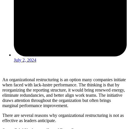
July 2, 2024
An organizational restructuring is an option many companies initiate
when faced with lack-lustre performance. The thinking is that by
reorganizing the reporting structure, it would bring renewed energy,
eliminate redundancies, and better align work teams. The initiative
draws attention throughout the organization but often brings
marginal performance improvement.
There are several reasons why organizational restructuring is not as
effective as leaders anticipate.