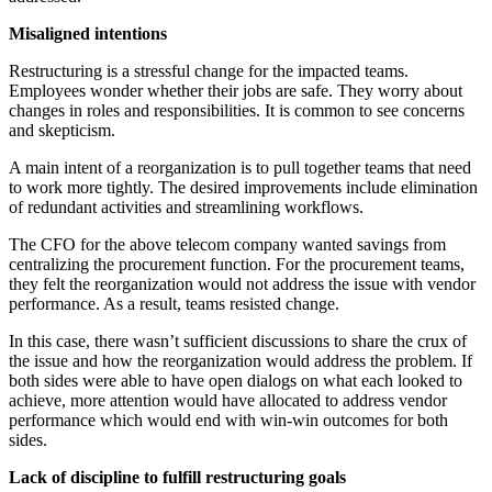
Misaligned intentions
Restructuring is a stressful change for the impacted teams.
Employees wonder whether their jobs are safe. They worry about
changes in roles and responsibilities. It is common to see concerns
and skepticism.
A main intent of a reorganization is to pull together teams that need
to work more tightly. The desired improvements include elimination
of redundant activities and streamlining workflows.
The CFO for the above telecom company wanted savings from
centralizing the procurement function. For the procurement teams,
they felt the reorganization would not address the issue with vendor
performance. As a result, teams resisted change.
In this case, there wasn’t sufficient discussions to share the crux of
the issue and how the reorganization would address the problem. If
both sides were able to have open dialogs on what each looked to
achieve, more attention would have allocated to address vendor
performance which would end with win-win outcomes for both
sides.
Lack of discipline to fulfill restructuring goals