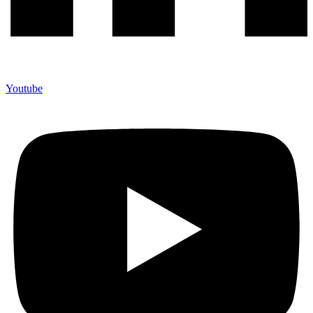
Youtube