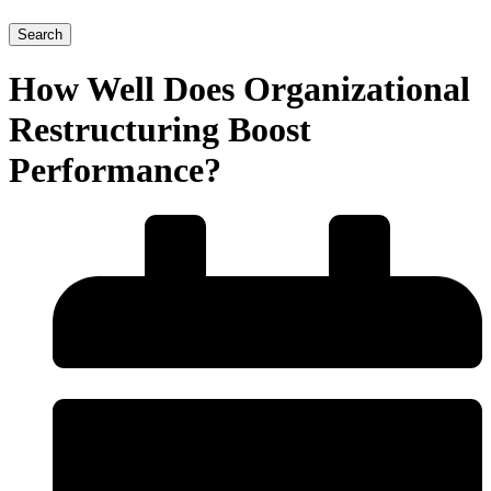
Search
How Well Does Organizational
Restructuring Boost
Performance?