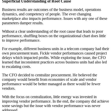
Superficial Understanding of Root Cause
Business results are outcomes of the business model, operations
dynamics, and competency of people. The ever changing
marketplace also impacts performance. Issues with any one of these
parameters damper results.
Without a clear understanding of the root cause that leads to poor
performance, shuffling boxes on the organizational chart does little
to improve performance.
For example, different business units in a telecom company had their
own procurement team. Fickle vendor performances caused project
delays which impacted profits. While exploring the issue, the CFO
learned that inconsistent practices across business units had also led
to escalating costs.
The CFO decided to centralize procurement. He believed the
company would benefit from economies of scale and vendor
performance would be better managed as there would be fewer
vendors.
With the focus on centralization, little energy was invested in
improving vendor performance. In the end, the company did achieve
some savings but the issue with vendor performance was never
addressed.