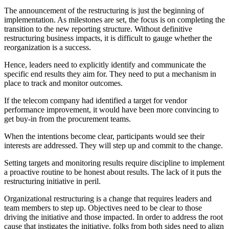
The announcement of the restructuring is just the beginning of
implementation. As milestones are set, the focus is on completing the
transition to the new reporting structure. Without definitive
restructuring business impacts, it is difficult to gauge whether the
reorganization is a success.
Hence, leaders need to explicitly identify and communicate the
specific end results they aim for. They need to put a mechanism in
place to track and monitor outcomes.
If the telecom company had identified a target for vendor
performance improvement, it would have been more convincing to
get buy-in from the procurement teams.
When the intentions become clear, participants would see their
interests are addressed. They will step up and commit to the change.
Setting targets and monitoring results require discipline to implement
a proactive routine to be honest about results. The lack of it puts the
restructuring initiative in peril.
Organizational restructuring is a change that requires leaders and
team members to step up. Objectives need to be clear to those
driving the initiative and those impacted. In order to address the root
cause that instigates the initiative, folks from both sides need to align