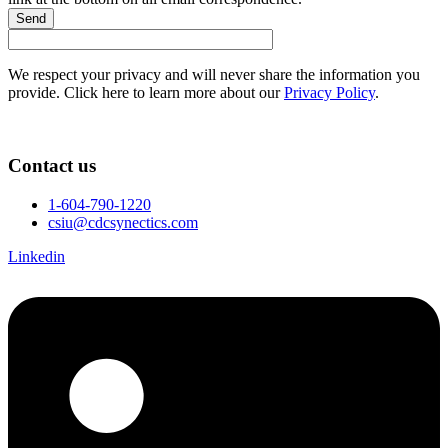
Send
We respect your privacy and will never share the information you
provide. Click here to learn more about our
Privacy Policy
.
Contact us
1-604-790-1220
csiu@cdcsynectics.com
Linkedin