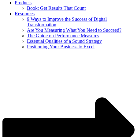
Products
Book: Get Results That Count
Resources
9 Ways to Improve the Success of Digital
Transformation
Are You Measuring What You Need to Succeed?
The Guide on Performance Measures
Essential Qualities of a Sound Strategy
Positioning Your Business to Excel