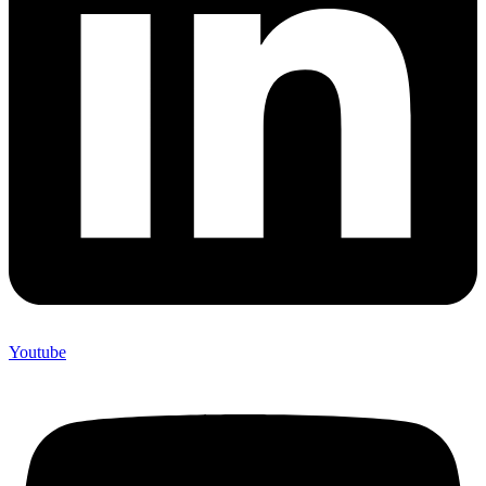
Youtube