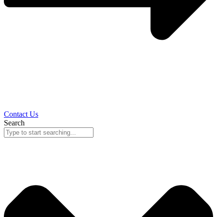
Contact Us
Search