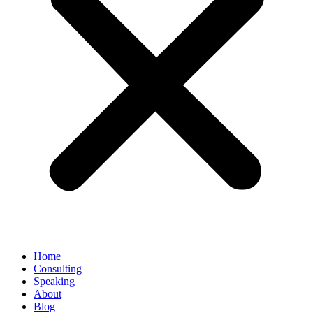
Home
Consulting
Speaking
About
Blog