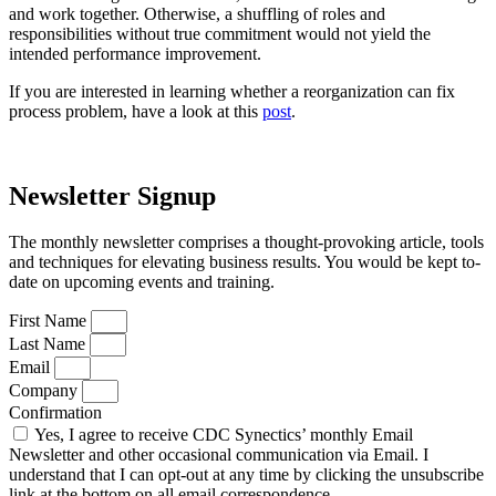
and work together. Otherwise, a shuffling of roles and
responsibilities without true commitment would not yield the
intended performance improvement.
If you are interested in learning whether a reorganization can fix
process problem, have a look at this
post
.
Newsletter Signup
The monthly newsletter comprises a thought-provoking article, tools
and techniques for elevating business results. You would be kept to-
date on upcoming events and training.
First Name
Last Name
Email
Company
Confirmation
Yes, I agree to receive CDC Synectics’ monthly Email
Newsletter and other occasional communication via Email. I
understand that I can opt-out at any time by clicking the unsubscribe
link at the bottom on all email correspondence.