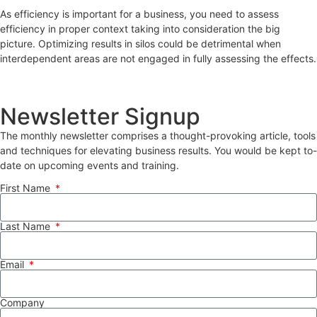
As efficiency is important for a business, you need to assess
efficiency in proper context taking into consideration the big
picture. Optimizing results in silos could be detrimental when
interdependent areas are not engaged in fully assessing the effects.
Newsletter Signup
The monthly newsletter comprises a thought-provoking article, tools
and techniques for elevating business results. You would be kept to-
date on upcoming events and training.
First Name
Last Name
Email
Company