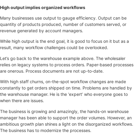
High output implies organized workflows
Many businesses use output to gauge efficiency. Output can be
quantity of products produced, number of customers served, or
revenue generated by account managers.
While high output is the end goal, it is good to focus on it but as a
result, many workflow challenges could be overlooked.
Let’s go back to the warehouse example above. The wholesaler
relies on legacy systems to process orders. Paper-based processes
are onerous. Process documents are not up-to-date.
With high staff churns, on-the-spot workflow changes are made
constantly to get orders shipped on time. Problems are handled by
the warehouse manager. He is the ‘expert’ who everyone goes to
when there are issues.
The business is growing and amazingly, the hands-on warehouse
manager has been able to support the order volumes. However, an
ambitious growth plan shines a light on the disorganized workflows.
The business has to modernize the processes.