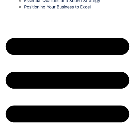
Essential Qualities of a Sound Strategy
Positioning Your Business to Excel