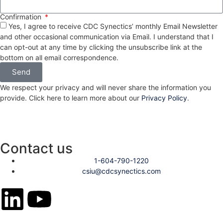
Confirmation
Yes, I agree to receive CDC Synectics’ monthly Email Newsletter
and other occasional communication via Email. I understand that I
can opt-out at any time by clicking the unsubscribe link at the
bottom on all email correspondence.
Send
We respect your privacy and will never share the information you
provide. Click here to learn more about our
Privacy Policy
.
Contact us
1-604-790-1220
csiu@cdcsynectics.com