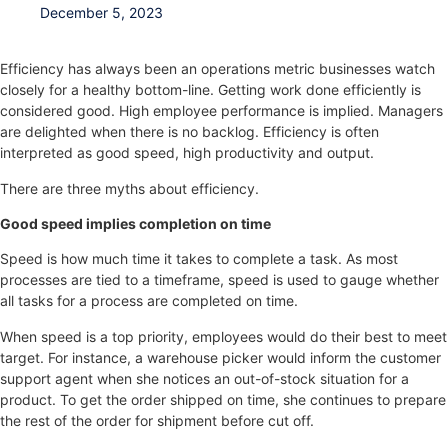
December 5, 2023
Efficiency has always been an operations metric businesses watch
closely for a healthy bottom-line. Getting work done efficiently is
considered good. High employee performance is implied. Managers
are delighted when there is no backlog. Efficiency is often
interpreted as good speed, high productivity and output.
There are three myths about efficiency.
Good speed implies completion on time
Speed is how much time it takes to complete a task. As most
processes are tied to a timeframe, speed is used to gauge whether
all tasks for a process are completed on time.
When speed is a top priority, employees would do their best to meet
target. For instance, a warehouse picker would inform the customer
support agent when she notices an out-of-stock situation for a
product. To get the order shipped on time, she continues to prepare
the rest of the order for shipment before cut off.