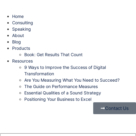
Home
Consulting
Speaking
About
Blog
Products
Book: Get Results That Count
Resources
9 Ways to Improve the Success of Digital
Transformation
Are You Measuring What You Need to Succeed?
The Guide on Performance Measures
Essential Qualities of a Sound Strategy
Positioning Your Business to Excel
Contact Us