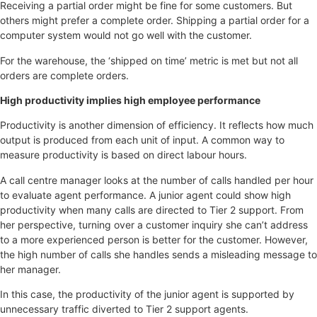
Receiving a partial order might be fine for some customers. But
others might prefer a complete order. Shipping a partial order for a
computer system would not go well with the customer.
For the warehouse, the ‘shipped on time’ metric is met but not all
orders are complete orders.
High productivity implies high employee performance
Productivity is another dimension of efficiency. It reflects how much
output is produced from each unit of input. A common way to
measure productivity is based on direct labour hours.
A call centre manager looks at the number of calls handled per hour
to evaluate agent performance. A junior agent could show high
productivity when many calls are directed to Tier 2 support. From
her perspective, turning over a customer inquiry she can’t address
to a more experienced person is better for the customer. However,
the high number of calls she handles sends a misleading message to
her manager.
In this case, the productivity of the junior agent is supported by
unnecessary traffic diverted to Tier 2 support agents.