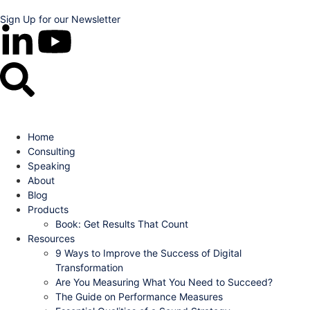
Sign Up for our Newsletter
Home
Consulting
Speaking
About
Blog
Products
Book: Get Results That Count
Resources
9 Ways to Improve the Success of Digital
Transformation
Are You Measuring What You Need to Succeed?
The Guide on Performance Measures