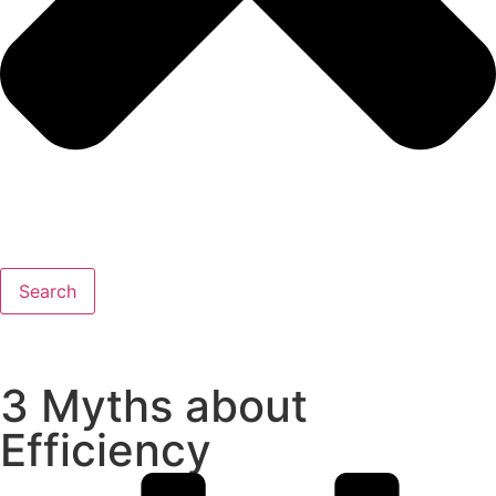
Search
3 Myths about
Efficiency