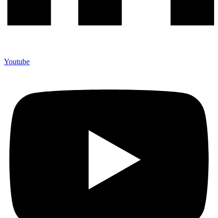
Youtube