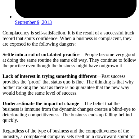
September 9, 2013
Complacency is self-satisfaction. It is the result of a successful track
record that spurs confidence. When a business is complacent, they
are exposed to the following dangers:
Settle into a rut of out-dated practice
—People become very good
at doing the same routine the same old way. They continue to follow
the practice even though the business might have outgrown it.
Lack of interest in trying something different
—Past success
provides the ‘proof’ that status quo is fine. The thinking is that why
bother rocking the boat as there is no guarantee that the new way
would bring the same level of success.
Under-estimate the impact of change
—The belief that the
business is immune from the dynamic changes creates a blind-eye to
deteriorating competitiveness. The business ends up falling behind
quickly.
Regardless of the type of business and the competitiveness of the
industry, a complacent company sets itself on a downward spiral for