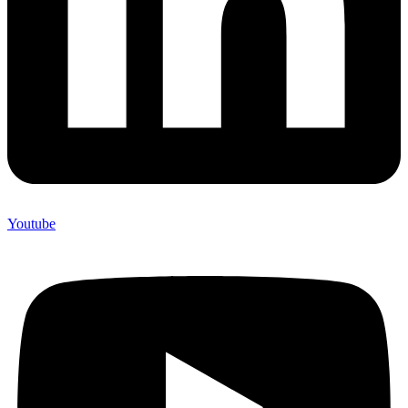
Youtube