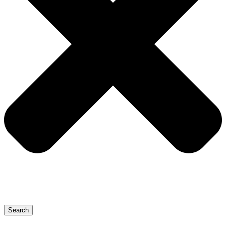
Search