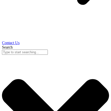
Contact Us
Search