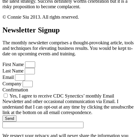
the latest strategy. Success definitely worths celebration but it is a
risky proposition to become complacent.
© Connie Siu 2013. All rights reserved.
Newsletter Signup
The monthly newsletter comprises a thought-provoking article, tools
and techniques for elevating business results. You would be kept to-
date on upcoming events and training.
First Name
Last Name
Email
Company
Confirmation
Yes, I agree to receive CDC Synectics’ monthly Email
Newsletter and other occasional communication via Email. I
understand that I can opt-out at any time by clicking the unsubscribe
link at the bottom on all email correspondence.
Send
We respect your privacy and will never share the information you