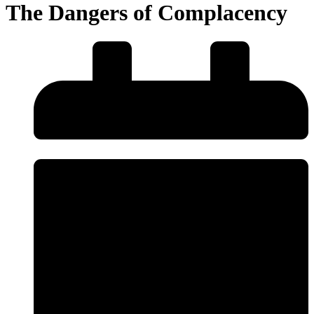
The Dangers of Complacency