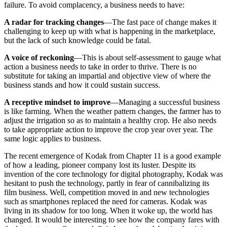
failure. To avoid complacency, a business needs to have:
A radar for tracking changes
—The fast pace of change makes it
challenging to keep up with what is happening in the marketplace,
but the lack of such knowledge could be fatal.
A voice of reckoning
—This is about self-assessment to gauge what
action a business needs to take in order to thrive. There is no
substitute for taking an impartial and objective view of where the
business stands and how it could sustain success.
A receptive mindset to improve
—Managing a successful business
is like farming. When the weather pattern changes, the farmer has to
adjust the irrigation so as to maintain a healthy crop. He also needs
to take appropriate action to improve the crop year over year. The
same logic applies to business.
The recent emergence of Kodak from Chapter 11 is a good example
of how a leading, pioneer company lost its luster. Despite its
invention of the core technology for digital photography, Kodak was
hesitant to push the technology, partly in fear of cannibalizing its
film business. Well, competition moved in and new technologies
such as smartphones replaced the need for cameras. Kodak was
living in its shadow for too long. When it woke up, the world has
changed. It would be interesting to see how the company fares with