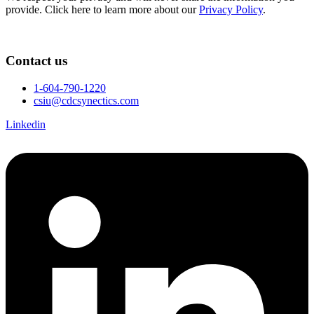
provide. Click here to learn more about our
Privacy Policy
.
Contact us
1-604-790-1220
csiu@cdcsynectics.com
Linkedin