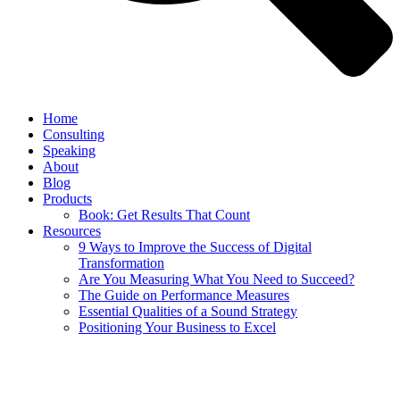
Home
Consulting
Speaking
About
Blog
Products
Book: Get Results That Count
Resources
9 Ways to Improve the Success of Digital
Transformation
Are You Measuring What You Need to Succeed?
The Guide on Performance Measures
Essential Qualities of a Sound Strategy
Positioning Your Business to Excel