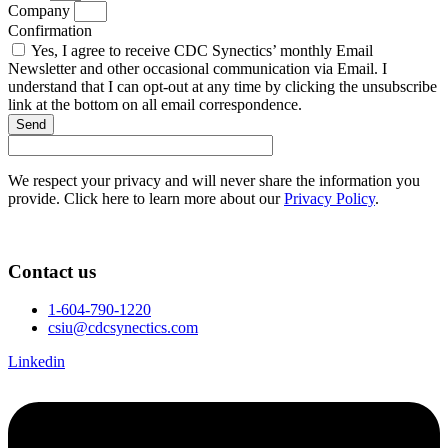
Company
Confirmation
Yes, I agree to receive CDC Synectics’ monthly Email
Newsletter and other occasional communication via Email. I
understand that I can opt-out at any time by clicking the unsubscribe
link at the bottom on all email correspondence.
Send
We respect your privacy and will never share the information you
provide. Click here to learn more about our
Privacy Policy
.
Contact us
1-604-790-1220
csiu@cdcsynectics.com
Linkedin