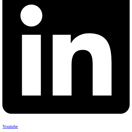
Youtube