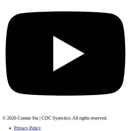
© 2026 Connie Siu | CDC Synectics. All rights reserved.
Privacy Policy