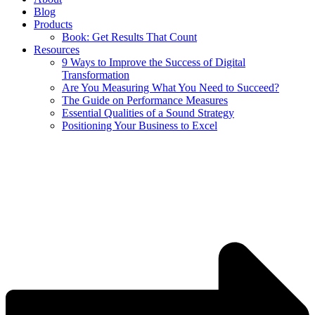
Blog
Products
Book: Get Results That Count
Resources
9 Ways to Improve the Success of Digital
Transformation
Are You Measuring What You Need to Succeed?
The Guide on Performance Measures
Essential Qualities of a Sound Strategy
Positioning Your Business to Excel