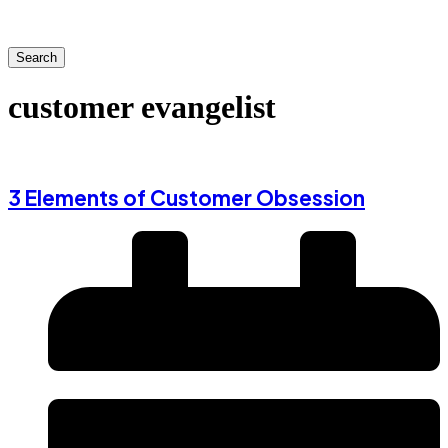
Search
customer evangelist
3 Elements of Customer Obsession