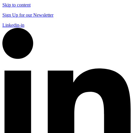
Skip to content
Sign Up for our Newsletter
Linkedin-in