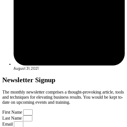
August 31, 2021
Newsletter Signup
The monthly newsletter comprises a thought-provoking article, tools
and techniques for elevating business results. You would be kept to-
date on upcoming events and training.
First Name
Last Name
Email