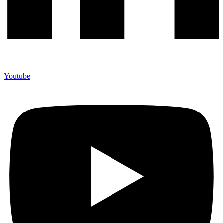
Youtube