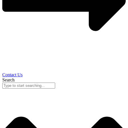
Contact Us
Search