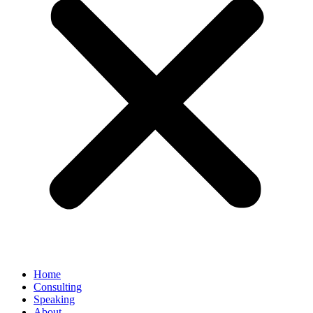
Home
Consulting
Speaking
About