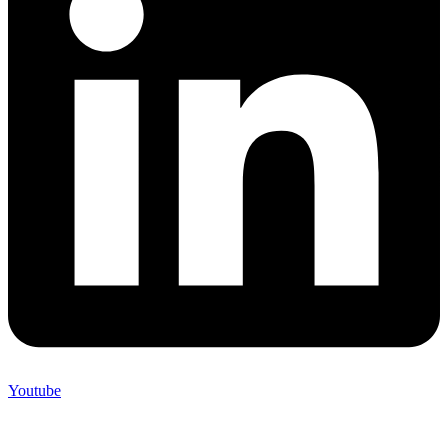
Youtube