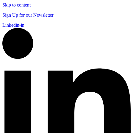
Skip to content
Sign Up for our Newsletter
Linkedin-in