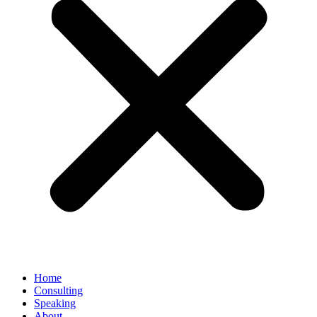
Home
Consulting
Speaking
About