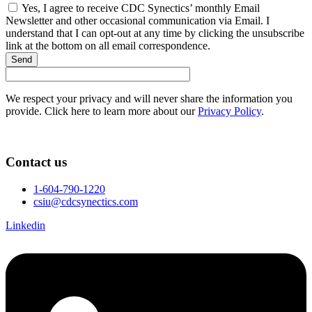
Yes, I agree to receive CDC Synectics’ monthly Email
Newsletter and other occasional communication via Email. I
understand that I can opt-out at any time by clicking the unsubscribe
link at the bottom on all email correspondence.
Send
We respect your privacy and will never share the information you
provide. Click here to learn more about our
Privacy Policy
.
Contact us
1-604-790-1220
csiu@cdcsynectics.com
Linkedin