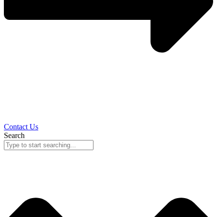
Contact Us
Search