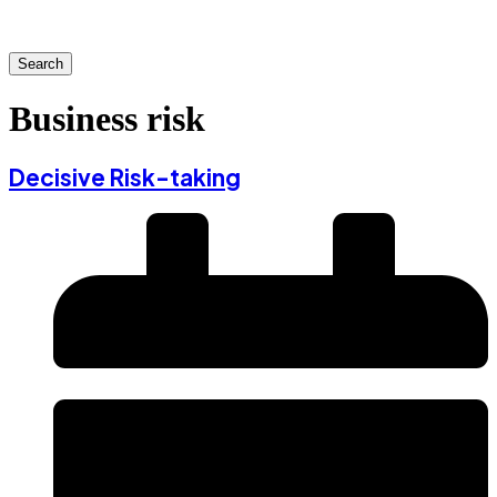
Search
Business risk
Decisive Risk-taking