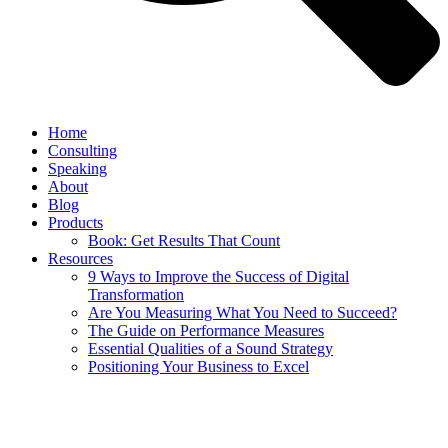
Home
Consulting
Speaking
About
Blog
Products
Book: Get Results That Count
Resources
9 Ways to Improve the Success of Digital
Transformation
Are You Measuring What You Need to Succeed?
The Guide on Performance Measures
Essential Qualities of a Sound Strategy
Positioning Your Business to Excel