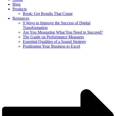
Blog
Products
Book: Get Results That Count
Resources
9 Ways to Improve the Success of Digital
Transformation
Are You Measuring What You Need to Succeed?
The Guide on Performance Measures
Essential Qualities of a Sound Strategy
Positioning Your Business to Excel