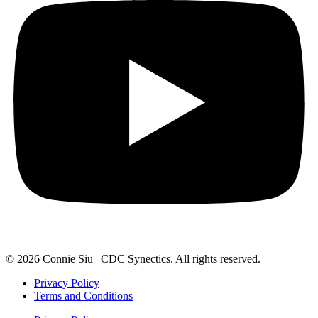
© 2026 Connie Siu | CDC Synectics. All rights reserved.
Privacy Policy
Terms and Conditions