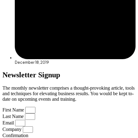
December 18, 2019
Newsletter Signup
The monthly newsletter comprises a thought-provoking article, tools
and techniques for elevating business results. You would be kept to-
date on upcoming events and training.
First Name
Last Name
Email
Company
Confirmation