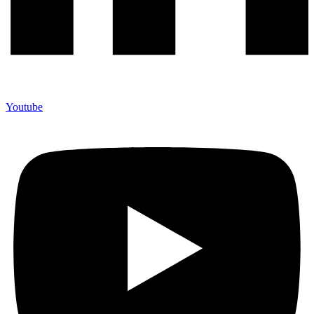
Youtube