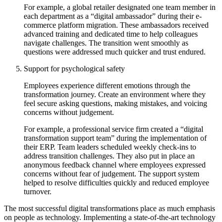
For example, a global retailer designated one team member in
each department as a “digital ambassador” during their e-
commerce platform migration. These ambassadors received
advanced training and dedicated time to help colleagues
navigate challenges. The transition went smoothly as
questions were addressed much quicker and trust endured.
Support for psychological safety
Employees experience different emotions through the
transformation journey. Create an environment where they
feel secure asking questions, making mistakes, and voicing
concerns without judgement.
For example, a professional service firm created a “digital
transformation support team” during the implementation of
their ERP. Team leaders scheduled weekly check-ins to
address transition challenges. They also put in place an
anonymous feedback channel where employees expressed
concerns without fear of judgement. The support system
helped to resolve difficulties quickly and reduced employee
turnover.
The most successful digital transformations place as much emphasis
on people as technology. Implementing a state-of-the-art technology