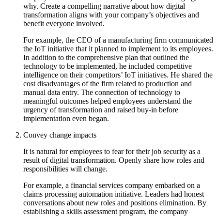
why. Create a compelling narrative about how digital
transformation aligns with your company’s objectives and
benefit everyone involved.
For example, the CEO of a manufacturing firm communicated
the IoT initiative that it planned to implement to its employees.
In addition to the comprehensive plan that outlined the
technology to be implemented, he included competitive
intelligence on their competitors’ IoT initiatives. He shared the
cost disadvantages of the firm related to production and
manual data entry. The connection of technology to
meaningful outcomes helped employees understand the
urgency of transformation and raised buy-in before
implementation even began.
Convey change impacts
It is natural for employees to fear for their job security as a
result of digital transformation. Openly share how roles and
responsibilities will change.
For example, a financial services company embarked on a
claims processing automation initiative. Leaders had honest
conversations about new roles and positions elimination. By
establishing a skills assessment program, the company