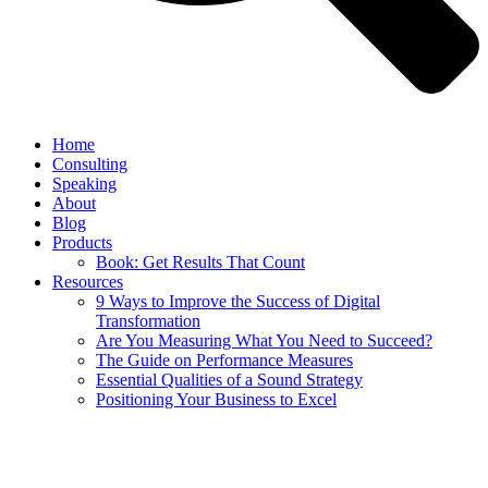
Home
Consulting
Speaking
About
Blog
Products
Book: Get Results That Count
Resources
9 Ways to Improve the Success of Digital
Transformation
Are You Measuring What You Need to Succeed?
The Guide on Performance Measures
Essential Qualities of a Sound Strategy
Positioning Your Business to Excel