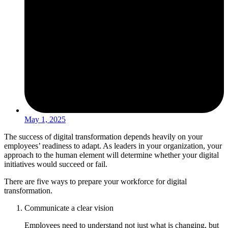
May 1, 2025
The success of digital transformation depends heavily on your
employees’ readiness to adapt. As leaders in your organization, your
approach to the human element will determine whether your digital
initiatives would succeed or fail.
There are five ways to prepare your workforce for digital
transformation.
Communicate a clear vision
Employees need to understand not just what is changing, but