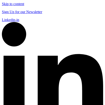
Skip to content
Sign Up for our Newsletter
Linkedin-in