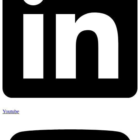
Youtube