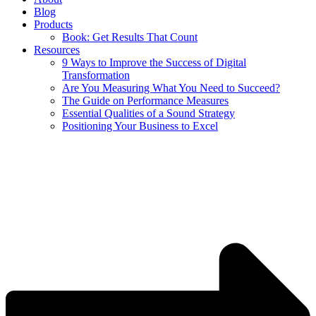
Blog
Products
Book: Get Results That Count
Resources
9 Ways to Improve the Success of Digital
Transformation
Are You Measuring What You Need to Succeed?
The Guide on Performance Measures
Essential Qualities of a Sound Strategy
Positioning Your Business to Excel