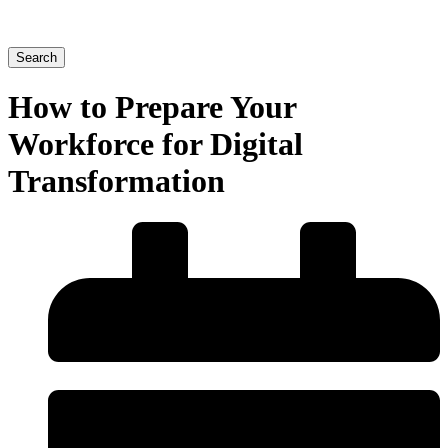
Search
How to Prepare Your
Workforce for Digital
Transformation