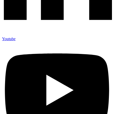
Youtube