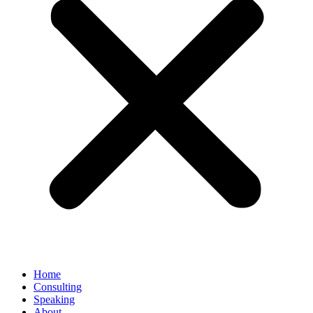
Home
Consulting
Speaking
About