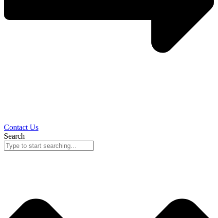
Contact Us
Search