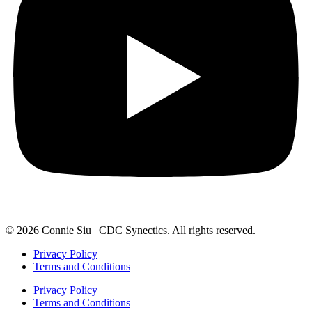
© 2026 Connie Siu | CDC Synectics. All rights reserved.
Privacy Policy
Terms and Conditions
Privacy Policy
Terms and Conditions