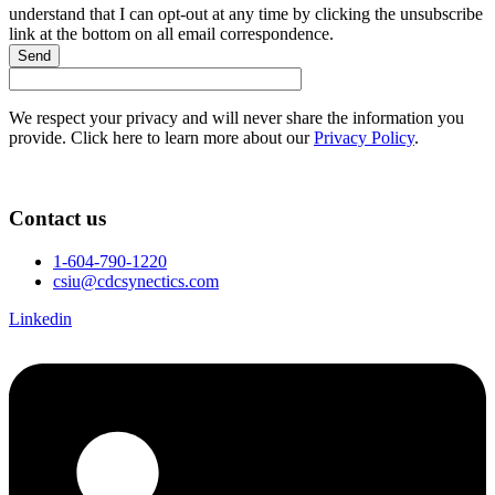
understand that I can opt-out at any time by clicking the unsubscribe
link at the bottom on all email correspondence.
Send
We respect your privacy and will never share the information you
provide. Click here to learn more about our
Privacy Policy
.
Contact us
1-604-790-1220
csiu@cdcsynectics.com
Linkedin