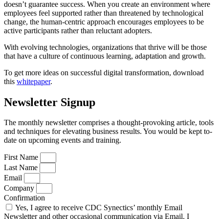
doesn’t guarantee success. When you create an environment where
employees feel supported rather than threatened by technological
change, the human-centric approach encourages employees to be
active participants rather than reluctant adopters.
With evolving technologies, organizations that thrive will be those
that have a culture of continuous learning, adaptation and growth.
To get more ideas on successful digital transformation, download
this
whitepaper
.
Newsletter Signup
The monthly newsletter comprises a thought-provoking article, tools
and techniques for elevating business results. You would be kept to-
date on upcoming events and training.
First Name
Last Name
Email
Company
Confirmation
Yes, I agree to receive CDC Synectics’ monthly Email
Newsletter and other occasional communication via Email. I