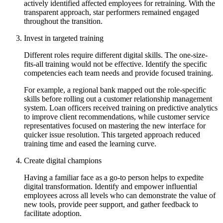
actively identified affected employees for retraining. With the
transparent approach, star performers remained engaged
throughout the transition.
Invest in targeted training
Different roles require different digital skills. The one-size-
fits-all training would not be effective. Identify the specific
competencies each team needs and provide focused training.
For example, a regional bank mapped out the role-specific
skills before rolling out a customer relationship management
system. Loan officers received training on predictive analytics
to improve client recommendations, while customer service
representatives focused on mastering the new interface for
quicker issue resolution. This targeted approach reduced
training time and eased the learning curve.
Create digital champions
Having a familiar face as a go-to person helps to expedite
digital transformation. Identify and empower influential
employees across all levels who can demonstrate the value of
new tools, provide peer support, and gather feedback to
facilitate adoption.