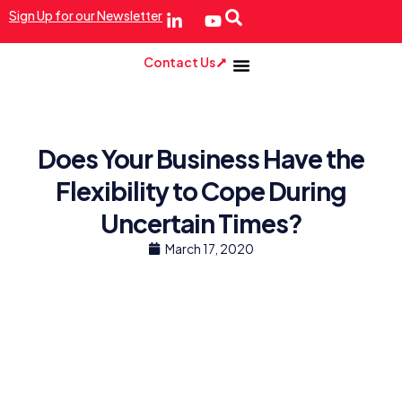
Sign Up for our Newsletter
Contact Us
Does Your Business Have the
Flexibility to Cope During
Uncertain Times?
March 17, 2020