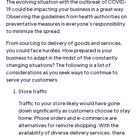
The evolving situation with the outbreak of COVID-
19 could be impacting your business in a great way.
Observing the guidelines from health authorities on
preventative measures is everyone’s responsibility
to minimize the spread.
From sourcing to delivery of goods and services,
you could face hurdles. How prepared is your
business to adapt in the midst of the constantly
changing situations? The following is a list of
considerations as you seek ways to continue to
serve your customers.
Store traffic
Traffic to your store likely would have gone
down significantly as customers choose to stay
home. Phone orders and e-commerce are
alternatives for remote shopping. With the
availability of diverse delivery services, there