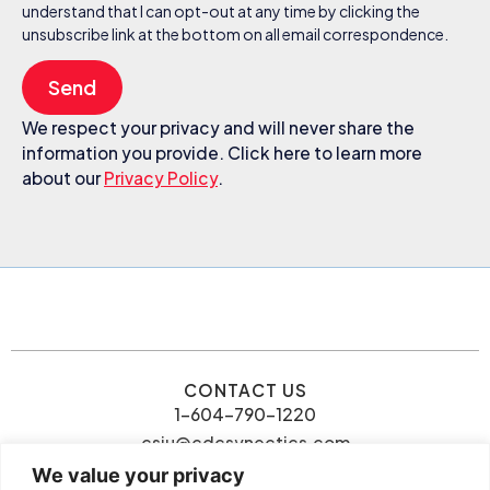
understand that I can opt-out at any time by clicking the
unsubscribe link at the bottom on all email correspondence.
Send
We respect your privacy and will never share the
information you provide. Click here to learn more
about our
Privacy Policy
.
CONTACT US
1-604-790-1220
csiu@cdcsynectics.com
We value your privacy