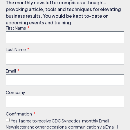
The monthly newsletter comprises a thought-
provoking article, tools and techniques for elevating
business results. You would be kept to-date on
upcoming events and training.
First Name
Last Name
Email
Company
Confirmation
Yes, I agree to receive CDC Synectics’ monthly Email
Newsletter and other occasional communication via Email. I