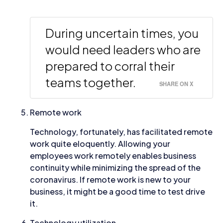
During uncertain times, you
would need leaders who are
prepared to corral their
teams together.
SHARE ON X
Remote work
Technology, fortunately, has facilitated remote
work quite eloquently. Allowing your
employees work remotely enables business
continuity while minimizing the spread of the
coronavirus. If remote work is new to your
business, it might be a good time to test drive
it.
Technology utilization