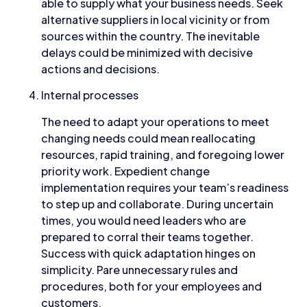
able to supply what your business needs. Seek
alternative suppliers in local vicinity or from
sources within the country. The inevitable
delays could be minimized with decisive
actions and decisions.
Internal processes
The need to adapt your operations to meet
changing needs could mean reallocating
resources, rapid training, and foregoing lower
priority work. Expedient change
implementation requires your team’s readiness
to step up and collaborate. During uncertain
times, you would need leaders who are
prepared to corral their teams together.
Success with quick adaptation hinges on
simplicity. Pare unnecessary rules and
procedures, both for your employees and
customers.