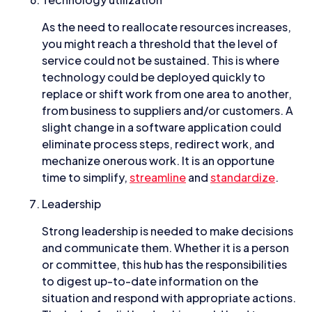
As the need to reallocate resources increases,
you might reach a threshold that the level of
service could not be sustained. This is where
technology could be deployed quickly to
replace or shift work from one area to another,
from business to suppliers and/or customers. A
slight change in a software application could
eliminate process steps, redirect work, and
mechanize onerous work. It is an opportune
time to simplify,
streamline
and
standardize
.
Leadership
Strong leadership is needed to make decisions
and communicate them. Whether it is a person
or committee, this hub has the responsibilities
to digest up-to-date information on the
situation and respond with appropriate actions.