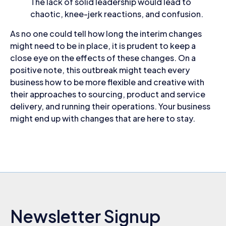
The lack of solid leadership would lead to
chaotic, knee-jerk reactions, and confusion.
As no one could tell how long the interim changes
might need to be in place, it is prudent to keep a
close eye on the effects of these changes. On a
positive note, this outbreak might teach every
business how to be more flexible and creative with
their approaches to sourcing, product and service
delivery, and running their operations. Your business
might end up with changes that are here to stay.
Newsletter Signup