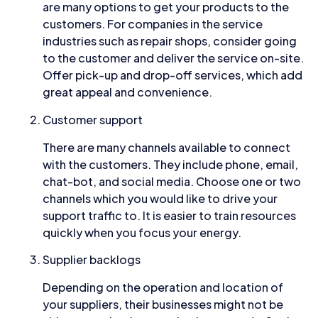
are many options to get your products to the
customers. For companies in the service
industries such as repair shops, consider going
to the customer and deliver the service on-site.
Offer pick-up and drop-off services, which add
great appeal and convenience.
Customer support
There are many channels available to connect
with the customers. They include phone, email,
chat-bot, and social media. Choose one or two
channels which you would like to drive your
support traffic to. It is easier to train resources
quickly when you focus your energy.
Supplier backlogs
Depending on the operation and location of
your suppliers, their businesses might not be