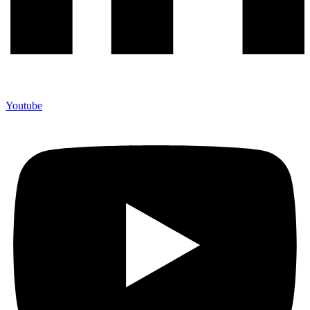
Youtube