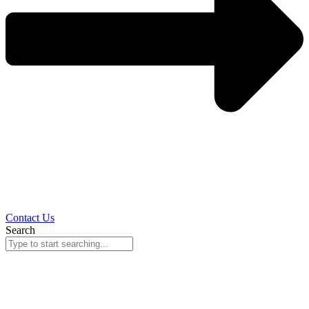
Contact Us
Search