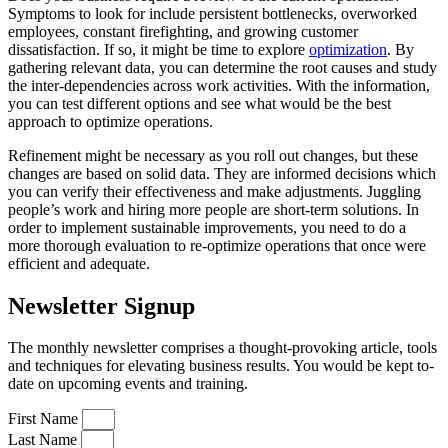
Symptoms to look for include persistent bottlenecks, overworked
employees, constant firefighting, and growing customer
dissatisfaction. If so, it might be time to explore
optimization
. By
gathering relevant data, you can determine the root causes and study
the inter-dependencies across work activities. With the information,
you can test different options and see what would be the best
approach to optimize operations.
Refinement might be necessary as you roll out changes, but these
changes are based on solid data. They are informed decisions which
you can verify their effectiveness and make adjustments. Juggling
people’s work and hiring more people are short-term solutions. In
order to implement sustainable improvements, you need to do a
more thorough evaluation to re-optimize operations that once were
efficient and adequate.
Newsletter Signup
The monthly newsletter comprises a thought-provoking article, tools
and techniques for elevating business results. You would be kept to-
date on upcoming events and training.
First Name
Last Name