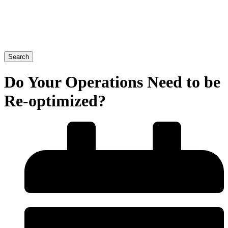
Search
Do Your Operations Need to be
Re-optimized?