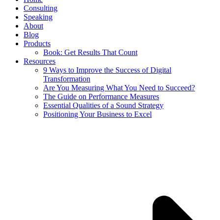
Consulting
Speaking
About
Blog
Products
Book: Get Results That Count
Resources
9 Ways to Improve the Success of Digital
Transformation
Are You Measuring What You Need to Succeed?
The Guide on Performance Measures
Essential Qualities of a Sound Strategy
Positioning Your Business to Excel