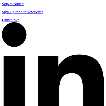
Skip to content
Sign Up for our Newsletter
Linkedin-in