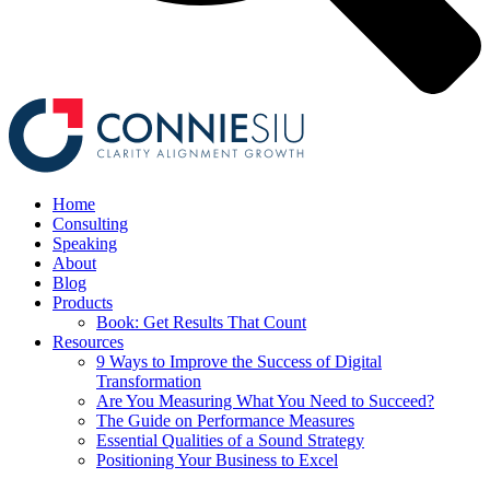
Home
Consulting
Speaking
About
Blog
Products
Book: Get Results That Count
Resources
9 Ways to Improve the Success of Digital
Transformation
Are You Measuring What You Need to Succeed?
The Guide on Performance Measures
Essential Qualities of a Sound Strategy
Positioning Your Business to Excel