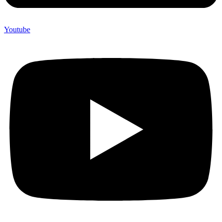
Youtube