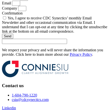
Email
Company
Confirmation
Yes, I agree to receive CDC Synectics’ monthly Email
Newsletter and other occasional communication via Email. I
understand that I can opt-out at any time by clicking the unsubscribe
link at the bottom on all email correspondence.
Send
We respect your privacy and will never share the information you
provide. Click here to learn more about our
Privacy Policy
.
Contact us
1-604-790-1220
csiu@cdcsynectics.com
Linkedin