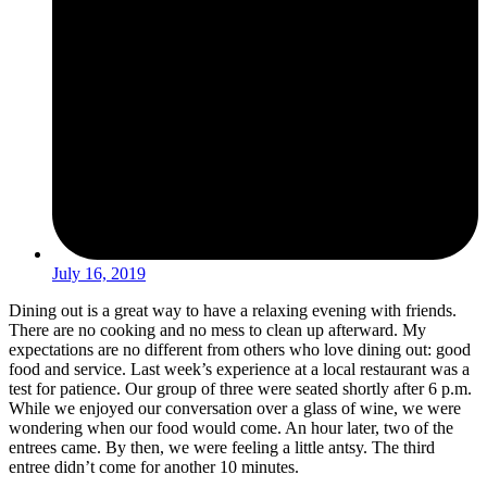
July 16, 2019
Dining out is a great way to have a relaxing evening with friends.
There are no cooking and no mess to clean up afterward. My
expectations are no different from others who love dining out: good
food and service. Last week’s experience at a local restaurant was a
test for patience. Our group of three were seated shortly after 6 p.m.
While we enjoyed our conversation over a glass of wine, we were
wondering when our food would come. An hour later, two of the
entrees came. By then, we were feeling a little antsy. The third
entree didn’t come for another 10 minutes.