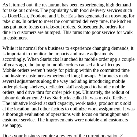
As it turned out, the restaurant has been experiencing high demand
for take-out orders. The popularity with food delivery services such
as DoorDash, Foodora, and Uber Eats has generated an upswing for
take-outs. In order to meet the committed delivery time, the kitchen
has put more focus on take-out orders. Subsequently, orders for
dine-in customers are bumped. This turns into poor service for walk-
in customers.
While it is normal for a business to experience changing demands, it
is important to monitor the impacts and make adjustments
accordingly. When Starbucks launched its mobile order app a couple
of years ago, the jump in mobile orders caused a few hiccups.
Mobile orders weren’t ready for pickup within the committed time
and in-store customers experienced long line-ups. Starbucks made
several adjustments along the way including introducing mobile
order pick-up shelves, dedicated staff assigned to handle mobile
orders, and drive-thru for order pick-ups. Ultimately, the rollout of
labour deployment 2.0 as Starbucks called it, was most effective.
The initiative looked at staff capacity, work tasks, product mix sold
at the location, and other factors to optimize work assignment. It was
a thorough evaluation of operations with focus on throughput and
customer service. The improvements were notable and customers
are happy.
Does your business require a review of the current operations?