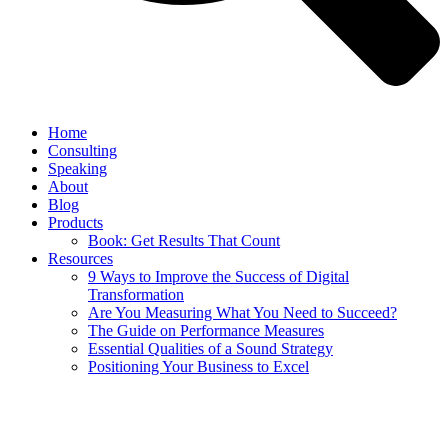
Home
Consulting
Speaking
About
Blog
Products
Book: Get Results That Count
Resources
9 Ways to Improve the Success of Digital
Transformation
Are You Measuring What You Need to Succeed?
The Guide on Performance Measures
Essential Qualities of a Sound Strategy
Positioning Your Business to Excel