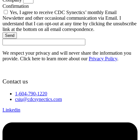
Confirmation
Yes, I agree to receive CDC Synectics’ monthly Email
Newsletter and other occasional communication via Email. I
understand that I can opt-out at any time by clicking the unsubscribe
link at the bottom on all email correspondence.
Send
We respect your privacy and will never share the information you
provide. Click here to learn more about our
Privacy Policy
.
Contact us
1-604-790-1220
csiu@cdcsynectics.com
Linkedin