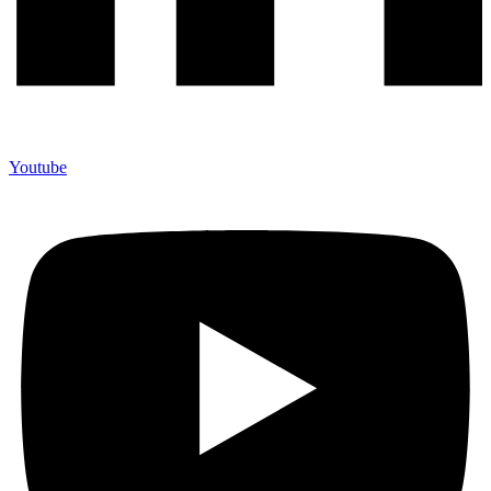
Youtube