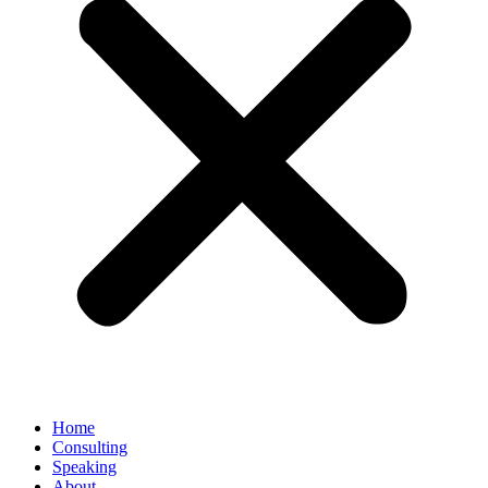
Home
Consulting
Speaking
About