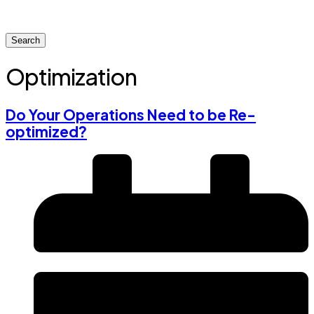
Search
Optimization
Do Your Operations Need to be Re-
optimized?