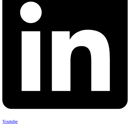
Youtube