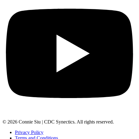
© 2026 Connie Siu | CDC Synectics. All rights reserved.
Privacy Policy
Terms and Conditions