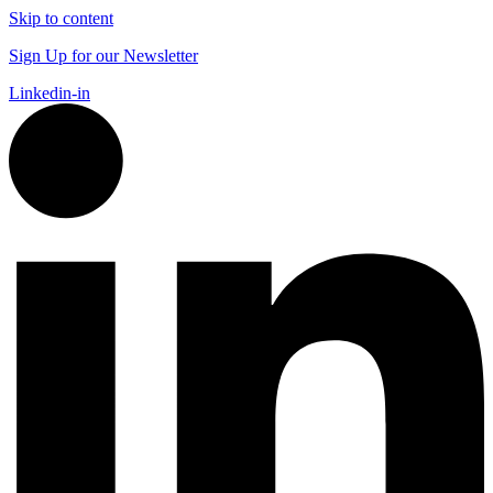
Skip to content
Sign Up for our Newsletter
Linkedin-in