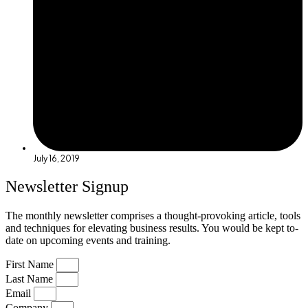
July 16, 2019
Newsletter Signup
The monthly newsletter comprises a thought-provoking article, tools
and techniques for elevating business results. You would be kept to-
date on upcoming events and training.
First Name
Last Name
Email
Company