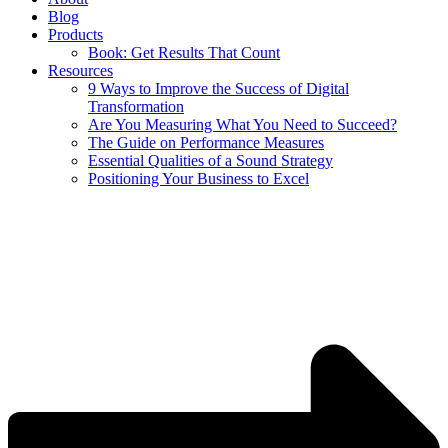
Blog
Products
Book: Get Results That Count
Resources
9 Ways to Improve the Success of Digital
Transformation
Are You Measuring What You Need to Succeed?
The Guide on Performance Measures
Essential Qualities of a Sound Strategy
Positioning Your Business to Excel