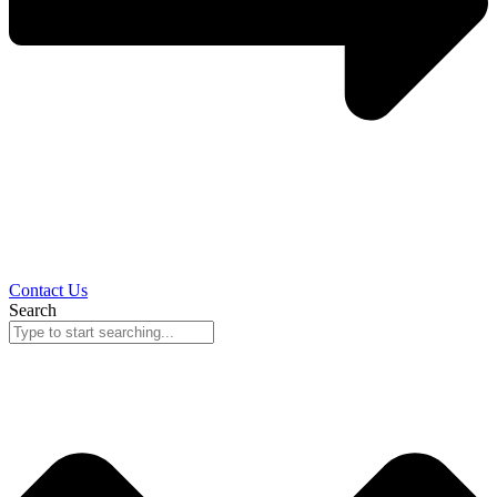
Contact Us
Search