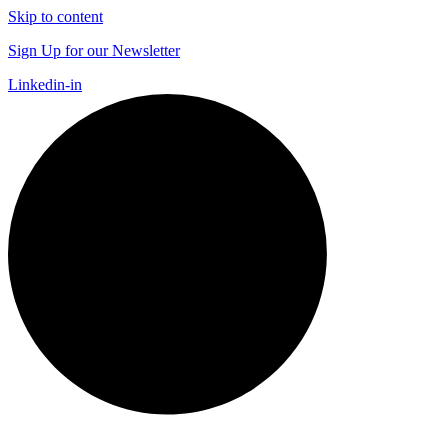
Skip to content
Sign Up for our Newsletter
Linkedin-in