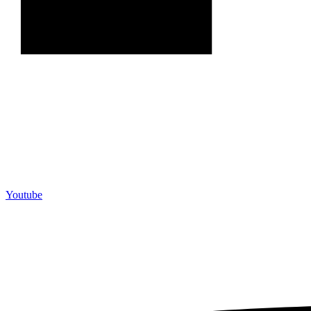
Youtube