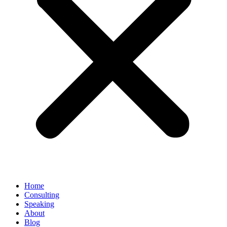
Home
Consulting
Speaking
About
Blog