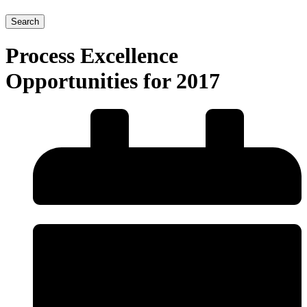
Search
Process Excellence
Opportunities for 2017