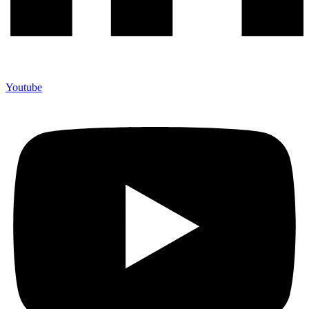
Youtube