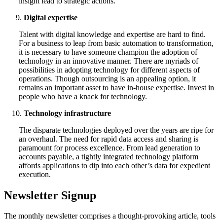
insight lead to strategic actions.
Digital expertise
Talent with digital knowledge and expertise are hard to find.
For a business to leap from basic automation to transformation,
it is necessary to have someone champion the adoption of
technology in an innovative manner. There are myriads of
possibilities in adopting technology for different aspects of
operations. Though outsourcing is an appealing option, it
remains an important asset to have in-house expertise. Invest in
people who have a knack for technology.
Technology infrastructure
The disparate technologies deployed over the years are ripe for
an overhaul. The need for rapid data access and sharing is
paramount for process excellence. From lead generation to
accounts payable, a tightly integrated technology platform
affords applications to dip into each other’s data for expedient
execution.
Newsletter Signup
The monthly newsletter comprises a thought-provoking article, tools