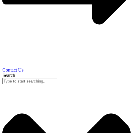
Contact Us
Search