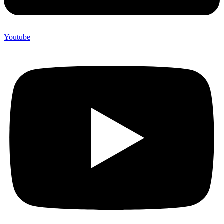
Youtube