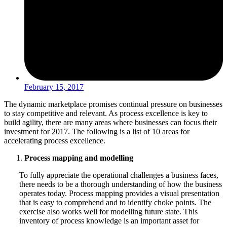
February 15, 2017
The dynamic marketplace promises continual pressure on businesses
to stay competitive and relevant. As process excellence is key to
build agility, there are many areas where businesses can focus their
investment for 2017. The following is a list of 10 areas for
accelerating process excellence.
Process mapping and modelling
To fully appreciate the operational challenges a business faces,
there needs to be a thorough understanding of how the business
operates today. Process mapping provides a visual presentation
that is easy to comprehend and to identify choke points. The
exercise also works well for modelling future state. This
inventory of process knowledge is an important asset for