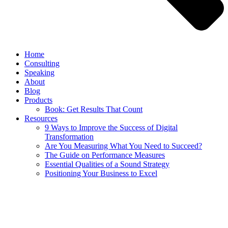
Home
Consulting
Speaking
About
Blog
Products
Book: Get Results That Count
Resources
9 Ways to Improve the Success of Digital
Transformation
Are You Measuring What You Need to Succeed?
The Guide on Performance Measures
Essential Qualities of a Sound Strategy
Positioning Your Business to Excel