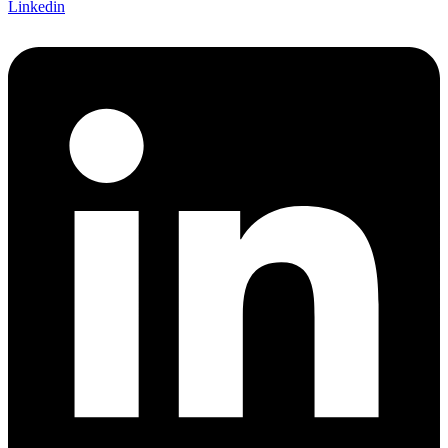
Linkedin