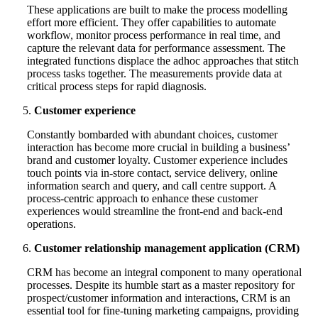
These applications are built to make the process modelling
effort more efficient. They offer capabilities to automate
workflow, monitor process performance in real time, and
capture the relevant data for performance assessment. The
integrated functions displace the adhoc approaches that stitch
process tasks together. The measurements provide data at
critical process steps for rapid diagnosis.
Customer experience
Constantly bombarded with abundant choices, customer
interaction has become more crucial in building a business’
brand and customer loyalty. Customer experience includes
touch points via in-store contact, service delivery, online
information search and query, and call centre support. A
process-centric approach to enhance these customer
experiences would streamline the front-end and back-end
operations.
Customer relationship management application (CRM)
CRM has become an integral component to many operational
processes. Despite its humble start as a master repository for
prospect/customer information and interactions, CRM is an
essential tool for fine-tuning marketing campaigns, providing