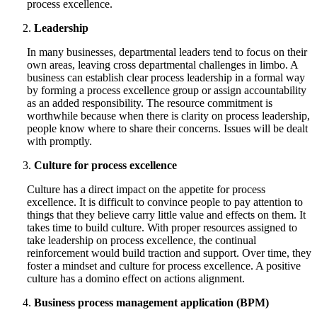
process excellence.
Leadership
In many businesses, departmental leaders tend to focus on their
own areas, leaving cross departmental challenges in limbo. A
business can establish clear process leadership in a formal way
by forming a process excellence group or assign accountability
as an added responsibility. The resource commitment is
worthwhile because when there is clarity on process leadership,
people know where to share their concerns. Issues will be dealt
with promptly.
Culture for process excellence
Culture has a direct impact on the appetite for process
excellence. It is difficult to convince people to pay attention to
things that they believe carry little value and effects on them. It
takes time to build culture. With proper resources assigned to
take leadership on process excellence, the continual
reinforcement would build traction and support. Over time, they
foster a mindset and culture for process excellence. A positive
culture has a domino effect on actions alignment.
Business process management application (BPM)