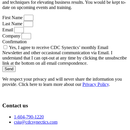
and techniques for elevating business results. You would be kept to-
date on upcoming events and training.
First Name
Last Name
Email
Company
Confirmation
Yes, I agree to receive CDC Synectics’ monthly Email
Newsletter and other occasional communication via Email. I
understand that I can opt-out at any time by clicking the unsubscribe
link at the bottom on all email correspondence.
Send
We respect your privacy and will never share the information you
provide. Click here to learn more about our
Privacy Policy
.
Contact us
1-604-790-1220
csiu@cdcsynectics.com