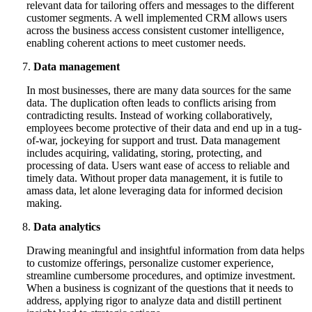
relevant data for tailoring offers and messages to the different
customer segments. A well implemented CRM allows users
across the business access consistent customer intelligence,
enabling coherent actions to meet customer needs.
Data management
In most businesses, there are many data sources for the same
data. The duplication often leads to conflicts arising from
contradicting results. Instead of working collaboratively,
employees become protective of their data and end up in a tug-
of-war, jockeying for support and trust. Data management
includes acquiring, validating, storing, protecting, and
processing of data. Users want ease of access to reliable and
timely data. Without proper data management, it is futile to
amass data, let alone leveraging data for informed decision
making.
Data analytics
Drawing meaningful and insightful information from data helps
to customize offerings, personalize customer experience,
streamline cumbersome procedures, and optimize investment.
When a business is cognizant of the questions that it needs to
address, applying rigor to analyze data and distill pertinent