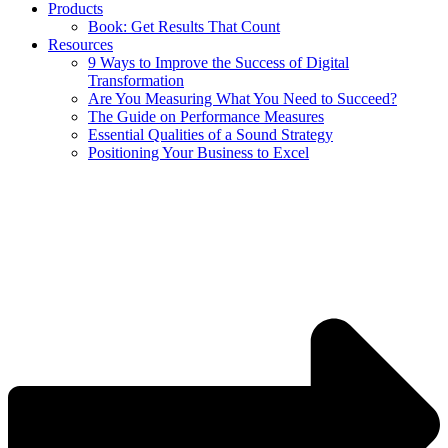
Products
Book: Get Results That Count
Resources
9 Ways to Improve the Success of Digital
Transformation
Are You Measuring What You Need to Succeed?
The Guide on Performance Measures
Essential Qualities of a Sound Strategy
Positioning Your Business to Excel