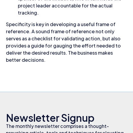
project leader accountable for the actual
tracking.
Specificity is key in developing a useful frame of
reference. A sound frame of reference not only
serves as a checklist for validating action, but also
provides a guide for gauging the effort needed to
deliver the desired results. The business makes
better decisions.
Newsletter Signup
The monthly newsletter comprises a thought-
provoking article, tools and techniques for elevating