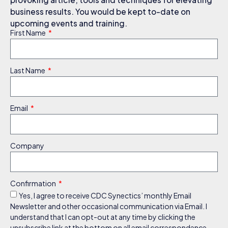
business results. You would be kept to-date on
upcoming events and training.
First Name
Last Name
Email
Company
Confirmation
Yes, I agree to receive CDC Synectics’ monthly Email
Newsletter and other occasional communication via Email. I
understand that I can opt-out at any time by clicking the
unsubscribe link at the bottom on all email correspondence.