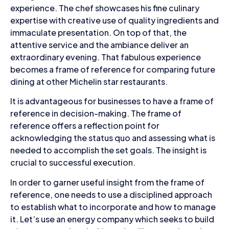
experience. The chef showcases his fine culinary
expertise with creative use of quality ingredients and
immaculate presentation. On top of that, the
attentive service and the ambiance deliver an
extraordinary evening. That fabulous experience
becomes a frame of reference for comparing future
dining at other Michelin star restaurants.
It is advantageous for businesses to have a frame of
reference in decision-making. The frame of
reference offers a reflection point for
acknowledging the status quo and assessing what is
needed to accomplish the set goals. The insight is
crucial to successful execution.
In order to garner useful insight from the frame of
reference, one needs to use a disciplined approach
to establish what to incorporate and how to manage
it. Let’s use an energy company which seeks to build