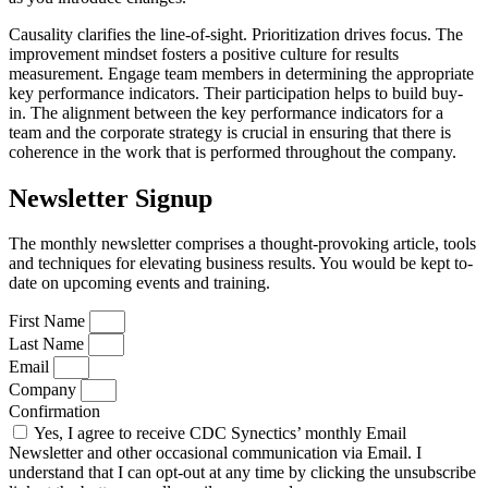
Causality clarifies the line-of-sight. Prioritization drives focus. The
improvement mindset fosters a positive culture for results
measurement. Engage team members in determining the appropriate
key performance indicators. Their participation helps to build buy-
in. The alignment between the key performance indicators for a
team and the corporate strategy is crucial in ensuring that there is
coherence in the work that is performed throughout the company.
Newsletter Signup
The monthly newsletter comprises a thought-provoking article, tools
and techniques for elevating business results. You would be kept to-
date on upcoming events and training.
First Name
Last Name
Email
Company
Confirmation
Yes, I agree to receive CDC Synectics’ monthly Email
Newsletter and other occasional communication via Email. I
understand that I can opt-out at any time by clicking the unsubscribe