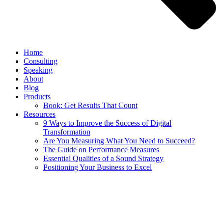
Home
Consulting
Speaking
About
Blog
Products
Book: Get Results That Count
Resources
9 Ways to Improve the Success of Digital
Transformation
Are You Measuring What You Need to Succeed?
The Guide on Performance Measures
Essential Qualities of a Sound Strategy
Positioning Your Business to Excel