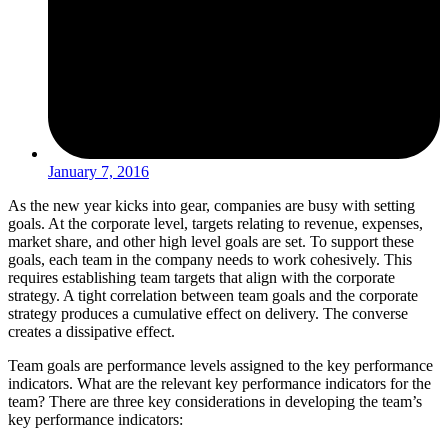
January 7, 2016
As the new year kicks into gear, companies are busy with setting
goals. At the corporate level, targets relating to revenue, expenses,
market share, and other high level goals are set. To support these
goals, each team in the company needs to work cohesively. This
requires establishing team targets that align with the corporate
strategy. A tight correlation between team goals and the corporate
strategy produces a cumulative effect on delivery. The converse
creates a dissipative effect.
Team goals are performance levels assigned to the key performance
indicators. What are the relevant key performance indicators for the
team? There are three key considerations in developing the team’s
key performance indicators: