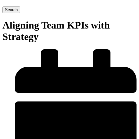
Search
Aligning Team KPIs with
Strategy