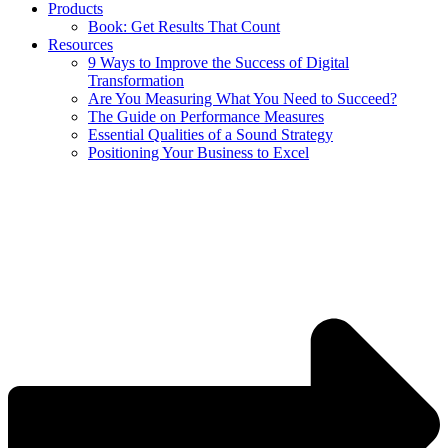
Products
Book: Get Results That Count
Resources
9 Ways to Improve the Success of Digital
Transformation
Are You Measuring What You Need to Succeed?
The Guide on Performance Measures
Essential Qualities of a Sound Strategy
Positioning Your Business to Excel