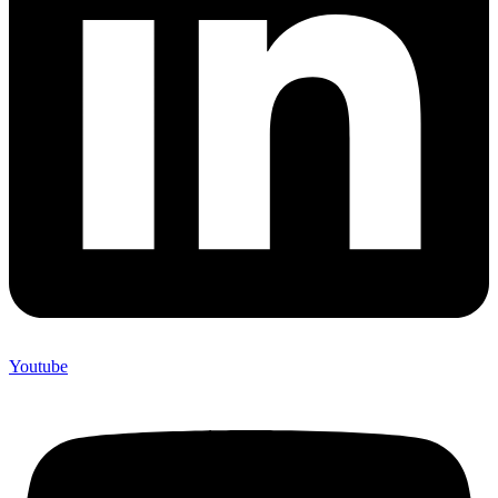
Youtube