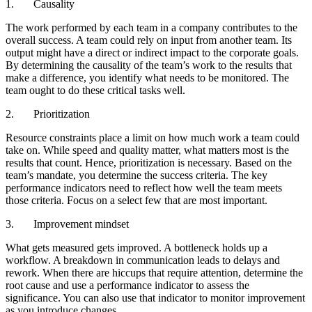
1. Causality
The work performed by each team in a company contributes to the
overall success. A team could rely on input from another team. Its
output might have a direct or indirect impact to the corporate goals.
By determining the causality of the team’s work to the results that
make a difference, you identify what needs to be monitored. The
team ought to do these critical tasks well.
2. Prioritization
Resource constraints place a limit on how much work a team could
take on. While speed and quality matter, what matters most is the
results that count. Hence, prioritization is necessary. Based on the
team’s mandate, you determine the success criteria. The key
performance indicators need to reflect how well the team meets
those criteria. Focus on a select few that are most important.
3. Improvement mindset
What gets measured gets improved. A bottleneck holds up a
workflow. A breakdown in communication leads to delays and
rework. When there are hiccups that require attention, determine the
root cause and use a performance indicator to assess the
significance. You can also use that indicator to monitor improvement
as you introduce changes.