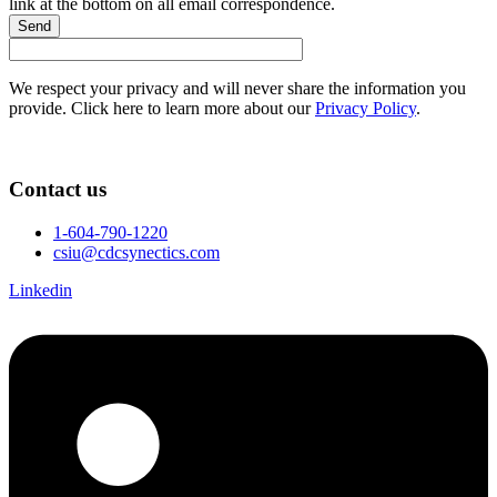
link at the bottom on all email correspondence.
Send
We respect your privacy and will never share the information you
provide. Click here to learn more about our
Privacy Policy
.
Contact us
1-604-790-1220
csiu@cdcsynectics.com
Linkedin