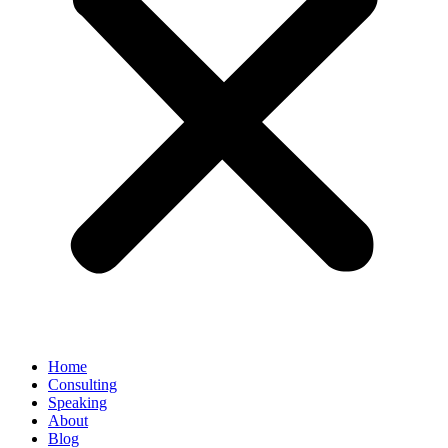
Home
Consulting
Speaking
About
Blog