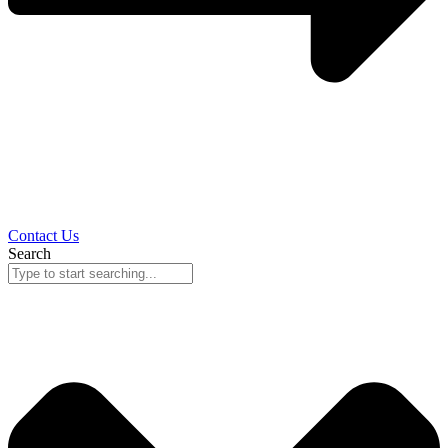
Contact Us
Search