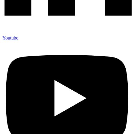
Youtube