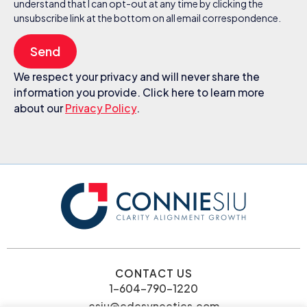
understand that I can opt-out at any time by clicking the
unsubscribe link at the bottom on all email correspondence.
Send
We respect your privacy and will never share the
information you provide. Click here to learn more
about our
Privacy Policy
.
CONTACT US
1-604-790-1220
csiu@cdcsynectics.com