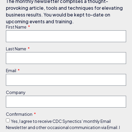
The monthly newsletter comprises a thought-
provoking article, tools and techniques for elevating
business results. You would be kept to-date on
upcoming events and training.
First Name
Last Name
Email
Company
Confirmation
Yes, I agree to receive CDC Synectics’ monthly Email
Newsletter and other occasional communication via Email. I