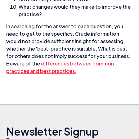
What changes would they make to improve the
practice?
In searching for the answer to each question, you
need to get to the specifics. Crude information
would not provide sufficient insight for assessing
whether the ‘best’ practice is suitable. What is best
for others does not imply success for your business.
Beware of the
differences between common
practices and best practices.
Newsletter Signup