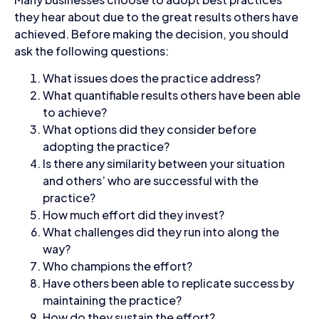
they hear about due to the great results others have
achieved. Before making the decision, you should
ask the following questions:
What issues does the practice address?
What quantifiable results others have been able
to achieve?
What options did they consider before
adopting the practice?
Is there any similarity between your situation
and others’ who are successful with the
practice?
How much effort did they invest?
What challenges did they run into along the
way?
Who champions the effort?
Have others been able to replicate success by
maintaining the practice?
How do they sustain the effort?