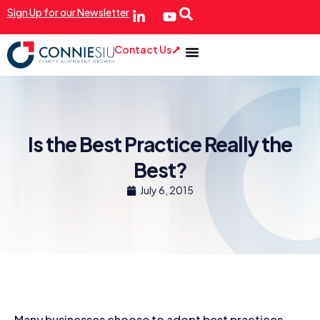
Sign Up for our Newsletter
Contact Us
Is the Best Practice Really the
Best?
July 6, 2015
Many businesses choose to adopt best practices