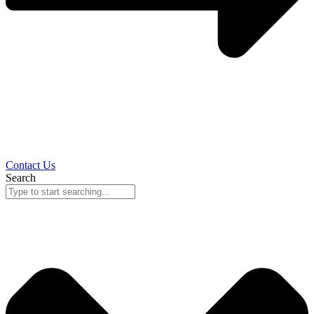
Contact Us
Search