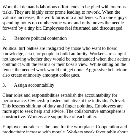
Work that demands laborious effort tends to be piled with onerous
tasks. They are highly error prone leading to rework. When the
volume increases, this work turns into a bottleneck. No one enjoys
spending hours on cumbersome work and only moves the needle
forward by a tiny bit. Employees feel frustrated and discouraged.
2. Remove political contention
Political turf battles are instigated by those who want to hoard
knowledge, asset, or people to build authority. Workers are caught
not knowing whether they would be reprimanded when their actions
contradict with the team’s or their boss’s view. While sitting on the
fence, the needed work would not get done. Aggressive behaviours
also create animosity amongst colleagues.
3. Assign accountability
Clear roles and responsibilities establish the accountability for
performance. Ownership fosters initiative at the individual’s level.
This lessens shirking of duty and finger pointing. Employees are
more apt to seek help and advice. The collaborative atmosphere is
constructive. Workers are supportive of each other.
Employee morale sets the tone for the workplace. Cooperation and
productivity increase with morale. Workers speak favourably about