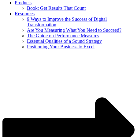
Products
Book: Get Results That Count
Resources
9 Ways to Improve the Success of Digital
Transformation
Are You Measuring What You Need to Succeed?
The Guide on Performance Measures
Essential Qualities of a Sound Strategy
Positioning Your Business to Excel