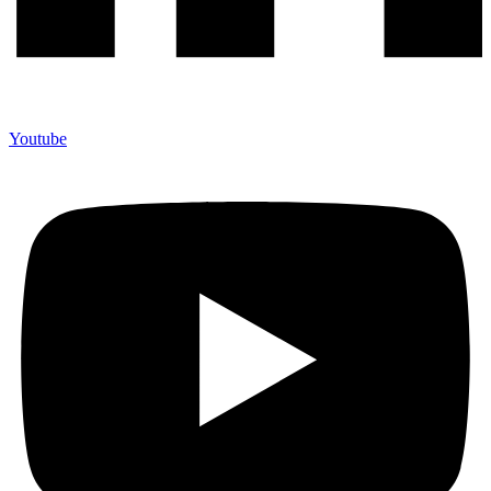
Youtube