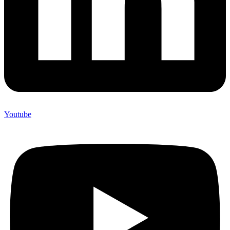
Youtube