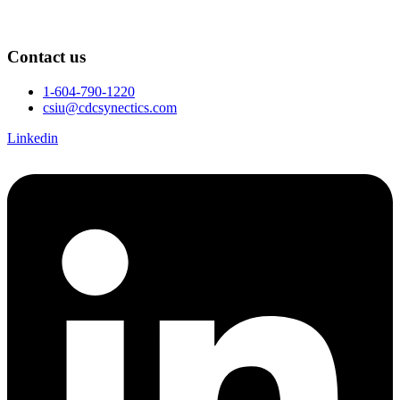
Contact us
1-604-790-1220
csiu@cdcsynectics.com
Linkedin