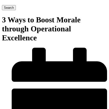
Search
3 Ways to Boost Morale
through Operational
Excellence