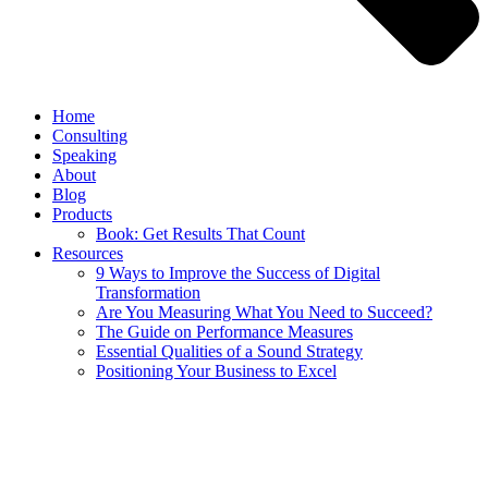
Home
Consulting
Speaking
About
Blog
Products
Book: Get Results That Count
Resources
9 Ways to Improve the Success of Digital
Transformation
Are You Measuring What You Need to Succeed?
The Guide on Performance Measures
Essential Qualities of a Sound Strategy
Positioning Your Business to Excel