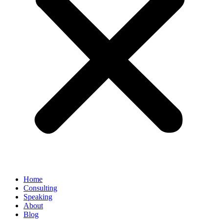
Home
Consulting
Speaking
About
Blog