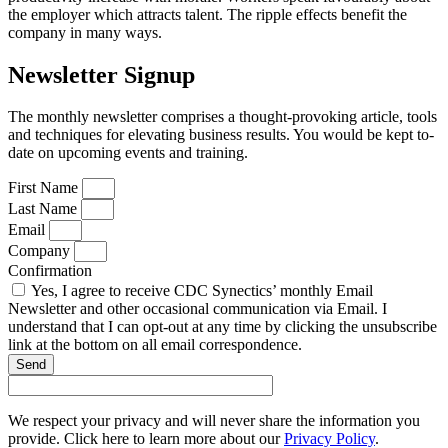
the employer which attracts talent. The ripple effects benefit the
company in many ways.
Newsletter Signup
The monthly newsletter comprises a thought-provoking article, tools
and techniques for elevating business results. You would be kept to-
date on upcoming events and training.
First Name
Last Name
Email
Company
Confirmation
Yes, I agree to receive CDC Synectics’ monthly Email
Newsletter and other occasional communication via Email. I
understand that I can opt-out at any time by clicking the unsubscribe
link at the bottom on all email correspondence.
Send
We respect your privacy and will never share the information you
provide. Click here to learn more about our
Privacy Policy
.