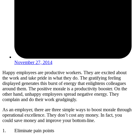
November 27, 2014
Happy employees are productive workers. They are excited about
the work and take pride in what they do. The gratifying feeling
displayed generates this burst of energy that enlightens colleagues
around them. The positive morale is a productivity booster. On the
other hand, unhappy employees spread negative energy. They
complain and do their work grudgingly.
As an employer, there are three simple ways to boost morale through
operational excellence. They don’t cost any money. In fact, you
could save money and improve your bottom-line.
1. Eliminate pain points